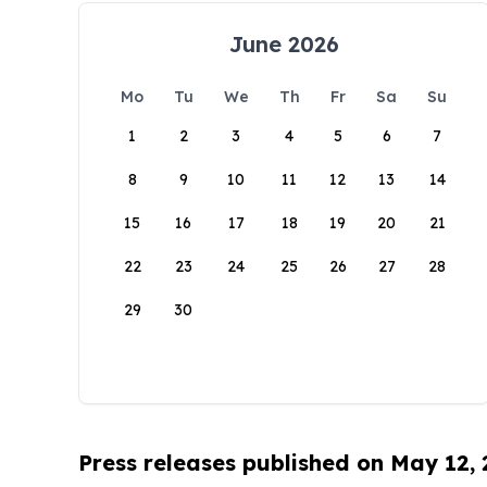
June 2026
Mo
Tu
We
Th
Fr
Sa
Su
1
2
3
4
5
6
7
8
9
10
11
12
13
14
15
16
17
18
19
20
21
22
23
24
25
26
27
28
29
30
Press releases published on May 12,