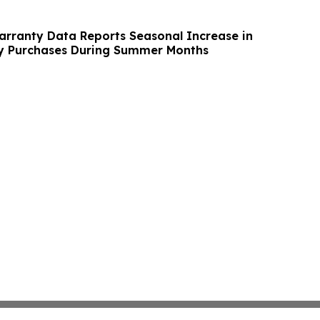
rranty Data Reports Seasonal Increase in
 Purchases During Summer Months