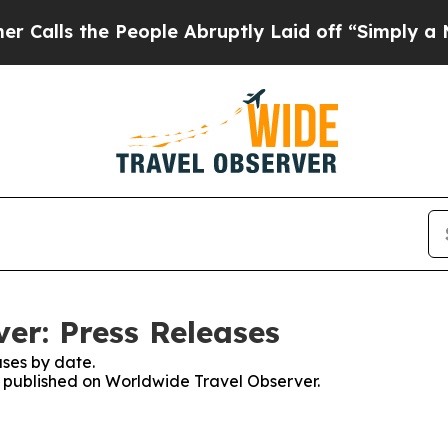
the People Abruptly Laid off “Simply a Math P
er: Press Releases
ses by date.
es published on Worldwide Travel Observer.