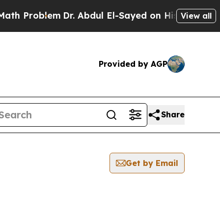
roblem
Dr. Abdul El-Sayed on Historic Michigan Wi
View all
Provided by AGP
Share
Get by Email