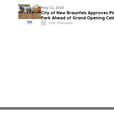
May 12, 2026
City of New Braunfels Approves Pl
Park Ahead of Grand Opening Cel
EIN Presswire