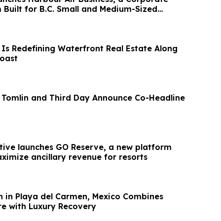
 Built for B.C. Small and Medium-Sized
 Is Redefining Waterfront Real Estate Along
Coast
 Tomlin and Third Day Announce Co-Headline
ive launches GO Reserve, a new platform
ximize ancillary revenue for resorts
n in Playa del Carmen, Mexico Combines
re with Luxury Recovery