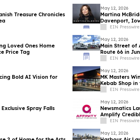
May 12, 2026
nish Treasure Chronicles
Martina McBrid
ea
Davenport, Io
EIN Presswire
May 12, 2026
ing Loved Ones Home
Main Street of
e Price Tag
Route 66 in Ju
EIN Presswire
May 12, 2026
ing Bold AI Vision for
MK Masters Win
Kebab Shop in 
EIN Presswire
May 12, 2026
Exclusive Spray Falls
Newsmatics Lau
Amplify Credib
EIN Presswire
May 12, 2026
se 2 of Home for the Arts
Harbour Air La