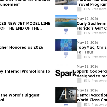
nouncement
Travel Program
Enterprises
EIN Presswire
May 12, 2026
CES NEW JET MODEL LINE
Carly Sostheim
OF THE END OF THE
Florida’s Gulf 
EIN Presswire
May 12, 2026
aher Honored as 2026
TobyMac, Chris
Fall Tour
EIN Presswire
May 12, 2026
y Internal Promotions to
Spark Cooperat
designed to ma
EIN Presswire
May 12, 2026
 the World’s Biggest
Dental Vacatio
al
World Class Ca
EIN Presswire