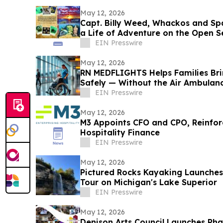
May 12, 2026
Capt. Billy Weed, Whackos and Spa
a Life of Adventure on the Open S
EIN Presswire
May 12, 2026
RN MEDFLIGHTS Helps Families Br
Safely — Without the Air Ambulanc
EIN Presswire
May 12, 2026
M3 Appoints CFO and CPO, Reinforc
Hospitality Finance
EIN Presswire
May 12, 2026
Pictured Rocks Kayaking Launches 
Tour on Michigan's Lake Superior
EIN Presswire
May 12, 2026
Denison Arts Council Launches Pha