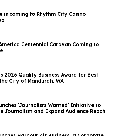
e is coming to Rhythm City Casino
wa
 America Centennial Caravan Coming to
ne
s 2026 Quality Business Award for Best
the City of Mandurah, WA
nches 'Journalists Wanted' Initiative to
le Journalism and Expand Audience Reach
unches Harbour Air Business, a Corporate