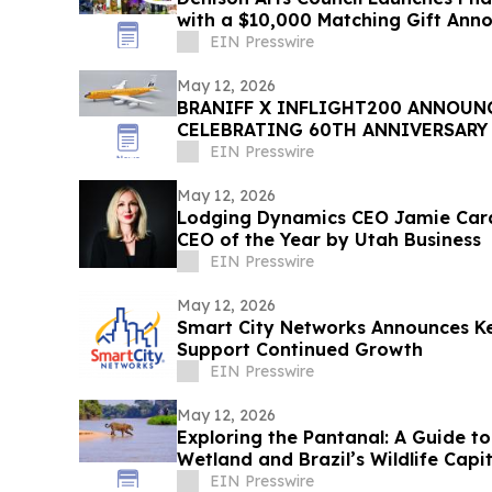
with a $10,000 Matching Gift An
EIN Presswire
May 12, 2026
BRANIFF X INFLIGHT200 ANNOUN
CELEBRATING 60TH ANNIVERSARY 
PLAIN PLANE
EIN Presswire
May 12, 2026
Lodging Dynamics CEO Jamie Car
CEO of the Year by Utah Business
EIN Presswire
May 12, 2026
Smart City Networks Announces Ke
Support Continued Growth
EIN Presswire
May 12, 2026
Exploring the Pantanal: A Guide to
Wetland and Brazil’s Wildlife Capit
EIN Presswire