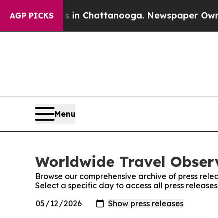
se
Chaos in Chattanooga. Newspaper Owner Calls 
AGP PICKS
Menu
Worldwide Travel Observ
Browse our comprehensive archive of press relea
Select a specific day to access all press releas