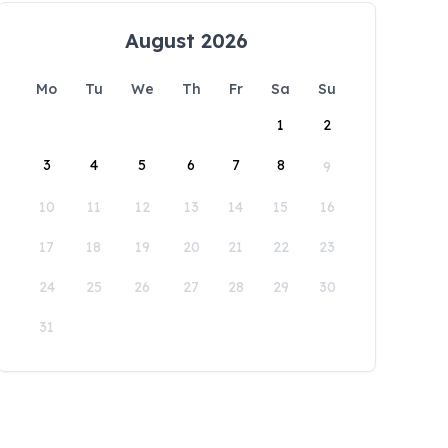
August 2026
Mo
Tu
We
Th
Fr
Sa
Su
1
2
3
4
5
6
7
8
9
10
11
12
13
14
15
16
17
18
19
20
21
22
23
24
25
26
27
28
29
30
31