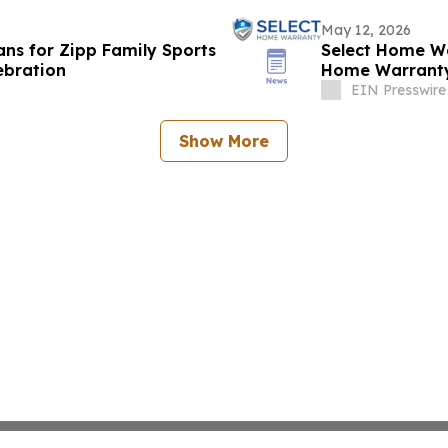
May 12, 2026
ans for Zipp Family Sports
Select Home Wa
ebration
Home Warranty
EIN Presswire
Show More