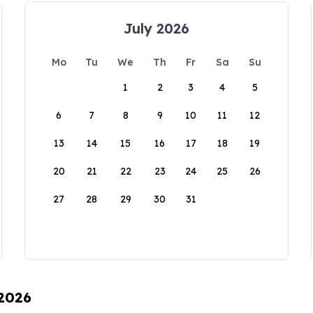
July 2026
Mo
Tu
We
Th
Fr
Sa
Su
1
2
3
4
5
6
7
8
9
10
11
12
13
14
15
16
17
18
19
20
21
22
23
24
25
26
27
28
29
30
31
 2026