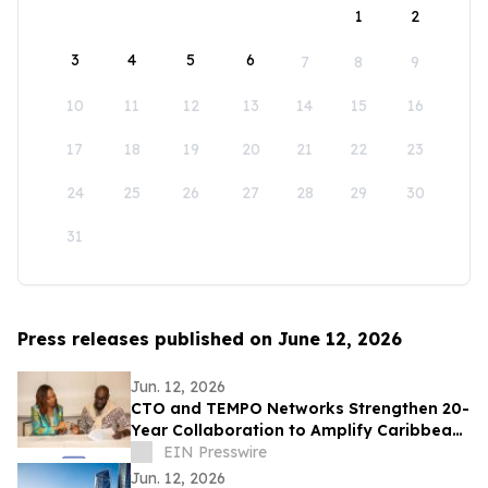
1
2
3
4
5
6
7
8
9
10
11
12
13
14
15
16
17
18
19
20
21
22
23
24
25
26
27
28
29
30
31
Press releases published on June 12, 2026
Jun. 12, 2026
CTO and TEMPO Networks Strengthen 20-
Year Collaboration to Amplify Caribbean
Tourism and Global Storytelling
EIN Presswire
Jun. 12, 2026