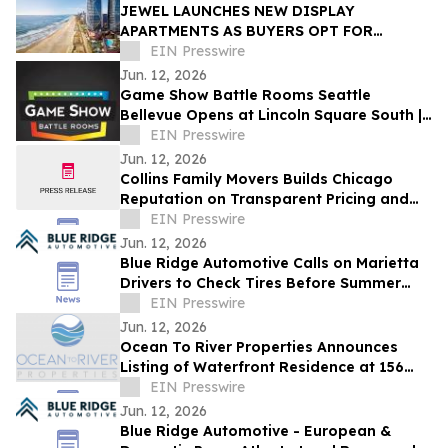
JEWEL LAUNCHES NEW DISPLAY
APARTMENTS AS BUYERS OPT FOR
READY-FURNISHED HOMES
EIN Presswire
Jun. 12, 2026
Game Show Battle Rooms Seattle
Bellevue Opens at Lincoln Square South |
June 12, 2026
EIN Presswire
Jun. 12, 2026
Collins Family Movers Builds Chicago
Reputation on Transparent Pricing and
No Hidden Moving Fees
EIN Presswire
Jun. 12, 2026
Blue Ridge Automotive Calls on Marietta
Drivers to Check Tires Before Summer
Travel Season
EIN Presswire
Jun. 12, 2026
Ocean To River Properties Announces
Listing of Waterfront Residence at 156
Saint Croix Ave in Cocoa Beach
EIN Presswire
Jun. 12, 2026
Blue Ridge Automotive - European &