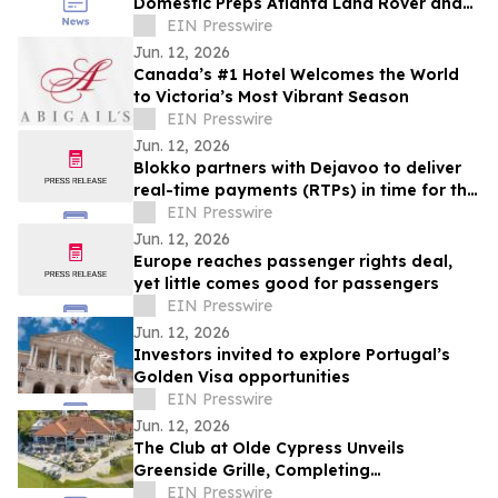
Domestic Preps Atlanta Land Rover and
Jaguar Owners for Summer Road Trips
EIN Presswire
Jun. 12, 2026
Canada’s #1 Hotel Welcomes the World
to Victoria’s Most Vibrant Season
EIN Presswire
Jun. 12, 2026
Blokko partners with Dejavoo to deliver
real-time payments (RTPs) in time for the
World Cup
EIN Presswire
Jun. 12, 2026
Europe reaches passenger rights deal,
yet little comes good for passengers
EIN Presswire
Jun. 12, 2026
Investors invited to explore Portugal’s
Golden Visa opportunities
EIN Presswire
Jun. 12, 2026
The Club at Olde Cypress Unveils
Greenside Grille, Completing
Transformational Clubhouse Renovation
EIN Presswire