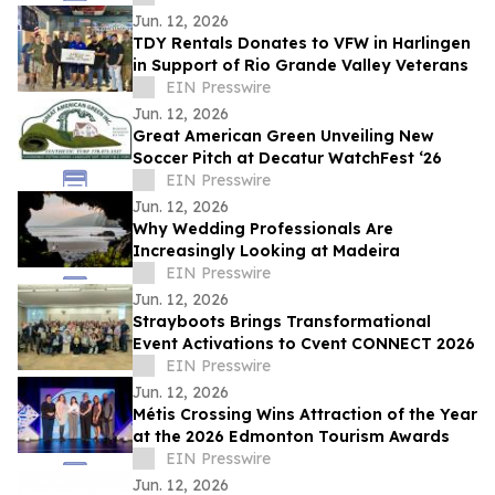
Jun. 12, 2026
TDY Rentals Donates to VFW in Harlingen
in Support of Rio Grande Valley Veterans
EIN Presswire
Jun. 12, 2026
Great American Green Unveiling New
Soccer Pitch at Decatur WatchFest ‘26
EIN Presswire
Jun. 12, 2026
Why Wedding Professionals Are
Increasingly Looking at Madeira
EIN Presswire
Jun. 12, 2026
Strayboots Brings Transformational
Event Activations to Cvent CONNECT 2026
EIN Presswire
Jun. 12, 2026
Métis Crossing Wins Attraction of the Year
at the 2026 Edmonton Tourism Awards
EIN Presswire
Jun. 12, 2026