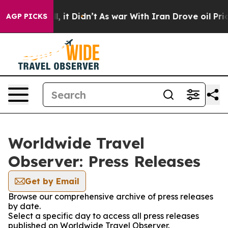
%. Well, it Didn’t
As war With Iran Drove oil Prices 
AGP PICKS
Worldwide Travel
Observer: Press Releases
Get by Email
Browse our comprehensive archive of press releases
by date.
Select a specific day to access all press releases
published on Worldwide Travel Observer.