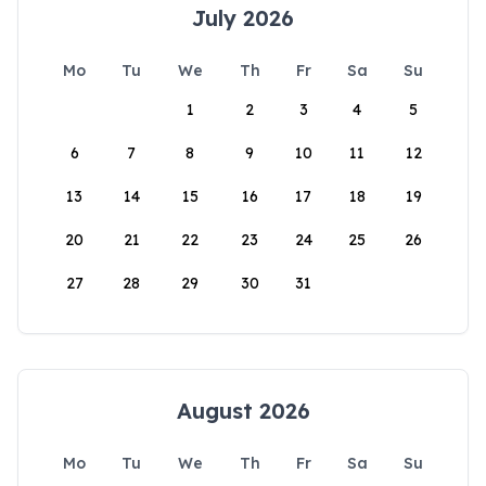
July 2026
Mo
Tu
We
Th
Fr
Sa
Su
1
2
3
4
5
6
7
8
9
10
11
12
13
14
15
16
17
18
19
20
21
22
23
24
25
26
27
28
29
30
31
August 2026
Mo
Tu
We
Th
Fr
Sa
Su