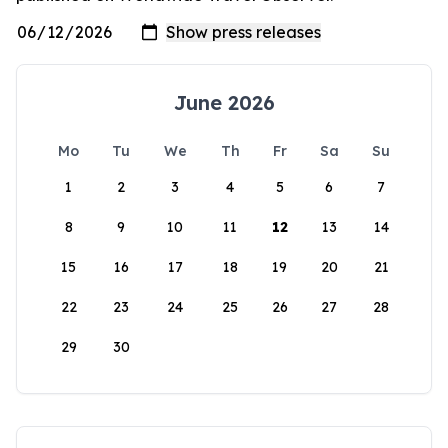
June 2026
Mo
Tu
We
Th
Fr
Sa
Su
1
2
3
4
5
6
7
8
9
10
11
12
13
14
15
16
17
18
19
20
21
22
23
24
25
26
27
28
29
30