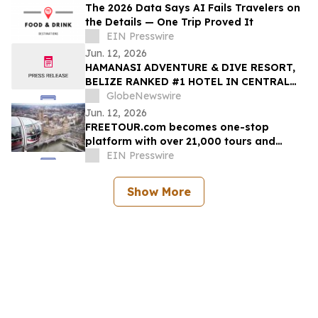
The 2026 Data Says AI Fails Travelers on
the Details — One Trip Proved It
EIN Presswire
Jun. 12, 2026
HAMANASI ADVENTURE & DIVE RESORT,
BELIZE RANKED #1 HOTEL IN CENTRAL
AMERICA AND #15 IN THE WORLD IN 2026
GlobeNewswire
TRIPADVISOR TRAVELERS’ CHOICE BEST
Jun. 12, 2026
OF THE BEST AWARDS
FREETOUR.com becomes one-stop
platform with over 21,000 tours and
activities worldwide
EIN Presswire
Show More