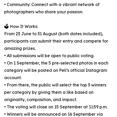
• Community: Connect with a vibrant network of
photographers who share your passion.
🗳️ How It Works:
From 23 June to 31 August (both dates included),
participants can submit their entry and compete for
amazing prizes.
• All submissions will be open to public voting.
• On 1 September, the 5 pre-selected photos in each
category will be posted on Peli’s official Instagram
account.
• From there, the public will select the top 3 winners
per category by giving them a like based on
originality, composition, and impact.
• The voting will close on 15 September at 11:59 p.m.
• Winners will be announced on 16 September via