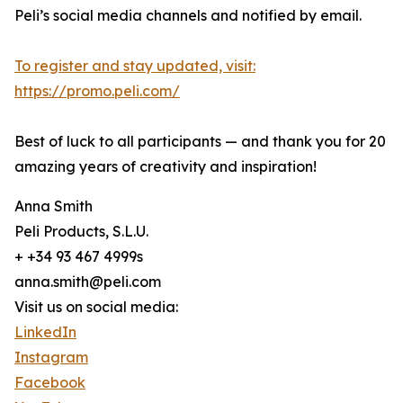
Peli’s social media channels and notified by email.
To register and stay updated, visit:
https://promo.peli.com/
Best of luck to all participants — and thank you for 20
amazing years of creativity and inspiration!
Anna Smith
Peli Products, S.L.U.
+ +34 93 467 4999s
anna.smith@peli.com
Visit us on social media:
LinkedIn
Instagram
Facebook