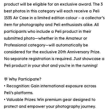
product will be eligible for an exclusive award. The 3
best photos in this category will each receive a Peli
1535 Air Case in a limited edition colour – a collector’s
item for photography and Peli enthusiasts alike. All
participants who include a Peli product in their
submitted photo—whether in the Amateur or
Professional category—will automatically be
considered for the exclusive 20th Anniversary Prize.
No separate registration is required. Just showcase a
Peli product in your shot and you're in the running!
💬 Why Participate?
• Recognition: Gain international exposure across
Peli’s platforms.
• Valuable Prizes: Win premium gear designed to
protect and empower your photography journey.