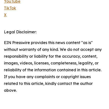
YouTube
TikTok
X
Legal Disclaimer:
EIN Presswire provides this news content "as is"
without warranty of any kind. We do not accept any
responsibility or liability for the accuracy, content,
images, videos, licenses, completeness, legality, or
reliability of the information contained in this article.
If you have any complaints or copyright issues
related to this article, kindly contact the author
above.