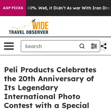
round 40%. Well, it Didn’t
As war With Iran Drove oil
AGP PICKS
Peli Products Celebrates
the 20th Anniversary of
Its Legendary
International Photo
Contest with a Special