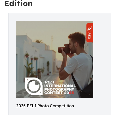
Edition
2025 PELI Photo Competition