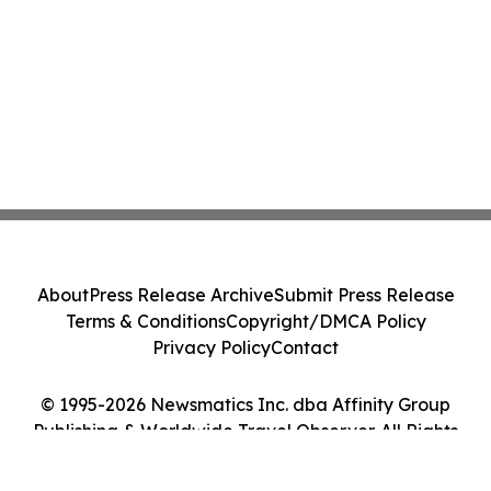
About
Press Release Archive
Submit Press Release
Terms & Conditions
Copyright/DMCA Policy
Privacy Policy
Contact
© 1995-2026 Newsmatics Inc. dba Affinity Group
Publishing & Worldwide Travel Observer. All Rights
Reserved.