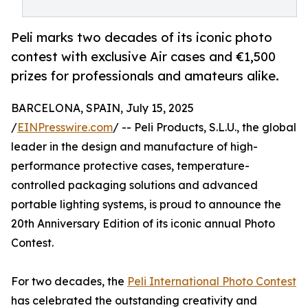
Peli marks two decades of its iconic photo
contest with exclusive Air cases and €1,500
prizes for professionals and amateurs alike.
BARCELONA, SPAIN, July 15, 2025
/
EINPresswire.com
/ -- Peli Products, S.L.U., the global
leader in the design and manufacture of high-
performance protective cases, temperature-
controlled packaging solutions and advanced
portable lighting systems, is proud to announce the
20th Anniversary Edition of its iconic annual Photo
Contest.
For two decades, the
Peli International Photo Contest
has celebrated the outstanding creativity and