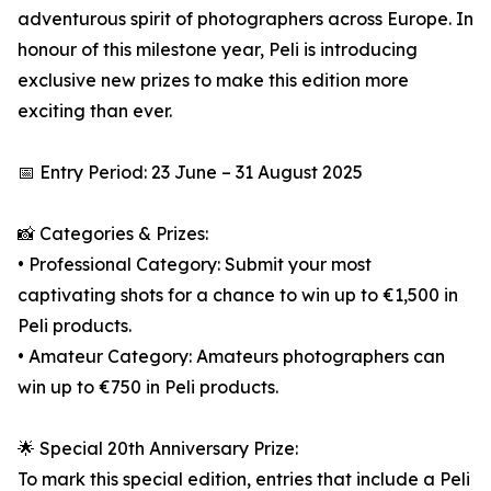
adventurous spirit of photographers across Europe. In
honour of this milestone year, Peli is introducing
exclusive new prizes to make this edition more
exciting than ever.
📅 Entry Period: 23 June – 31 August 2025
📸 Categories & Prizes:
• Professional Category: Submit your most
captivating shots for a chance to win up to €1,500 in
Peli products.
• Amateur Category: Amateurs photographers can
win up to €750 in Peli products.
🌟 Special 20th Anniversary Prize:
To mark this special edition, entries that include a Peli