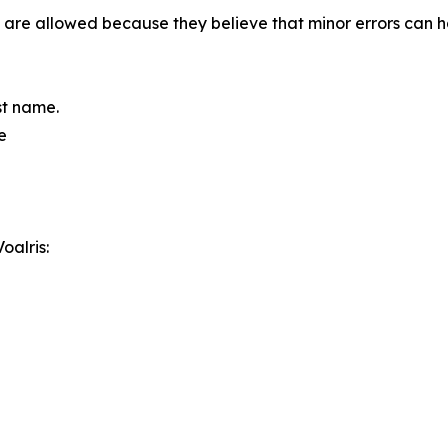
ixes are allowed because they believe that minor errors ca
ast name.
e
oalris: