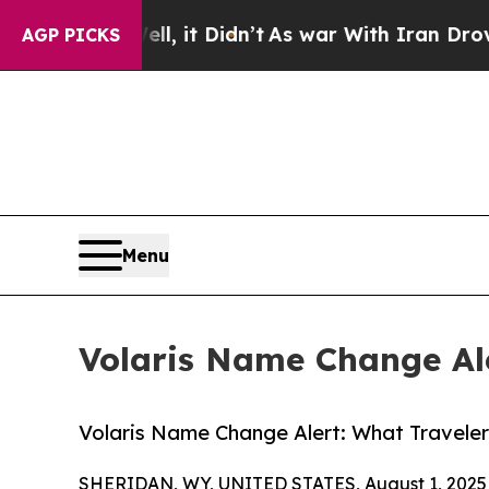
l, it Didn’t
As war With Iran Drove oil Prices 
AGP PICKS
Menu
Volaris Name Change Ale
Volaris Name Change Alert: What Travele
SHERIDAN, WY, UNITED STATES, August 1, 2025