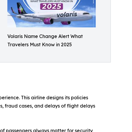
Volaris Name Change Alert What
Travelers Must Know in 2025
ience. This airline designs its policies
, fraud cases, and delays of flight delays
s of passengers always matter for security