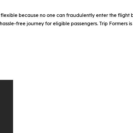
lexible because no one can fraudulently enter the flight by
hassle-free journey for eligible passengers. Trip Formers is