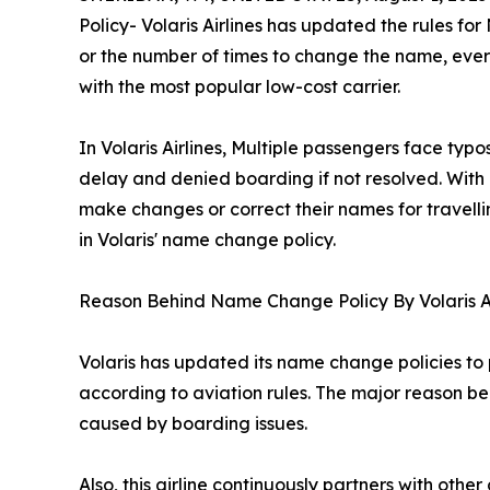
Policy- Volaris Airlines has updated the rules for
or the number of times to change the name, ever
with the most popular low-cost carrier.
In Volaris Airlines, Multiple passengers face typ
delay and denied boarding if not resolved. With 
make changes or correct their names for travelling
in Volaris' name change policy.
Reason Behind Name Change Policy By Volaris A
Volaris has updated its name change policies to p
according to aviation rules. The major reason be
caused by boarding issues.
Also, this airline continuously partners with oth