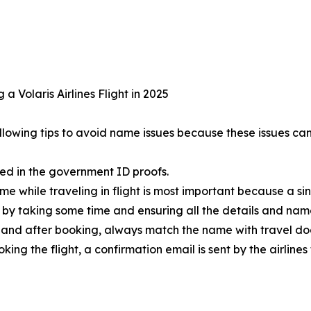
a Volaris Airlines Flight in 2025
following tips to avoid name issues because these issues ca
red in the government ID proofs.
e while traveling in flight is most important because a si
t by taking some time and ensuring all the details and na
nd after booking, always match the name with travel docu
ng the flight, a confirmation email is sent by the airline