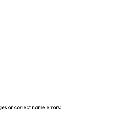
es or correct name errors: