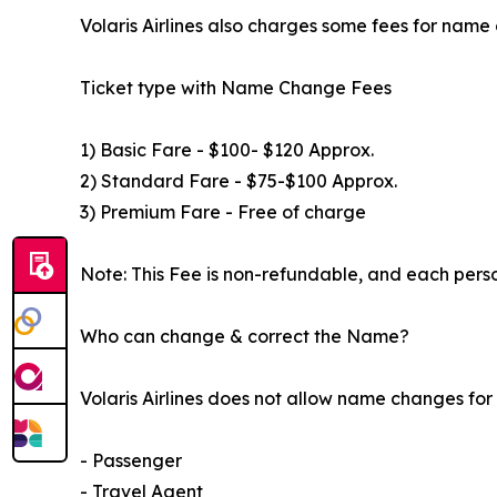
Volaris Airlines also charges some fees for name 
Ticket type with Name Change Fees
1) Basic Fare - $100- $120 Approx.
2) Standard Fare - $75-$100 Approx.
3) Premium Fare - Free of charge
Note: This Fee is non-refundable, and each perso
Who can change & correct the Name?
Volaris Airlines does not allow name changes fo
- Passenger
- Travel Agent