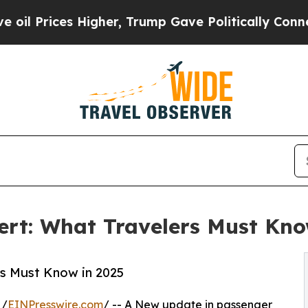
Higher, Trump Gave Politically Connected oil Co
rt: What Travelers Must Kno
rs Must Know in 2025
 /
EINPresswire.com
/ -- A New update in passenger