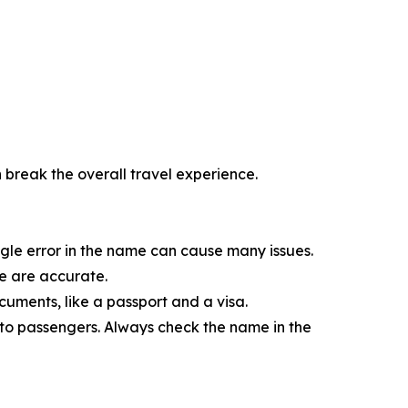
n break the overall travel experience.
ngle error in the name can cause many issues.
me are accurate.
ments, like a passport and a visa.
s to passengers. Always check the name in the