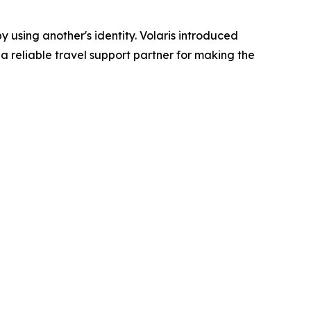
 using another's identity. Volaris introduced
 a reliable travel support partner for making the