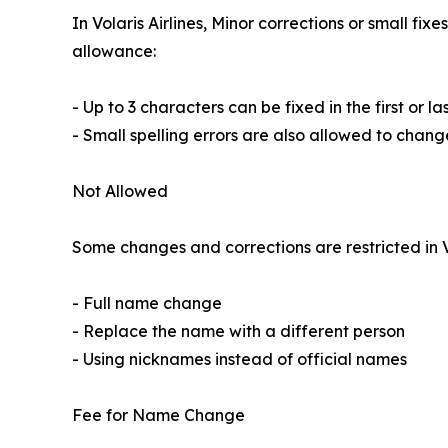
In Volaris Airlines, Minor corrections or small f
allowance:
- Up to 3 characters can be fixed in the first or l
- Small spelling errors are also allowed to chang
Not Allowed
Some changes and corrections are restricted in V
- Full name change
- Replace the name with a different person
- Using nicknames instead of official names
Fee for Name Change