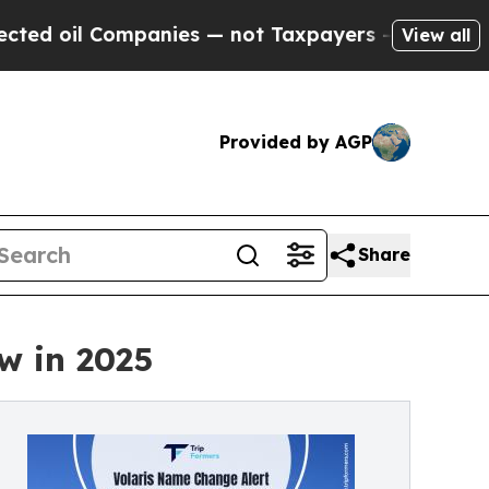
mpanies — not Taxpayers — the Chance to Cash in
View all
Provided by AGP
Share
w in 2025