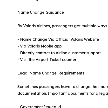
Name Change Guidance
By Volaris Airlines, passengers get multiple ways
- Name Change Via Official Volaris Website
- Via Volaris Mobile app
- Directly contact to Airline customer support
- Visit the Airport Ticket counter
Legal Name Change: Requirements
Sometimes passengers have to change their name d
documentation. Important documents for a lega
- Government Issued id