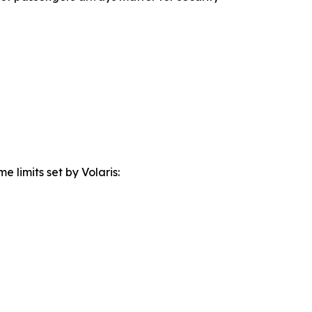
 limits set by Volaris: