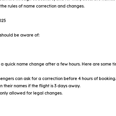
 the rules of name correction and changes.
025
should be aware of:
er a quick name change after a few hours. Here are some time
assengers can ask for a correction before 4 hours of booking.
 their names if the flight is 3 days away.
s only allowed for legal changes.