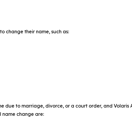
 to change their name, such as:
ue to marriage, divorce, or a court order, and Volaris Air
l name change are: