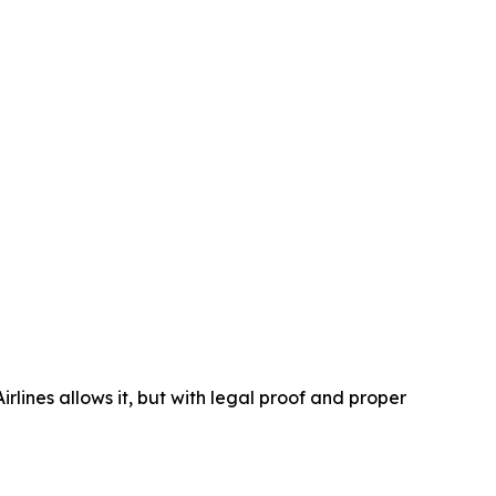
lines allows it, but with legal proof and proper