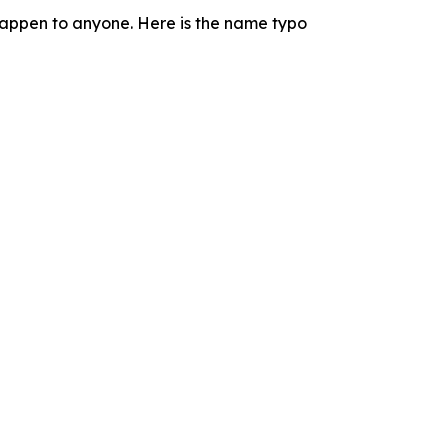
n happen to anyone. Here is the name typo