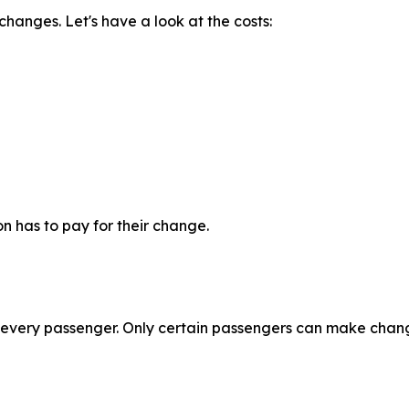
changes. Let's have a look at the costs:
n has to pay for their change.
r every passenger. Only certain passengers can make chang