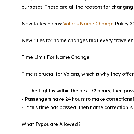
purposes. These are all the reasons for changing
New Rules Focus:
Volaris Name Change
Policy 2
New rules for name changes that every traveler 
Time Limit For Name Change
Time is crucial for Volaris, which is why they off
- If the flight is within the next 72 hours, then p
- Passengers have 24 hours to make corrections in
- If this time has passed, then name correction i
What Typos are Allowed?