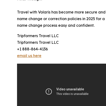
Travel with Volaris has become more secure and f
name change or correction policies in 2025 for a 
name change process easy and confident.
Tripformers Travel LLC
Tripformers Travel LLC
+1 888-864-4136
email us here