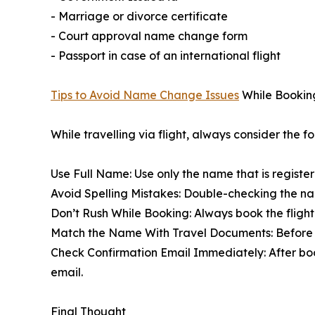
- Marriage or divorce certificate
- Court approval name change form
- Passport in case of an international flight
Tips to Avoid Name Change Issues
While Booking 
While travelling via flight, always consider the 
Use Full Name: Use only the name that is registe
Avoid Spelling Mistakes: Double-checking the nam
Don’t Rush While Booking: Always book the fligh
Match the Name With Travel Documents: Before a
Check Confirmation Email Immediately: After booki
email.
Final Thought