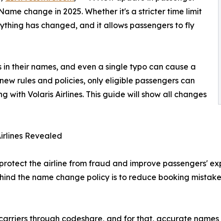
 Name change in 2025. Whether it's a stricter time limit
ything has changed, and it allows passengers to fly
os in their names, and even a single typo can cause a
new rules and policies, only eligible passengers can
 with Volaris Airlines. This guide will show all changes
irlines Revealed
rotect the airline from fraud and improve passengers' exper
hind the name change policy is to reduce booking mistakes
er carriers through codeshare, and for that, accurate name