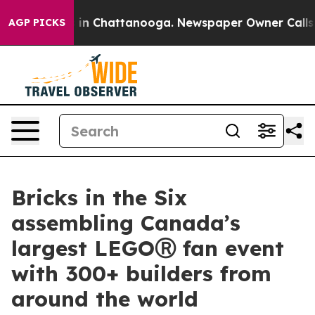
se
Chaos in Chattanooga. Newspaper Owner Calls the 
AGP PICKS
Bricks in the Six
assembling Canada’s
largest LEGOⓇ fan event
with 300+ builders from
around the world