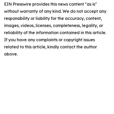
EIN Presswire provides this news content "as is"
without warranty of any kind. We do not accept any
responsibility or liability for the accuracy, content,
images, videos, licenses, completeness, legality, or
reliability of the information contained in this article.
If you have any complaints or copyright issues
related to this article, kindly contact the author
above.