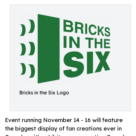
Bricks in the Six Logo
Event running November 14 - 16 will feature
the biggest display of fan creations ever in