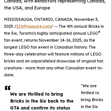
Canada, with exhibitors representing Canada,
the USA, and Europe
MISSISSAUGA, ONTARIO, CANADA, November 3,
2025 /
EINPresswire.com
/ -- The 4th annual Bricks in
®
the Six, Toronto's highly anticipated annual LEGO
fan event, returns November 14-16, 2025, as the
largest LEGO fan event in Canadian history. The
three-day celebration will feature millions of LEGO
bricks and an unparalleled showcase of original fan
creations - more than any other Canadian event to-
date.
"We are
thrilled to
We are thrilled to bring
bring Bricks
Bricks in the Six back to the
in the Six
GTA and confirm its status