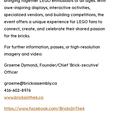
bringing together LEGO enthusiasts of all ages. With
awe-inspiring displays, interactive activities,
specialized vendors, and building competitions, the
event offers a unique experience for LEGO fans to
connect, create, and celebrate their shared passion
for the bricks.
For further information, passes, or high-resolution
imagery and video:
Graeme Dymond, Founder/Chief 'Brick-zecutive'
Officer
graeme@brickassembly.ca
416-602-8976
www.bricksinthe6.ca
https://www.facebook.com/BricksInThe6