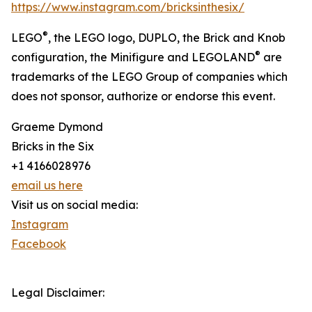
https://www.instagram.com/bricksinthesix/
®
LEGO
, the LEGO logo, DUPLO, the Brick and Knob
®
configuration, the Minifigure and LEGOLAND
are
trademarks of the LEGO Group of companies which
does not sponsor, authorize or endorse this event.
Graeme Dymond
Bricks in the Six
+1 4166028976
email us here
Visit us on social media:
Instagram
Facebook
Legal Disclaimer: