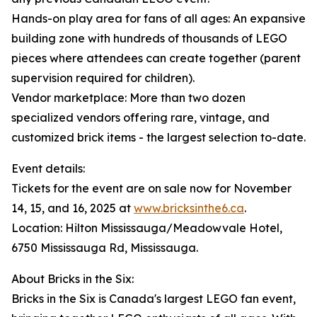
Hands-on play area for fans of all ages: An expansive
building zone with hundreds of thousands of LEGO
pieces where attendees can create together (parent
supervision required for children).
Vendor marketplace: More than two dozen
specialized vendors offering rare, vintage, and
customized brick items - the largest selection to-date.
Event details:
Tickets for the event are on sale now for November
14, 15, and 16, 2025 at
www.bricksinthe6.ca
.
Location: Hilton Mississauga/Meadowvale Hotel,
6750 Mississauga Rd, Mississauga.
About Bricks in the Six:
Bricks in the Six is Canada's largest LEGO fan event,