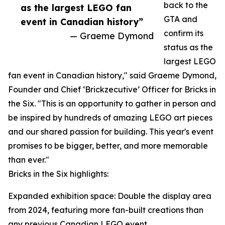
back to the
as the largest LEGO fan
GTA and
event in Canadian history”
confirm its
— Graeme Dymond
status as the
largest LEGO
fan event in Canadian history," said Graeme Dymond,
Founder and Chief ‘Brickzecutive’ Officer for Bricks in
the Six. "This is an opportunity to gather in person and
be inspired by hundreds of amazing LEGO art pieces
and our shared passion for building. This year's event
promises to be bigger, better, and more memorable
than ever."
Bricks in the Six highlights:
Expanded exhibition space: Double the display area
from 2024, featuring more fan-built creations than
any previous Canadian LEGO event.