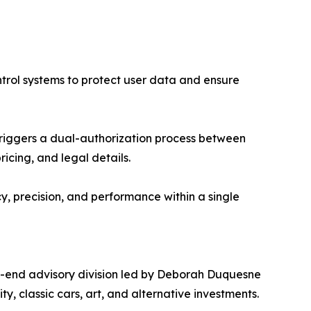
ntrol systems to protect user data and ensure
triggers a dual-authorization process between
cing, and legal details.
, precision, and performance within a single
gh-end advisory division led by Deborah Duquesne
ty, classic cars, art, and alternative investments.