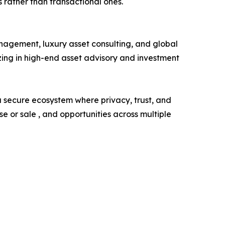
 rather than transactional ones.
agement, luxury asset consulting, and global
zing in high-end asset advisory and investment
 a secure ecosystem where privacy, trust, and
 or sale , and opportunities across multiple