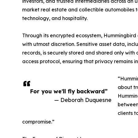
investors, and trusted intermediaries across an 
market real estate and collectible automobiles to
technology, and hospitality.
Through its encrypted ecosystem, Hummingbird en
with utmost discretion. Sensitive asset data, in
records, is securely stored and shared only with
access protocol, ensuring that privacy remains in
“Humming
about tr
For you we'll fly backward”
Hummingb
— Deborah Duquesne
between 
clients 
compromise.”