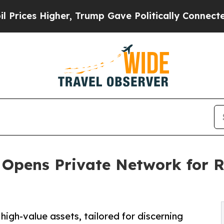
er, Trump Gave Politically Connected oil Compan
Opens Private Network for R
igh-value assets, tailored for discerning