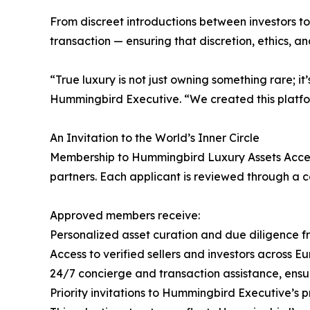
From discreet introductions between investors to
transaction — ensuring that discretion, ethics, a
“True luxury is not just owning something rare; 
Hummingbird Executive. “We created this platfor
An Invitation to the World’s Inner Circle
Membership to Hummingbird Luxury Assets Access
partners. Each applicant is reviewed through a co
Approved members receive:
Personalized asset curation and due diligence 
Access to verified sellers and investors across E
24/7 concierge and transaction assistance, ensu
Priority invitations to Hummingbird Executive’s