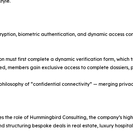
style.
cryption, biometric authentication, and dynamic access co
 must first complete a dynamic verification form, which 
 members gain exclusive access to complete dossiers, pri
ilosophy of “confidential connectivity” — merging privacy
ces the role of Hummingbird Consulting, the company’s hi
nd structuring bespoke deals in real estate, luxury hospitali