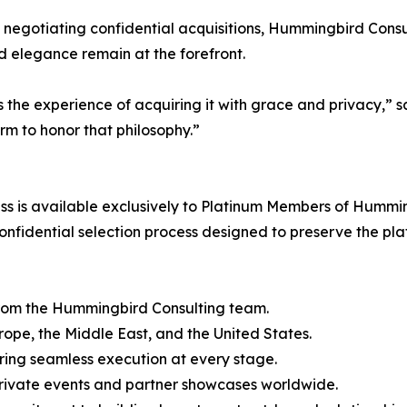
 negotiating confidential acquisitions, Hummingbird Consult
nd elegance remain at the forefront.
it’s the experience of acquiring it with grace and privac
m to honor that philosophy.”
 is available exclusively to Platinum Members of Humming
nfidential selection process designed to preserve the plat
from the Hummingbird Consulting team.
urope, the Middle East, and the United States.
ring seamless execution at every stage.
 private events and partner showcases worldwide.