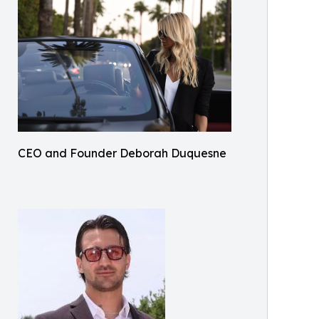
CEO and Founder Deborah Duquesne