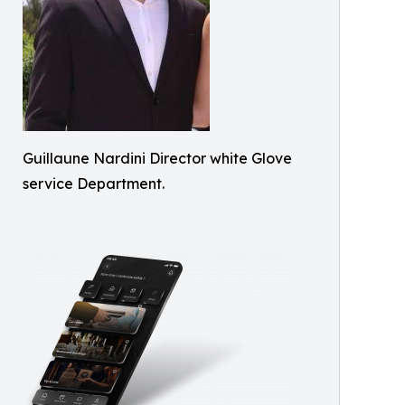
Guillaune Nardini Director white Glove
service Department.