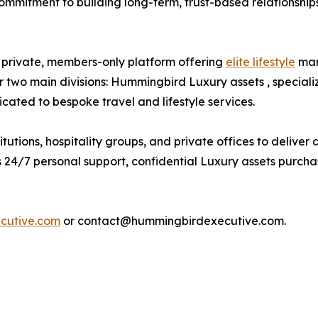
commitment to building long-term, trust-based relationships
private, members-only platform offering
elite lifestyle
man
two main divisions: Hummingbird Luxury assets , speciali
ated to bespoke travel and lifestyle services.
utions, hospitality groups, and private offices to deliver
24/7 personal support, confidential Luxury assets purchase
cutive.com
or contact@hummingbirdexecutive.com.