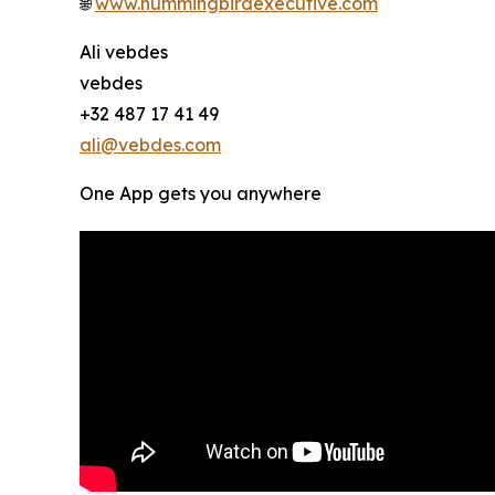
🌐
www.hummingbirdexecutive.com
Ali vebdes
vebdes
+32 487 17 41 49
ali@vebdes.com
One App gets you anywhere