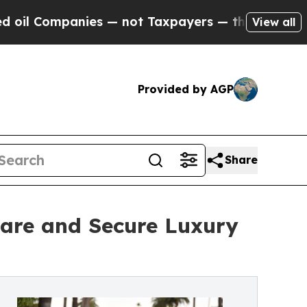
ies — not Taxpayers — the Chance to Cash in on 
View all
Provided by AGP
Share
are and Secure Luxury