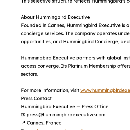
This selective structure reflects Hummingbird’s 
About Hummingbird Executive
Founded in Cannes, Hummingbird Executive is a 
concierge services. The company operates under 
opportunities, and Hummingbird Concierge, dedic
Hummingbird Executive partners with global instit
access converge. Its Platinum Membership offers 
sectors.
For more information, visit
www.hummingbirdexe
Press Contact
Hummingbird Executive — Press Office
📧 press@hummingbirdexecutive.com
📍 Cannes, France