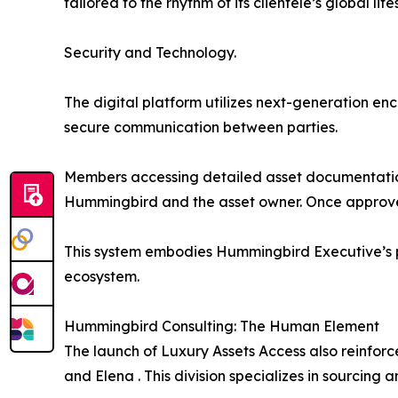
tailored to the rhythm of its clientele’s global life
Security and Technology.
The digital platform utilizes next-generation en
secure communication between parties.
Members accessing detailed asset documentation
Hummingbird and the asset owner. Once approved,
This system embodies Hummingbird Executive’s ph
ecosystem.
Hummingbird Consulting: The Human Element
The launch of Luxury Assets Access also reinfor
and Elena . This division specializes in sourcing a