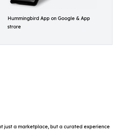
Hummingbird App on Google & App
strore
t just a marketplace, but a curated experience