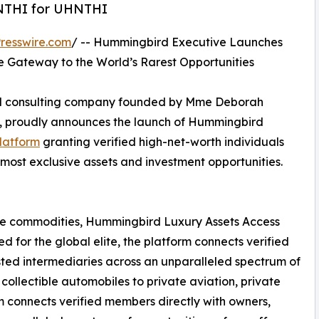
HNTHI for UHNTHI
resswire.com
/ -- Hummingbird Executive Launches
te Gateway to the World’s Rarest Opportunities
and consulting company founded by Mme Deborah
, proudly announces the launch of Hummingbird
platform
granting verified high-net-worth individuals
 most exclusive assets and investment opportunities.
are commodities, Hummingbird Luxury Assets Access
 for the global elite, the platform connects verified
sted intermediaries across an unparalleled spectrum of
collectible automobiles to private aviation, private
rm connects verified members directly with owners,