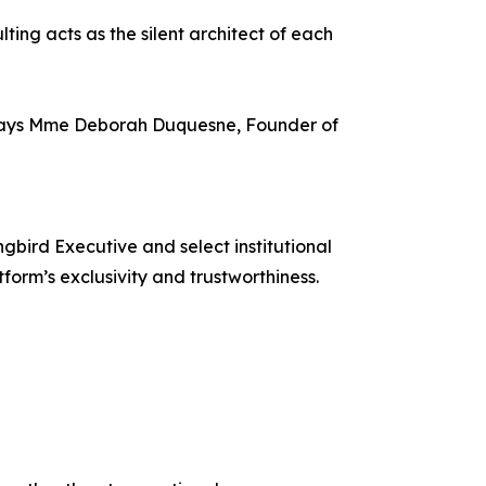
ing acts as the silent architect of each
y,” says Mme Deborah Duquesne, Founder of
bird Executive and select institutional
form’s exclusivity and trustworthiness.