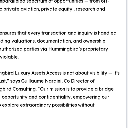
unparalleled spectrum of opportunities — from off-
 private aviation, private equity , research and
sures that every transaction and inquiry is handled
cluding valuations, documentation, and ownership
 authorized parties via Hummingbird’s proprietary
violable.
bird Luxury Assets Access is not about visibility — it’s
ust,” says Guillaume Nardini, Co Director of
ird Consulting. “Our mission is to provide a bridge
opportunity and confidentiality, empowering our
to explore extraordinary possibilities without