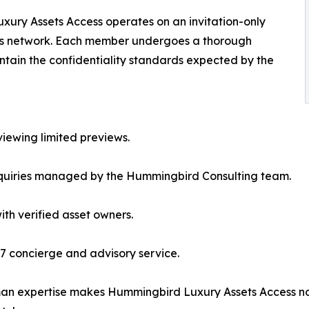
xury Assets Access operates on an invitation-only
f its network. Each member undergoes a thorough
aintain the confidentiality standards expected by the
viewing limited previews.
inquiries managed by the Hummingbird Consulting team.
ith verified asset owners.
7 concierge and advisory service.
man expertise makes Hummingbird Luxury Assets Access no