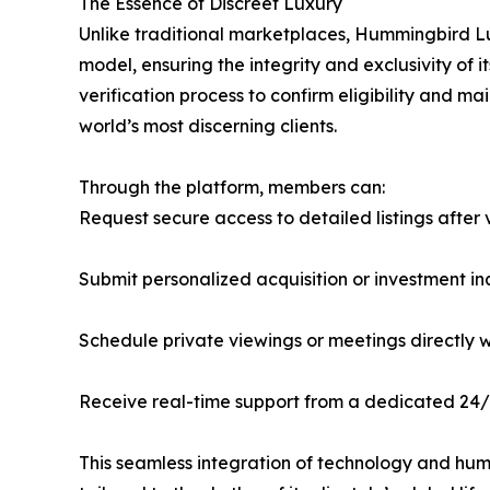
The Essence of Discreet Luxury
Unlike traditional marketplaces, Hummingbird Lu
model, ensuring the integrity and exclusivity o
verification process to confirm eligibility and m
world’s most discerning clients.
Through the platform, members can:
Request secure access to detailed listings after 
Submit personalized acquisition or investment 
Schedule private viewings or meetings directly w
Receive real-time support from a dedicated 24/
This seamless integration of technology and hu