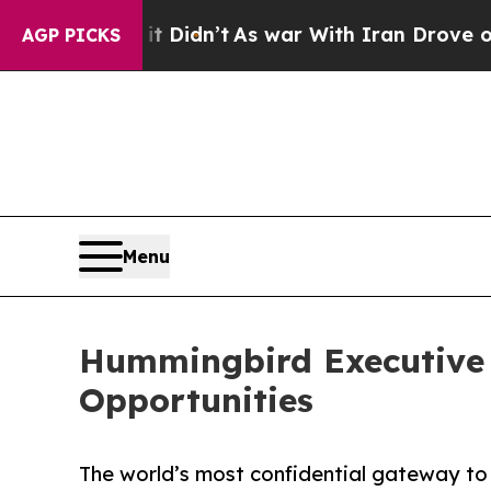
t Didn’t
As war With Iran Drove oil Prices High
AGP PICKS
Menu
Hummingbird Executive 
Opportunities
The world’s most confidential gateway to h