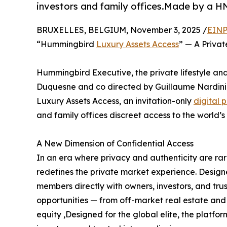
investors and family offices.Made by a 
BRUXELLES, BELGIUM, November 3, 2025 /
EINP
“Hummingbird
Luxury Assets Access
” — A Priva
Hummingbird Executive, the private lifestyle 
Duquesne and co directed by Guillaume Nardini
Luxury Assets Access, an invitation-only
digital 
and family offices discreet access to the world’s
A New Dimension of Confidential Access
In an era where privacy and authenticity are r
redefines the private market experience. Designed
members directly with owners, investors, and tru
opportunities — from off-market real estate and 
equity ,Designed for the global elite, the platfo