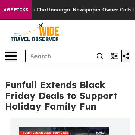
Chaos in Chattanooga. Newspaper Owner Calls the Peo
AGP PICKS
Funfull Extends Black
Friday Deals to Support
Holiday Family Fun