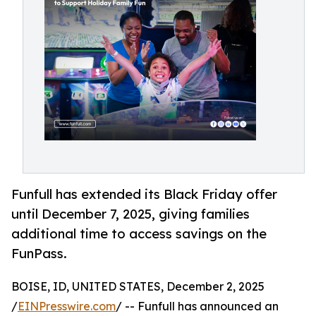
Funfull has extended its Black Friday offer
until December 7, 2025, giving families
additional time to access savings on the
FunPass.
BOISE, ID, UNITED STATES, December 2, 2025
/
EINPresswire.com
/ -- Funfull has announced an