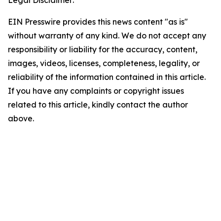
Legal Disclaimer:
EIN Presswire provides this news content "as is"
without warranty of any kind. We do not accept any
responsibility or liability for the accuracy, content,
images, videos, licenses, completeness, legality, or
reliability of the information contained in this article.
If you have any complaints or copyright issues
related to this article, kindly contact the author
above.