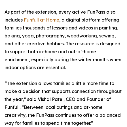
As part of the extension, every active FunPass also
includes
Funfull at Home
, a digital platform offering
families thousands of lessons and videos in painting,
baking, yoga, photography, woodworking, sewing,
and other creative hobbies. The resource is designed
to support both in-home and out-of-home
enrichment, especially during the winter months when
indoor options are essential.
“The extension allows families a little more time to
make a decision that supports connection throughout
the year,” said Vishal Patel, CEO and Founder of
Funfull. “Between local outings and at-home
creativity, the FunPass continues to offer a balanced
way for families to spend time together.”