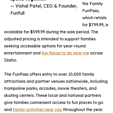
the Family
— Vishal Patel, CEO & Founder,
FunPass,
Funfull
which retails
for $799.99, is
available for $599.99 during the sale period. The
adjusted pricing is intended to support families
seeking accessible options for year-round
entertainment and
fun things to do near me
across
Idaho.
The FunPass offers entry to over 10,000 family
attractions and partner venues nationwide, including
trampoline parks, arcades, movie theaters, and
skating centers. These local and national partners
give families convenient access to fun places to go
and
family activities near you
throughout the year.