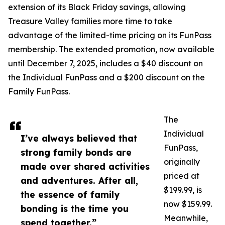
extension of its Black Friday savings, allowing
Treasure Valley families more time to take
advantage of the limited-time pricing on its FunPass
membership. The extended promotion, now available
until December 7, 2025, includes a $40 discount on
the Individual FunPass and a $200 discount on the
Family FunPass.
The
Individual
I’ve always believed that
FunPass,
strong family bonds are
originally
made over shared activities
priced at
and adventures. After all,
$199.99, is
the essence of family
now $159.99.
bonding is the time you
Meanwhile,
spend together.”