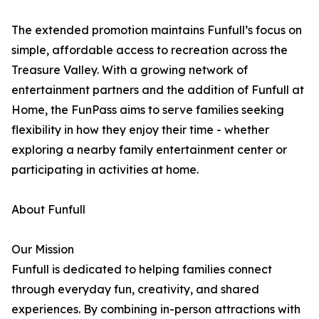
The extended promotion maintains Funfull’s focus on
simple, affordable access to recreation across the
Treasure Valley. With a growing network of
entertainment partners and the addition of Funfull at
Home, the FunPass aims to serve families seeking
flexibility in how they enjoy their time - whether
exploring a nearby family entertainment center or
participating in activities at home.
About Funfull
Our Mission
Funfull is dedicated to helping families connect
through everyday fun, creativity, and shared
experiences. By combining in-person attractions with