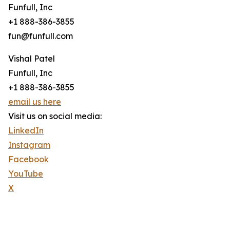
Funfull, Inc
+1 888-386-3855
fun@funfull.com
Vishal Patel
Funfull, Inc
+1 888-386-3855
email us here
Visit us on social media:
LinkedIn
Instagram
Facebook
YouTube
X