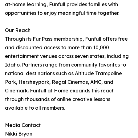
at-home learning, Funfull provides families with
opportunities to enjoy meaningful time together.
Our Reach
Through its FunPass membership, Funfull offers free
and discounted access to more than 10,000
entertainment venues across seven states, including
Idaho. Partners range from community favorites to
national destinations such as Altitude Trampoline
Park, Hersheypark, Regal Cinemas, AMC, and
Cinemark. Funfull at Home expands this reach
through thousands of online creative lessons
available to all members.
Media Contact
Nikki Bryan