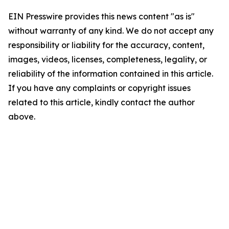
EIN Presswire provides this news content "as is"
without warranty of any kind. We do not accept any
responsibility or liability for the accuracy, content,
images, videos, licenses, completeness, legality, or
reliability of the information contained in this article.
If you have any complaints or copyright issues
related to this article, kindly contact the author
above.