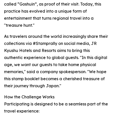
called “Goshuin”, as proof of their visit. Today, this
practice has evolved into a unique form of
entertainment that turns regional travel into a
"treasure hunt."
As travelers around the world increasingly share their
collections via #Stamprally on social media, JR
Kyushu Hotels and Resorts aims to bring this
authentic experience to global guests. "In this digital
age, we want our guests to take home physical
memories," said a company spokesperson. "We hope
this stamp booklet becomes a cherished treasure of
their journey through Japan."
How the Challenge Works
Participating is designed to be a seamless part of the
travel experience: