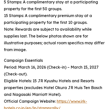
5 Stamps: A complimentary stay at a participating
property for the first 50 groups.
15 Stamps: A complimentary premium stay at a
participating property for the first 10 groups.
Note: Rewards are subject to availability while
supplies last. The below photos shown are for
illustrative purposes; actual room specifics may differ
from image.
Campaign Essentials
Period: March 16, 2026 (Check-in) – March 15, 2027
(Check-out).
Eligible Hotels: 15 JR Kyushu Hotels and Resorts
properties (excludes Hotel Okura JR Huis Ten Bosch
and Nagasaki Marriott Hotel).
Official Campaign Website:
https://www.jrk-
hotels.co.jp/en/lp/stamprally/