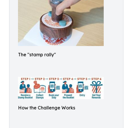
The "stamp rally"
How the Challenge Works