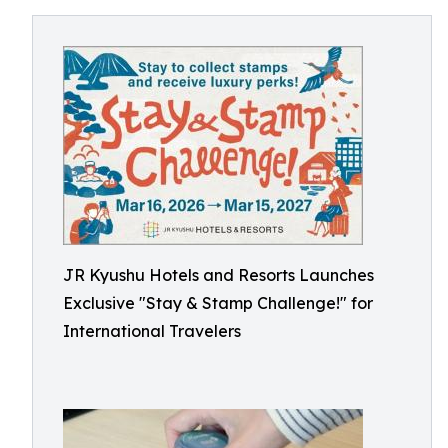
JR Kyushu Hotels and Resorts Launches
Exclusive "Stay & Stamp Challenge!" for
International Travelers