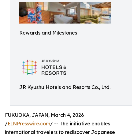
Rewards and Milestones
JR Kyushu Hotels and Resorts Co., Ltd.
FUKUOKA, JAPAN, March 4, 2026
/
EINPresswire.com
/ -- The initiative enables
international travelers to rediscover Japanese