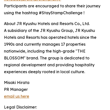
Participants are encouraged to share their journey
using the hashtag #StayStampChallenge !
About JR Kyushu Hotels and Resorts Co., Ltd.
A subsidiary of the JR Kyushu Group, JR Kyushu
Hotels and Resorts has operated hotels since the
1990s and currently manages 17 properties
nationwide, including the high-grade "THE
BLOSSOM" brand. The group is dedicated to
regional development and providing hospitality
experiences deeply rooted in local culture.
Misaki Hirata
PR Manager
email us here
Legal Disclaimer: