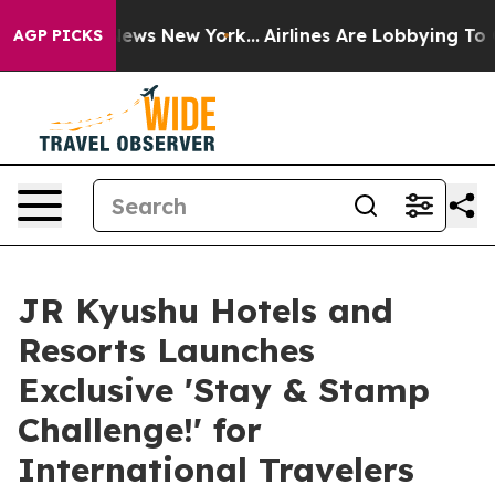
as CBS News New York...
Airlines Are Lobbying To Chang
AGP PICKS
JR Kyushu Hotels and
Resorts Launches
Exclusive 'Stay & Stamp
Challenge!' for
International Travelers