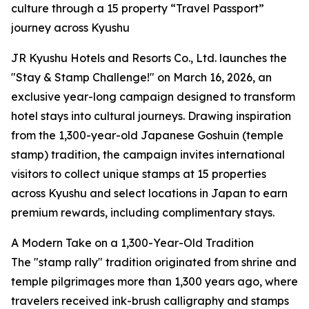
culture through a 15 property “Travel Passport”
journey across Kyushu
JR Kyushu Hotels and Resorts Co., Ltd. launches the
"Stay & Stamp Challenge!" on March 16, 2026, an
exclusive year-long campaign designed to transform
hotel stays into cultural journeys. Drawing inspiration
from the 1,300-year-old Japanese Goshuin (temple
stamp) tradition, the campaign invites international
visitors to collect unique stamps at 15 properties
across Kyushu and select locations in Japan to earn
premium rewards, including complimentary stays.
A Modern Take on a 1,300-Year-Old Tradition
The "stamp rally" tradition originated from shrine and
temple pilgrimages more than 1,300 years ago, where
travelers received ink-brush calligraphy and stamps