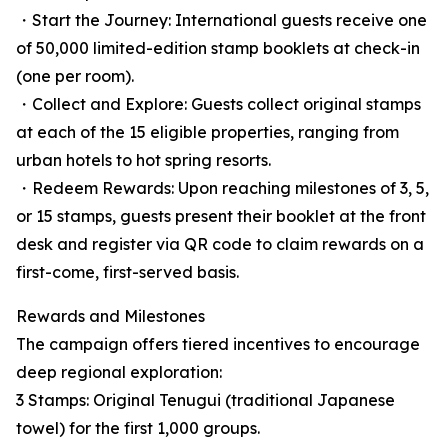
・Start the Journey: International guests receive one
of 50,000 limited-edition stamp booklets at check-in
(one per room).
・Collect and Explore: Guests collect original stamps
at each of the 15 eligible properties, ranging from
urban hotels to hot spring resorts.
・Redeem Rewards: Upon reaching milestones of 3, 5,
or 15 stamps, guests present their booklet at the front
desk and register via QR code to claim rewards on a
first-come, first-served basis.
Rewards and Milestones
The campaign offers tiered incentives to encourage
deep regional exploration:
3 Stamps: Original Tenugui (traditional Japanese
towel) for the first 1,000 groups.