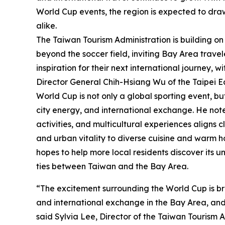
World Cup events, the region is expected to draw
alike.
The Taiwan Tourism Administration is building o
beyond the soccer field, inviting Bay Area travel
inspiration for their next international journey,
Director General Chih-Hsiang Wu of the Taipei E
World Cup is not only a global sporting event, bu
city energy, and international exchange. He note
activities, and multicultural experiences aligns 
and urban vitality to diverse cuisine and warm h
hopes to help more local residents discover its 
ties between Taiwan and the Bay Area.
“The excitement surrounding the World Cup is brin
and international exchange in the Bay Area, and 
said Sylvia Lee, Director of the Taiwan Tourism 