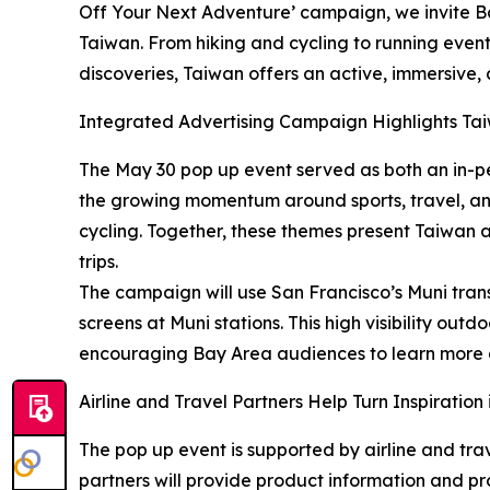
Off Your Next Adventure’ campaign, we invite Bay
Taiwan. From hiking and cycling to running events
discoveries, Taiwan offers an active, immersive,
Integrated Advertising Campaign Highlights Tai
The May 30 pop up event served as both an in-p
the growing momentum around sports, travel, and 
cycling. Together, these themes present Taiwan as
trips.
The campaign will use San Francisco’s Muni transp
screens at Muni stations. This high visibility ou
encouraging Bay Area audiences to learn more an
Airline and Travel Partners Help Turn Inspiration
The pop up event is supported by airline and trav
partners will provide product information and pro