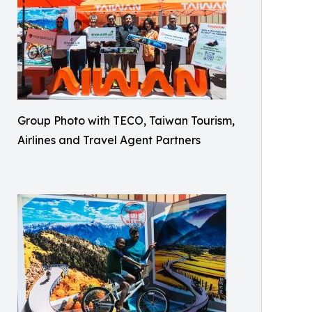
Group Photo with TECO, Taiwan Tourism,
Airlines and Travel Agent Partners