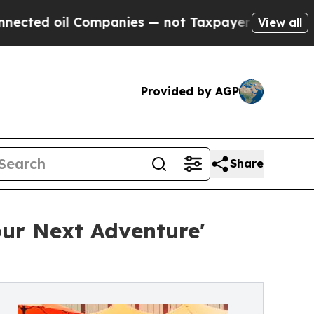
Companies — not Taxpayers — the Chance to Cash 
View all
Provided by AGP
Share
our Next Adventure'