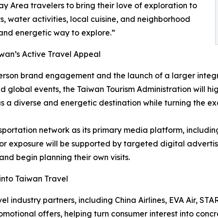
 Area travelers to bring their love of exploration to
, water activities, local cuisine, and neighborhood
 and energetic way to explore.”
wan’s Active Travel Appeal
erson brand engagement and the launch of a larger integr
global events, the Taiwan Tourism Administration will high
 a diverse and energetic destination while turning the exc
ortation network as its primary media platform, including a
tdoor exposure will be supported by targeted digital adverti
d begin planning their own visits.
 into Taiwan Travel
el industry partners, including China Airlines, EVA Air, STA
motional offers, helping turn consumer interest into concr