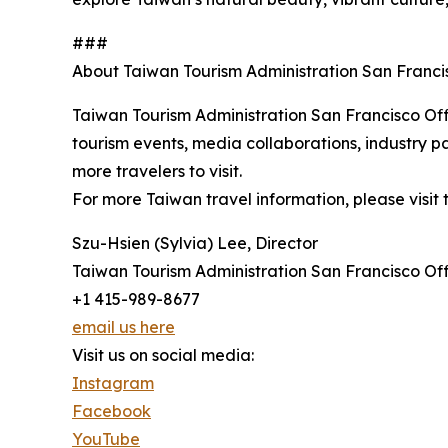
###
About Taiwan Tourism Administration San Franci
Taiwan Tourism Administration San Francisco Off
tourism events, media collaborations, industry par
more travelers to visit.
For more Taiwan travel information, please visit 
Szu-Hsien (Sylvia) Lee, Director
Taiwan Tourism Administration San Francisco Of
+1 415-989-8677
email us here
Visit us on social media:
Instagram
Facebook
YouTube