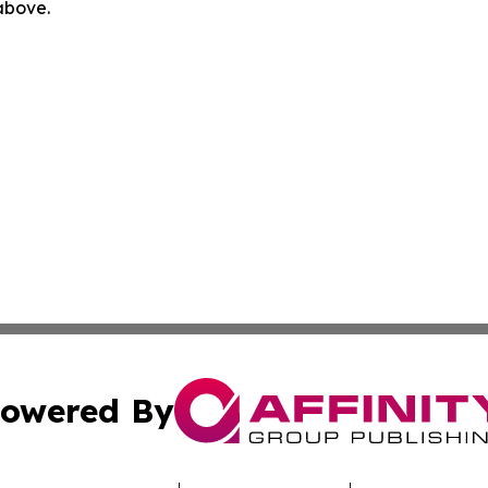
 above.
owered By