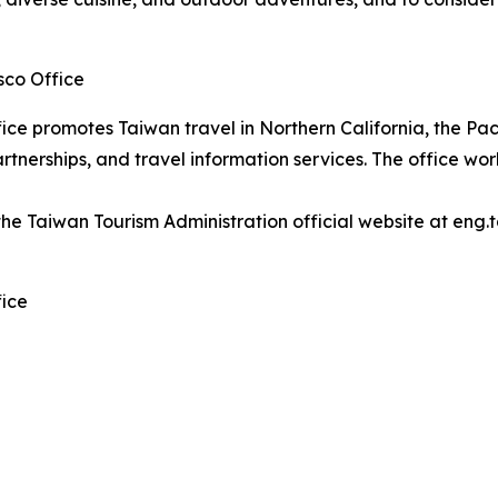
sco Office
ice promotes Taiwan travel in Northern California, the P
tnerships, and travel information services. The office work
the Taiwan Tourism Administration official website at eng.
fice