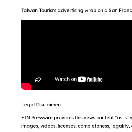
Taiwan Tourism advertising wrap on a San Franci
Legal Disclaimer:
EIN Presswire provides this news content "as is" 
images, videos, licenses, completeness, legality, o