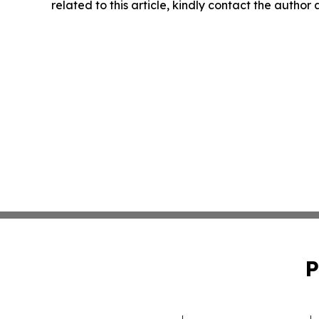
related to this article, kindly contact the author
P