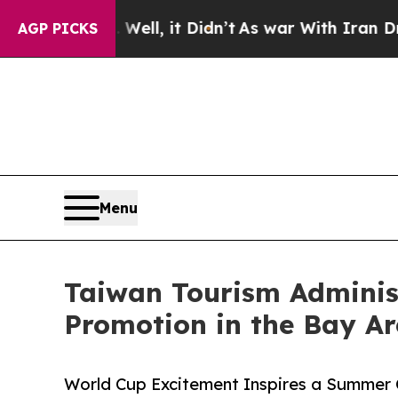
Well, it Didn’t
As war With Iran Drove oil Price
AGP PICKS
Menu
Taiwan Tourism Administ
Promotion in the Bay A
World Cup Excitement Inspires a Summer