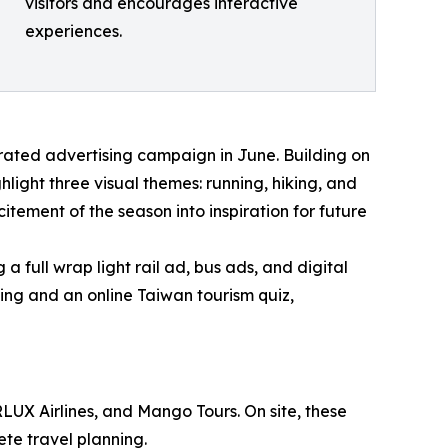
visitors and encourages interactive
experiences.
ated advertising campaign in June. Building on
light three visual themes: running, hiking, and
itement of the season into inspiration for future
 full wrap light rail ad, bus ads, and digital
sing and an online Taiwan tourism quiz,
RLUX Airlines, and Mango Tours. On site, these
ete travel planning.