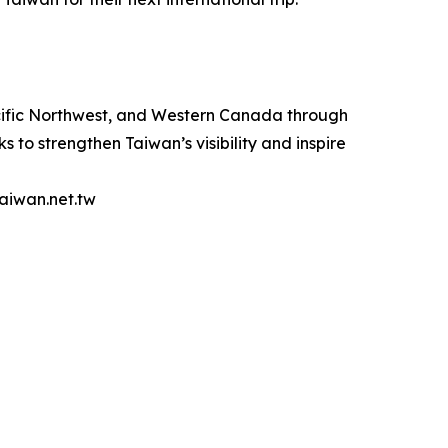
acific Northwest, and Western Canada through
s to strengthen Taiwan’s visibility and inspire
taiwan.net.tw