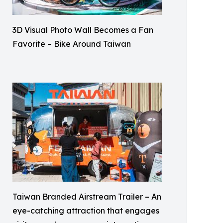
3D Visual Photo Wall Becomes a Fan
Favorite – Bike Around Taiwan
Taiwan Branded Airstream Trailer – An
eye-catching attraction that engages