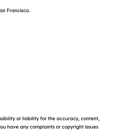
an Francisco.
ility or liability for the accuracy, content,
f you have any complaints or copyright issues