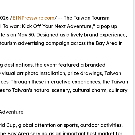
026 /
EINPresswire.com
/ -- The Taiwan Tourism
l Taiwan: Kick Off Your Next Adventure,” a pop up
ets on May 30. Designed as a lively brand experience,
tourism advertising campaign across the Bay Area in
ng destinations, the event featured a branded
 visual art photo installation, prize drawings, Taiwan
ces. Through these interactive experiences, the Taiwan
s to Taiwan’s natural scenery, cultural charm, culinary
 Adventure
d Cup, global attention on sports, outdoor activities,
 the Bay Area serving as an important host market for