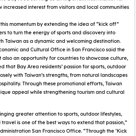
 increased interest from visitors and local communities
n this momentum by extending the idea of “kick off”
ers to turn the energy of sports and discovery into
 with Taiwan as a dynamic and welcoming destination.
conomic and Cultural Office in San Francisco said the
t also an opportunity for countries to showcase culture,
d that Bay Area residents’ passion for sports, outdoor
closely with Taiwan’s strengths, from natural landscapes
ospitality. Through these promotional efforts, Taiwan
unique appeal while strengthening tourism and cultural
ging greater attention to sports, outdoor lifestyles,
travel is one of the best ways to extend that passion,”
Administration San Francisco Office. “Through the ‘Kick