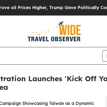
s Higher, Trump Gave Politically Connected oil 
ration Launches 'Kick Off Y
rea
 Campaign Showcasing Taiwan as a Dynamic