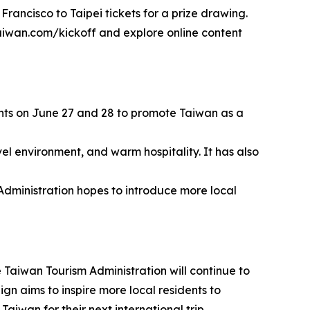
Francisco to Taipei tickets for a prize drawing.
ltaiwan.com/kickoff and explore online content
vents on June 27 and 28 to promote Taiwan as a
vel environment, and warm hospitality. It has also
 Administration hopes to introduce more local
 Taiwan Tourism Administration will continue to
gn aims to inspire more local residents to
aiwan for their next international trip.