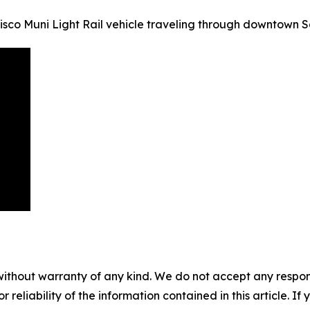
sco Muni Light Rail vehicle traveling through downtown S
without warranty of any kind. We do not accept any responsib
r reliability of the information contained in this article. I