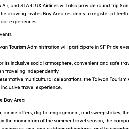
 Air, and STARLUX Airlines will also provide round trip San 
the drawing invites Bay Area residents to register at fee
door experiences.
Events
wan Tourism Administration will participate in SF Pride e
or its inclusive social atmosphere, convenient and safe tra
 traveling independently.
resentative multicultural celebrations, the Taiwan Tourism
 inclusive travel experience.
he Bay Area
, airline offers, digital engagement, and sweepstakes, the
ng on the momentum of the summer travel season, the campai
 diverse cuisine, and outdoor adventures, and to consider T