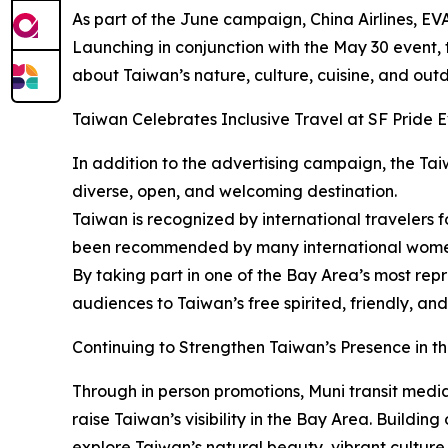
As part of the June campaign, China Airlines, EVA
Launching in conjunction with the May 30 event, 
about Taiwan’s nature, culture, cuisine, and out
Taiwan Celebrates Inclusive Travel at SF Pride 
In addition to the advertising campaign, the Tai
diverse, open, and welcoming destination.
Taiwan is recognized by international travelers f
been recommended by many international women
By taking part in one of the Bay Area’s most rep
audiences to Taiwan’s free spirited, friendly, and
Continuing to Strengthen Taiwan’s Presence in t
Through in person promotions, Muni transit media
raise Taiwan’s visibility in the Bay Area. Buildi
explore Taiwan’s natural beauty, vibrant culture,