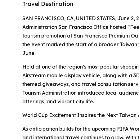
Travel Destination
SAN FRANCISCO, CA, UNITED STATES, June 2, 2
Administration San Francisco Office hosted “Fee
tourism promotion at San Francisco Premium Outl
the event marked the start of a broader Taiwan 
June.
Held at one of the region’s most popular shoppi
Airstream mobile display vehicle, along with a 3D
themed giveaways, and travel consultation servi
Tourism Administration introduced local audience
offerings, and vibrant city life.
World Cup Excitement Inspires the Next Taiwan
As anticipation builds for the upcoming FIFA Worl
and international travel continues to grow. With