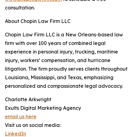
consultation.
About Chopin Law Firm LLC
Chopin Law Firm LLC is a New Orleans-based law
firm with over 100 years of combined legal
experience in personal injury, trucking, maritime
injury, workers’ compensation, and hurricane
litigation. The firm proudly serves clients throughout
Louisiana, Mississippi, and Texas, emphasizing
personalized and compassionate legal advocacy.
Charlotte Arkwright
Exults Digital Marketing Agency
email us here
Visit us on social media:
LinkedIn