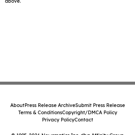
above.
About
Press Release Archive
Submit Press Release
Terms & Conditions
Copyright/DMCA Policy
Privacy Policy
Contact