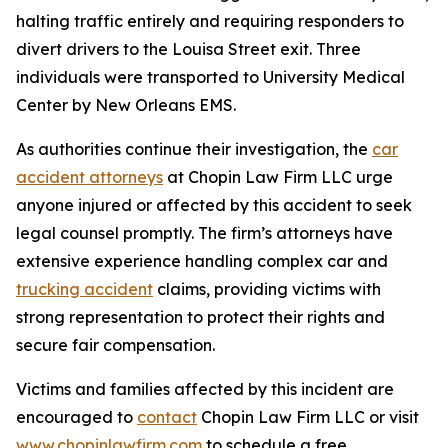
halting traffic entirely and requiring responders to
divert drivers to the Louisa Street exit. Three
individuals were transported to University Medical
Center by New Orleans EMS.
As authorities continue their investigation, the
car
accident attorneys
at Chopin Law Firm LLC urge
anyone injured or affected by this accident to seek
legal counsel promptly. The firm’s attorneys have
extensive experience handling complex car and
trucking accident
claims, providing victims with
strong representation to protect their rights and
secure fair compensation.
Victims and families affected by this incident are
encouraged to
contact
Chopin Law Firm LLC or visit
www.chopinlawfirm.com
to schedule a free