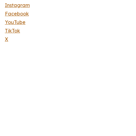
Instagram
Facebook
YouTube
TikTok
X