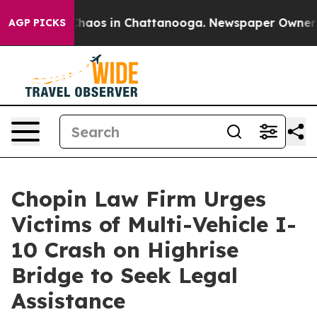
Collapse
Chaos in Chattanooga. Newspaper Owner Calls
AGP PICKS
Chopin Law Firm Urges
Victims of Multi-Vehicle I-
10 Crash on Highrise
Bridge to Seek Legal
Assistance