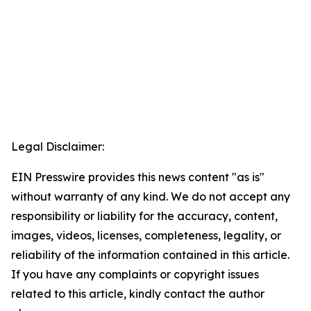
Legal Disclaimer:
EIN Presswire provides this news content "as is"
without warranty of any kind. We do not accept any
responsibility or liability for the accuracy, content,
images, videos, licenses, completeness, legality, or
reliability of the information contained in this article.
If you have any complaints or copyright issues
related to this article, kindly contact the author