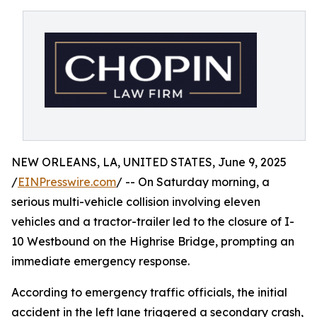
NEW ORLEANS, LA, UNITED STATES, June 9, 2025
/
EINPresswire.com
/ -- On Saturday morning, a
serious multi-vehicle collision involving eleven
vehicles and a tractor-trailer led to the closure of I-
10 Westbound on the Highrise Bridge, prompting an
immediate emergency response.
According to emergency traffic officials, the initial
accident in the left lane triggered a secondary crash,