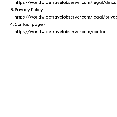
https://worldwidetravelobserver.com/legal/dmca
Privacy Policy -
https://worldwidetravelobserver.com/legal/priva
Contact page -
https://worldwidetravelobserver.com/contact