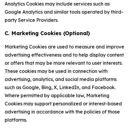
Analytics Cookies may include services such as
Google Analytics and similar tools operated by third-
party Service Providers.
C. Marketing Cookies (Optional)
Marketing Cookies are used to measure and improve
advertising effectiveness and to help display content
or offers that may be more relevant to user interests.
These cookies may be used in connection with
advertising, analytics, and social media platforms
such as Google, Bing, X, LinkedIn, and Facebook.
Where permitted by applicable law, Marketing
Cookies may support personalized or interest-based
advertising in accordance with the policies of those
platforms.