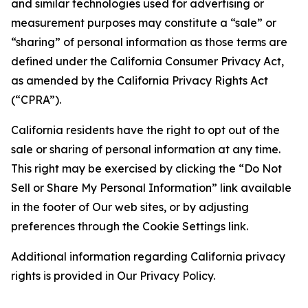
and similar technologies used for advertising or
measurement purposes may constitute a “sale” or
“sharing” of personal information as those terms are
defined under the California Consumer Privacy Act,
as amended by the California Privacy Rights Act
(“CPRA”).
California residents have the right to opt out of the
sale or sharing of personal information at any time.
This right may be exercised by clicking the “Do Not
Sell or Share My Personal Information” link available
in the footer of Our web sites, or by adjusting
preferences through the Cookie Settings link.
Additional information regarding California privacy
rights is provided in Our Privacy Policy.