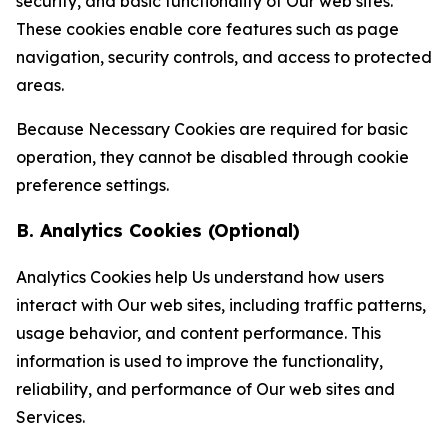
security, and basic functionality of Our web sites.
These cookies enable core features such as page
navigation, security controls, and access to protected
areas.
Because Necessary Cookies are required for basic
operation, they cannot be disabled through cookie
preference settings.
B. Analytics Cookies (Optional)
Analytics Cookies help Us understand how users
interact with Our web sites, including traffic patterns,
usage behavior, and content performance. This
information is used to improve the functionality,
reliability, and performance of Our web sites and
Services.