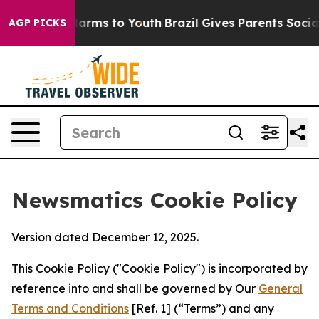
 Abate Harms to Youth
Brazil Gives Parents Social Medi
AGP PICKS
Newsmatics Cookie Policy
Version dated December 12, 2025.
This Cookie Policy ("Cookie Policy") is incorporated by
reference into and shall be governed by Our
General
Terms and Conditions
[Ref. 1] (“Terms”) and any