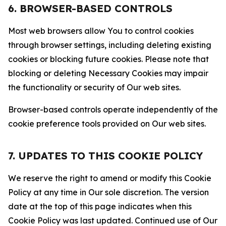
6. BROWSER-BASED CONTROLS
Most web browsers allow You to control cookies
through browser settings, including deleting existing
cookies or blocking future cookies. Please note that
blocking or deleting Necessary Cookies may impair
the functionality or security of Our web sites.
Browser-based controls operate independently of the
cookie preference tools provided on Our web sites.
7. UPDATES TO THIS COOKIE POLICY
We reserve the right to amend or modify this Cookie
Policy at any time in Our sole discretion. The version
date at the top of this page indicates when this
Cookie Policy was last updated. Continued use of Our