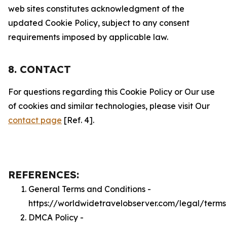
web sites constitutes acknowledgment of the
updated Cookie Policy, subject to any consent
requirements imposed by applicable law.
8. CONTACT
For questions regarding this Cookie Policy or Our use
of cookies and similar technologies, please visit Our
contact page
[Ref. 4].
REFERENCES:
General Terms and Conditions -
https://worldwidetravelobserver.com/legal/terms
DMCA Policy -