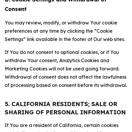
Consent
You may review, modify, or withdraw Your cookie
preferences at any time by clicking the “Cookie
Settings” link available in the footer of Our web sites.
If You do not consent to optional cookies, or if You
withdraw Your consent, Analytics Cookies and
Marketing Cookies will not be used going forward.
Withdrawal of consent does not affect the lawfulness
of processing based on consent before its withdrawal.
5. CALIFORNIA RESIDENTS; SALE OR
SHARING OF PERSONAL INFORMATION
If You are a resident of California, certain cookies