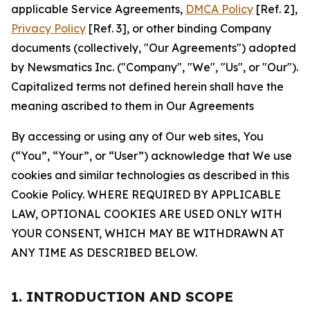
applicable Service Agreements,
DMCA Policy
[Ref. 2],
Privacy Policy
[Ref. 3], or other binding Company
documents (collectively, "Our Agreements") adopted
by Newsmatics Inc. ("Company", "We", "Us", or "Our").
Capitalized terms not defined herein shall have the
meaning ascribed to them in Our Agreements
By accessing or using any of Our web sites, You
(“You”, “Your”, or “User”) acknowledge that We use
cookies and similar technologies as described in this
Cookie Policy. WHERE REQUIRED BY APPLICABLE
LAW, OPTIONAL COOKIES ARE USED ONLY WITH
YOUR CONSENT, WHICH MAY BE WITHDRAWN AT
ANY TIME AS DESCRIBED BELOW.
1. INTRODUCTION AND SCOPE