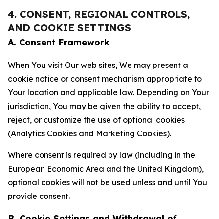
4. CONSENT, REGIONAL CONTROLS,
AND COOKIE SETTINGS
A. Consent Framework
When You visit Our web sites, We may present a
cookie notice or consent mechanism appropriate to
Your location and applicable law. Depending on Your
jurisdiction, You may be given the ability to accept,
reject, or customize the use of optional cookies
(Analytics Cookies and Marketing Cookies).
Where consent is required by law (including in the
European Economic Area and the United Kingdom),
optional cookies will not be used unless and until You
provide consent.
B. Cookie Settings and Withdrawal of