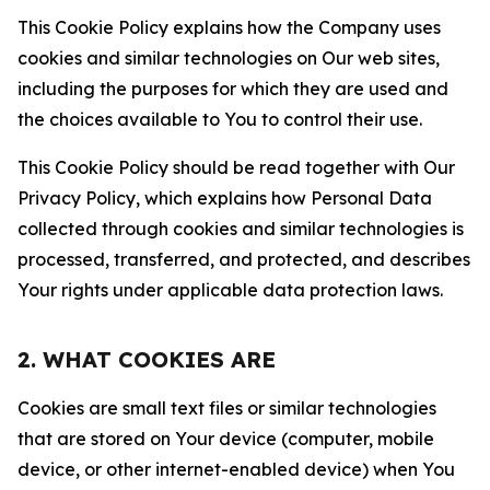
This Cookie Policy explains how the Company uses
cookies and similar technologies on Our web sites,
including the purposes for which they are used and
the choices available to You to control their use.
This Cookie Policy should be read together with Our
Privacy Policy, which explains how Personal Data
collected through cookies and similar technologies is
processed, transferred, and protected, and describes
Your rights under applicable data protection laws.
2. WHAT COOKIES ARE
Cookies are small text files or similar technologies
that are stored on Your device (computer, mobile
device, or other internet-enabled device) when You