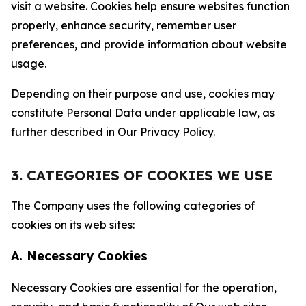
visit a website. Cookies help ensure websites function
properly, enhance security, remember user
preferences, and provide information about website
usage.
Depending on their purpose and use, cookies may
constitute Personal Data under applicable law, as
further described in Our Privacy Policy.
3. CATEGORIES OF COOKIES WE USE
The Company uses the following categories of
cookies on its web sites:
A. Necessary Cookies
Necessary Cookies are essential for the operation,