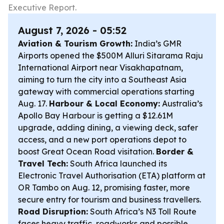
Executive Report.
August 7, 2026 - 05:52
Aviation & Tourism Growth:
India’s GMR
Airports opened the $500M Alluri Sitarama Raju
International Airport near Visakhapatnam,
aiming to turn the city into a Southeast Asia
gateway with commercial operations starting
Aug. 17.
Harbour & Local Economy:
Australia’s
Apollo Bay Harbour is getting a $12.61M
upgrade, adding dining, a viewing deck, safer
access, and a new port operations depot to
boost Great Ocean Road visitation.
Border &
Travel Tech:
South Africa launched its
Electronic Travel Authorisation (ETA) platform at
OR Tambo on Aug. 12, promising faster, more
secure entry for tourism and business travellers.
Road Disruption:
South Africa’s N3 Toll Route
faces heavy traffic, roadworks and possible