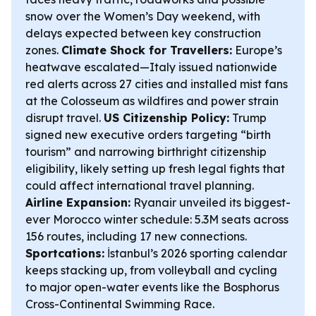
snow over the Women’s Day weekend, with
delays expected between key construction
zones.
Climate Shock for Travellers:
Europe’s
heatwave escalated—Italy issued nationwide
red alerts across 27 cities and installed mist fans
at the Colosseum as wildfires and power strain
disrupt travel.
US Citizenship Policy:
Trump
signed new executive orders targeting “birth
tourism” and narrowing birthright citizenship
eligibility, likely setting up fresh legal fights that
could affect international travel planning.
Airline Expansion:
Ryanair unveiled its biggest-
ever Morocco winter schedule: 5.3M seats across
156 routes, including 17 new connections.
Sportcations:
İstanbul’s 2026 sporting calendar
keeps stacking up, from volleyball and cycling
to major open-water events like the Bosphorus
Cross-Continental Swimming Race.