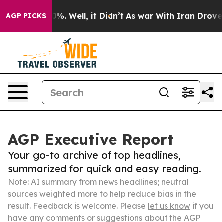
d 40%. Well, it Didn’t
As war With Iran Drove oil Pr
AGP PICKS
AGP Executive Report
Your go-to archive of top headlines,
summarized for quick and easy reading.
Note: AI summary from news headlines; neutral
sources weighted more to help reduce bias in the
result. Feedback is welcome. Please
let us know
if you
have any comments or suggestions about the AGP