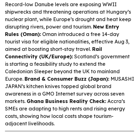
Record-low Danube levels are exposing WWII
shipwrecks and threatening operations at Hungary’s
nuclear plant, while Europe’s drought and heat keep
disrupting rivers, power and tourism.
New Entry
Rules (Oman):
Oman introduced a free 14-day
tourist visa for eligible nationalities, effective Aug 3,
aimed at boosting short-stay travel.
Rail
Connectivity (UK/Europe):
Scotland’s government
is starting a feasibility study to extend the
Caledonian Sleeper beyond the UK to mainland
Europe.
Brand & Consumer Buzz (Japan):
MUSASHI
JAPAN’s kitchen knives topped global brand
awareness in a GMO Internet survey across seven
markets.
Ghana Business Reality Check:
Accra’s
SMEs are adapting to high rents and rising energy
costs, showing how local costs shape tourism-
adjacent livelihoods.