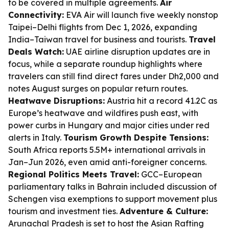
to be covered in multiple agreements.
Air
Connectivity:
EVA Air will launch five weekly nonstop
Taipei–Delhi flights from Dec 1, 2026, expanding
India–Taiwan travel for business and tourists.
Travel
Deals Watch:
UAE airline disruption updates are in
focus, while a separate roundup highlights where
travelers can still find direct fares under Dh2,000 and
notes August surges on popular return routes.
Heatwave Disruptions:
Austria hit a record 41.2C as
Europe’s heatwave and wildfires push east, with
power curbs in Hungary and major cities under red
alerts in Italy.
Tourism Growth Despite Tensions:
South Africa reports 5.5M+ international arrivals in
Jan–Jun 2026, even amid anti-foreigner concerns.
Regional Politics Meets Travel:
GCC–European
parliamentary talks in Bahrain included discussion of
Schengen visa exemptions to support movement plus
tourism and investment ties.
Adventure & Culture:
Arunachal Pradesh is set to host the Asian Rafting