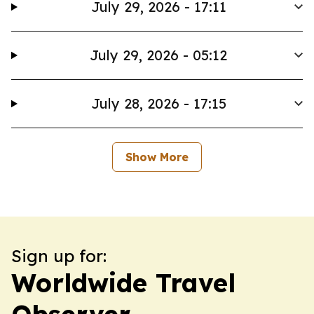
July 29, 2026 - 17:11
July 29, 2026 - 05:12
July 28, 2026 - 17:15
Show More
Sign up for:
Worldwide Travel