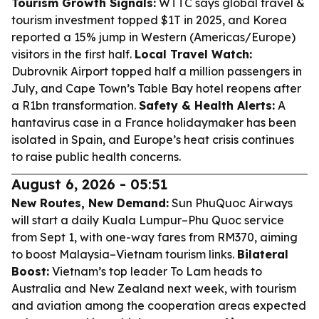
Tourism Growth Signals:
WTTC says global travel &
tourism investment topped $1T in 2025, and Korea
reported a 15% jump in Western (Americas/Europe)
visitors in the first half.
Local Travel Watch:
Dubrovnik Airport topped half a million passengers in
July, and Cape Town’s Table Bay hotel reopens after
a R1bn transformation.
Safety & Health Alerts:
A
hantavirus case in a France holidaymaker has been
isolated in Spain, and Europe’s heat crisis continues
to raise public health concerns.
August 6, 2026 - 05:51
New Routes, New Demand:
Sun PhuQuoc Airways
will start a daily Kuala Lumpur–Phu Quoc service
from Sept 1, with one-way fares from RM370, aiming
to boost Malaysia–Vietnam tourism links.
Bilateral
Boost:
Vietnam’s top leader To Lam heads to
Australia and New Zealand next week, with tourism
and aviation among the cooperation areas expected