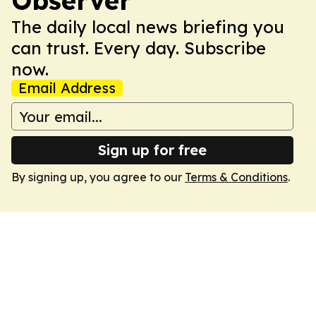
Observer
The daily local news briefing you
can trust. Every day. Subscribe
now.
Email Address
Sign up for free
By signing up, you agree to our
Terms & Conditions
.