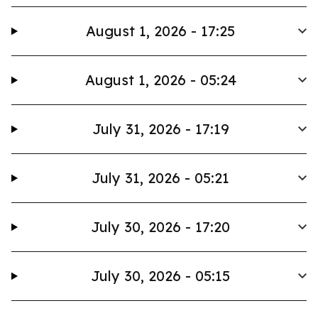
August 1, 2026 - 17:25
August 1, 2026 - 05:24
July 31, 2026 - 17:19
July 31, 2026 - 05:21
July 30, 2026 - 17:20
July 30, 2026 - 05:15