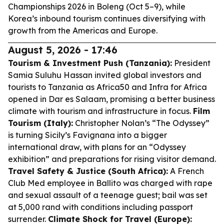
Championships 2026 in Boleng (Oct 5–9), while
Korea’s inbound tourism continues diversifying with
growth from the Americas and Europe.
August 5, 2026 - 17:46
Tourism & Investment Push (Tanzania):
President
Samia Suluhu Hassan invited global investors and
tourists to Tanzania as Africa50 and Infra for Africa
opened in Dar es Salaam, promising a better business
climate with tourism and infrastructure in focus.
Film
Tourism (Italy):
Christopher Nolan’s “The Odyssey”
is turning Sicily’s Favignana into a bigger
international draw, with plans for an “Odyssey
exhibition” and preparations for rising visitor demand.
Travel Safety & Justice (South Africa):
A French
Club Med employee in Ballito was charged with rape
and sexual assault of a teenage guest; bail was set
at 5,000 rand with conditions including passport
surrender.
Climate Shock for Travel (Europe):