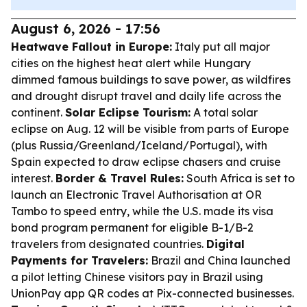
August 6, 2026 - 17:56
Heatwave Fallout in Europe:
Italy put all major
cities on the highest heat alert while Hungary
dimmed famous buildings to save power, as wildfires
and drought disrupt travel and daily life across the
continent.
Solar Eclipse Tourism:
A total solar
eclipse on Aug. 12 will be visible from parts of Europe
(plus Russia/Greenland/Iceland/Portugal), with
Spain expected to draw eclipse chasers and cruise
interest.
Border & Travel Rules:
South Africa is set to
launch an Electronic Travel Authorisation at OR
Tambo to speed entry, while the U.S. made its visa
bond program permanent for eligible B-1/B-2
travelers from designated countries.
Digital
Payments for Travelers:
Brazil and China launched
a pilot letting Chinese visitors pay in Brazil using
UnionPay app QR codes at Pix-connected businesses.