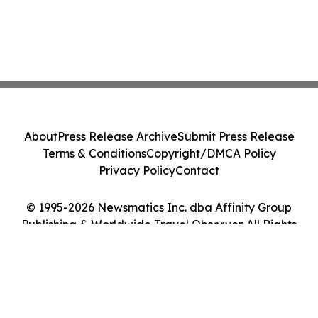
About
Press Release Archive
Submit Press Release
Terms & Conditions
Copyright/DMCA Policy
Privacy Policy
Contact
© 1995-2026 Newsmatics Inc. dba Affinity Group
Publishing & Worldwide Travel Observer. All Rights
Reserved.
Cookie Settings / Your Privacy Choices