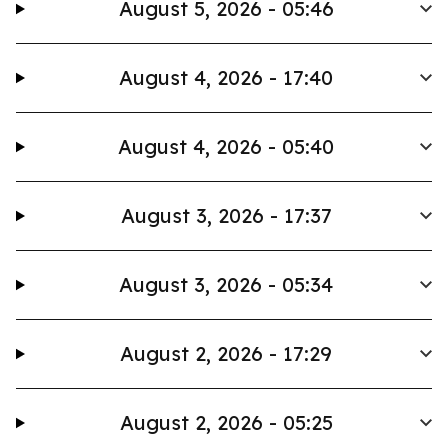
August 5, 2026 - 05:46
August 4, 2026 - 17:40
August 4, 2026 - 05:40
August 3, 2026 - 17:37
August 3, 2026 - 05:34
August 2, 2026 - 17:29
August 2, 2026 - 05:25