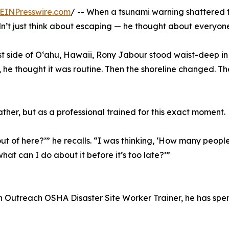
EINPresswire.com
/ -- When a tsunami warning shattered 
dn’t just think about escaping — he thought about everyo
st side of Oʻahu, Hawaii, Rony Jabour stood waist-deep i
st, he thought it was routine. Then the shoreline changed. Th
father, but as a professional trained for this exact moment.
out of here?’” he recalls. “I was thinking, ‘How many peopl
t can I do about it before it’s too late?’”
n Outreach OSHA Disaster Site Worker Trainer, he has spe