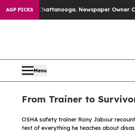
os in Chattanooga. Newspaper Owner Calls the P
AGP PICKS
Menu
From Trainer to Surviv
OSHA safety trainer Rony Jabour recounts
test of everything he teaches about disas