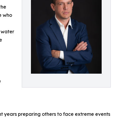
the
ne who
n water
e
e
nt years preparing others to face extreme events