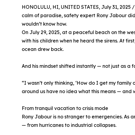
HONOLULU, HI, UNITED STATES, July 31, 2025 /
calm of paradise, safety expert Rony Jabour di
wouldn’t know how.
On July 29, 2025, at a peaceful beach on the we
with his children when he heard the sirens. At fir
ocean drew back.
And his mindset shifted instantly — not just as a 
“I wasn’t only thinking, ‘How do I get my family 
around us have no idea what this means — and wha
From tranquil vacation to crisis mode
Rony Jabour is no stranger to emergencies. As a
— from hurricanes to industrial collapses.