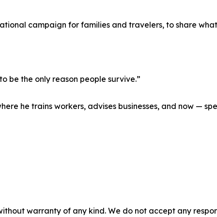
tional campaign for families and travelers, to share what
to be the only reason people survive.”
where he trains workers, advises businesses, and now — sp
without warranty of any kind. We do not accept any responsib