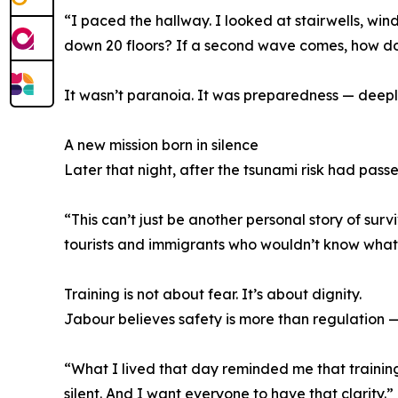
“I paced the hallway. I looked at stairwells, win
down 20 floors? If a second wave comes, how 
It wasn’t paranoia. It was preparedness — deepl
A new mission born in silence
Later that night, after the tsunami risk had pass
“This can’t just be another personal story of sur
tourists and immigrants who wouldn’t know what 
Training is not about fear. It’s about dignity.
Jabour believes safety is more than regulation —
“What I lived that day reminded me that training 
silent. And I want everyone to have that clarity.”