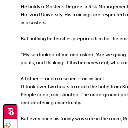
He holds a Master’s Degree in Risk Management 
Harvard University. His trainings are respected 
in disasters.
But nothing he teaches prepared him for the emo
“My son looked at me and asked, ‘Are we going to 
points, and thinking: if this becomes real, who c
A father — and a rescuer — on instinct
It took over two hours to reach the hotel from Kō
People cried, ran, shouted. The underground park
and deafening uncertainty.
But even once his family was safe in the room, Ron