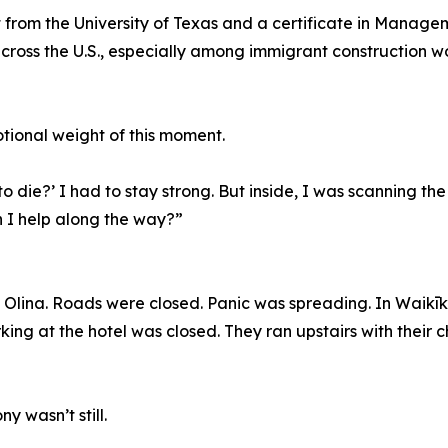
from the University of Texas and a certificate in Manage
across the U.S., especially among immigrant construction 
tional weight of this moment.
die?’ I had to stay strong. But inside, I was scanning the
an I help along the way?”
 Olina. Roads were closed. Panic was spreading. In Waikīkī
ing at the hotel was closed. They ran upstairs with their c
y wasn’t still.