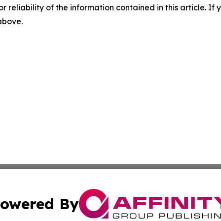
r reliability of the information contained in this article. I
 above.
owered By