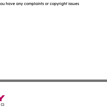
f you have any complaints or copyright issues