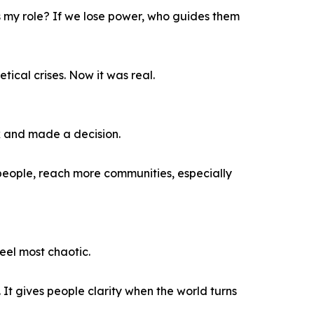
t’s my role? If we lose power, who guides them
ical crises. Now it was real.
rk and made a decision.
e people, reach more communities, especially
eel most chaotic.
 It gives people clarity when the world turns