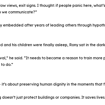
dow views, exit signs. I thought: if people panic here, wha
do we communicate?”
y embedded after years of leading others through hypothet
ed and his children were finally asleep, Rony sat in the da
vival,” he said. “It needs to become a reason to train mor
to do.”
 it’s about preserving human dignity in the moments that f
doesn’t just protect buildings or companies. It saves lives.