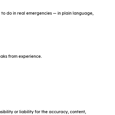
 to do in real emergencies — in plain language,
eaks from experience.
ility or liability for the accuracy, content,