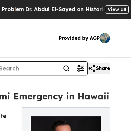
m
Dr. Abdul El-Sayed on Historic Michigan Win: “Pe
View all
Provided by AGP
Share
ami Emergency in Hawaii
ife