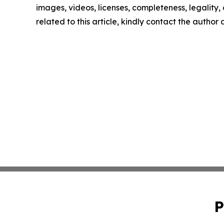
images, videos, licenses, completeness, legality, o
related to this article, kindly contact the author
P