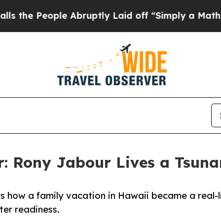
eople Abruptly Laid off “Simply a Math Proble
or: Rony Jabour Lives a Tsun
 how a family vacation in Hawaii became a real-l
ter readiness.