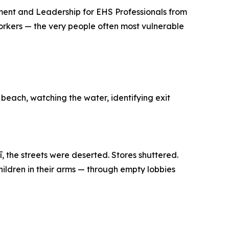
ment and Leadership for EHS Professionals from
workers — the very people often most vulnerable
 beach, watching the water, identifying exit
, the streets were deserted. Stores shuttered.
hildren in their arms — through empty lobbies