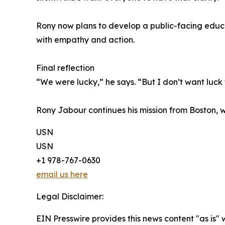
Rony now plans to develop a public-facing educa
with empathy and action.
Final reflection
“We were lucky,” he says. “But I don’t want luck 
Rony Jabour continues his mission from Boston, 
USN
USN
+1 978-767-0630
email us here
Legal Disclaimer:
EIN Presswire provides this news content "as is" 