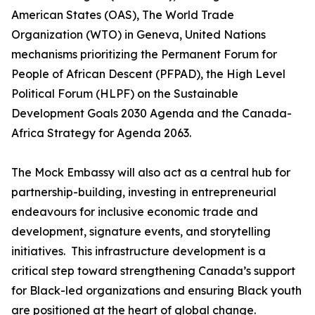
American States (OAS), The World Trade
Organization (WTO) in Geneva, United Nations
mechanisms prioritizing the Permanent Forum for
People of African Descent (PFPAD), the High Level
Political Forum (HLPF) on the Sustainable
Development Goals 2030 Agenda and the Canada-
Africa Strategy for Agenda 2063.
The Mock Embassy will also act as a central hub for
partnership-building, investing in entrepreneurial
endeavours for inclusive economic trade and
development, signature events, and storytelling
initiatives. This infrastructure development is a
critical step toward strengthening Canada’s support
for Black-led organizations and ensuring Black youth
are positioned at the heart of global change.