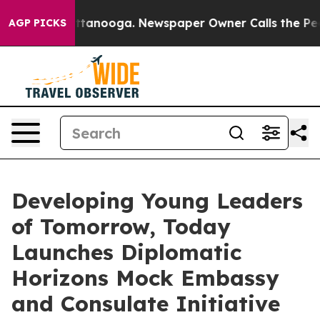
in Chattanooga. Newspaper Owner Calls the People Ab
AGP PICKS
Developing Young Leaders
of Tomorrow, Today
Launches Diplomatic
Horizons Mock Embassy
and Consulate Initiative