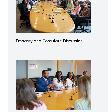
Embassy and Consulate Discussion