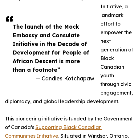
Initiative, a
landmark
effort to
The launch of the Mock
empower the
Embassy and Consulate
next
Initiative in the Decade of
generation of
Development for People of
Black
African Descent is more
Canadian
than a footnote”
youth
— Candies Kotchapaw
through civic
engagement,
diplomacy, and global leadership development.
This pioneering initiative is funded by the Government
of Canada’s
Supporting Black Canadian
Communities Initiative
. Situated in Windsor, Ontario,