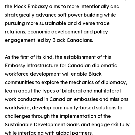
the Mock Embassy aims to more intentionally and
strategically advance soft power building while
pursuing more sustainable and diverse trade
relations, economic development and policy
engagement led by Black Canadians.
As the first of its kind, the establishment of this
Embassy infrastructure for Canadian diplomatic
workforce development will enable Black
communities to explore the mechanics of diplomacy,
learn about the types of bilateral and multilateral
work conducted in Canadian embassies and missions
worldwide, develop community-based solutions to
challenges through the implementation of the
Sustainable Development Goals and engage skillfully
while interfacing with global partners.