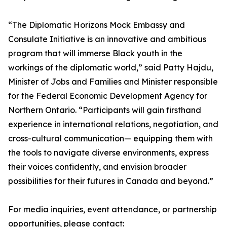
“The Diplomatic Horizons Mock Embassy and
Consulate Initiative is an innovative and ambitious
program that will immerse Black youth in the
workings of the diplomatic world,” said Patty Hajdu,
Minister of Jobs and Families and Minister responsible
for the Federal Economic Development Agency for
Northern Ontario. “Participants will gain firsthand
experience in international relations, negotiation, and
cross-cultural communication— equipping them with
the tools to navigate diverse environments, express
their voices confidently, and envision broader
possibilities for their futures in Canada and beyond.”
For media inquiries, event attendance, or partnership
opportunities, please contact: