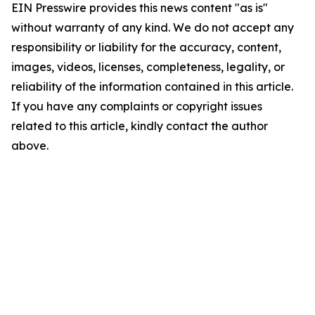
EIN Presswire provides this news content "as is"
without warranty of any kind. We do not accept any
responsibility or liability for the accuracy, content,
images, videos, licenses, completeness, legality, or
reliability of the information contained in this article.
If you have any complaints or copyright issues
related to this article, kindly contact the author
above.