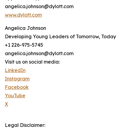
angelica.johnson@dylott.com
www.dylott.com
Angelica Johnson
Developing Young Leaders of Tomorrow, Today
+1 226-975-5745
angelica.johnson@dylott.com
Visit us on social media:
LinkedIn
Instagram
Facebook
YouTube
X
Legal Disclaimer: