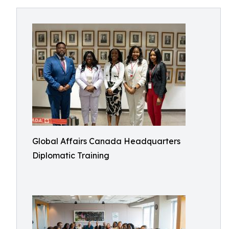
Global Affairs Canada Headquarters
Diplomatic Training