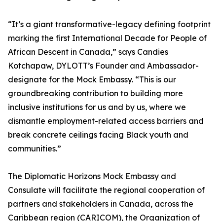
“It’s a giant transformative-legacy defining footprint
marking the first International Decade for People of
African Descent in Canada,” says Candies
Kotchapaw, DYLOTT’s Founder and Ambassador-
designate for the Mock Embassy. “This is our
groundbreaking contribution to building more
inclusive institutions for us and by us, where we
dismantle employment-related access barriers and
break concrete ceilings facing Black youth and
communities.”
The Diplomatic Horizons Mock Embassy and
Consulate will facilitate the regional cooperation of
partners and stakeholders in Canada, across the
Caribbean region (CARICOM), the Organization of