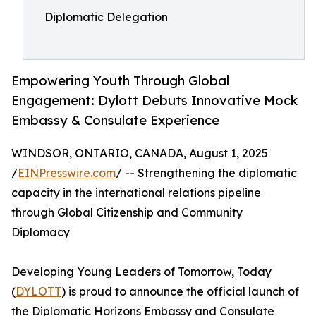
Diplomatic Delegation
Empowering Youth Through Global
Engagement: Dylott Debuts Innovative Mock
Embassy & Consulate Experience
WINDSOR, ONTARIO, CANADA, August 1, 2025
/
EINPresswire.com
/ -- Strengthening the diplomatic
capacity in the international relations pipeline
through Global Citizenship and Community
Diplomacy
Developing Young Leaders of Tomorrow, Today
(
DYLOTT
) is proud to announce the official launch of
the Diplomatic Horizons Embassy and Consulate