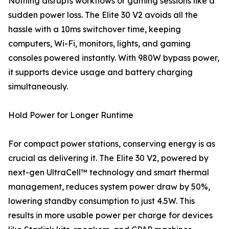
Nothing disrupts workflows or gaming sessions like a
sudden power loss. The Elite 30 V2 avoids all the
hassle with a 10ms switchover time, keeping
computers, Wi-Fi, monitors, lights, and gaming
consoles powered instantly. With 980W bypass power,
it supports device usage and battery charging
simultaneously.
Hold Power for Longer Runtime
For compact power stations, conserving energy is as
crucial as delivering it. The Elite 30 V2, powered by
next-gen UltraCell™ technology and smart thermal
management, reduces system power draw by 50%,
lowering standby consumption to just 4.5W. This
results in more usable power per charge for devices