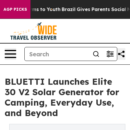
bate Harms to Youth
Brazil Gives Parents Social Media C
AGP PICKS
BLUETTI Launches Elite
30 V2 Solar Generator for
Camping, Everyday Use,
and Beyond