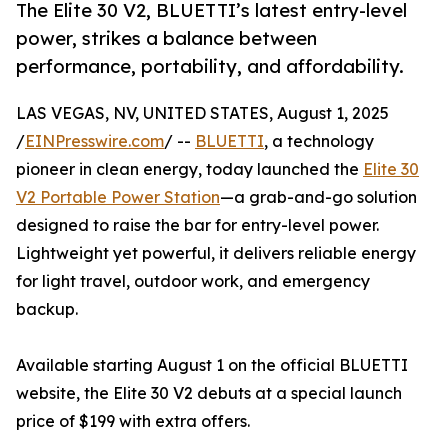
The Elite 30 V2, BLUETTI’s latest entry-level
power, strikes a balance between
performance, portability, and affordability.
LAS VEGAS, NV, UNITED STATES, August 1, 2025
/
EINPresswire.com
/ --
BLUETTI
, a technology
pioneer in clean energy, today launched the
Elite 30
V2 Portable Power Station
—a grab-and-go solution
designed to raise the bar for entry-level power.
Lightweight yet powerful, it delivers reliable energy
for light travel, outdoor work, and emergency
backup.
Available starting August 1 on the official BLUETTI
website, the Elite 30 V2 debuts at a special launch
price of $199 with extra offers.