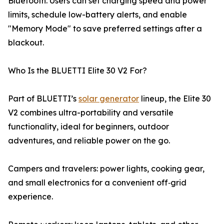
Bluetooth. Users can set charging speed and power
limits, schedule low-battery alerts, and enable
"Memory Mode" to save preferred settings after a
blackout.
Who Is the BLUETTI Elite 30 V2 For?
Part of BLUETTI’s
solar generator
lineup, the Elite 30
V2 combines ultra-portability and versatile
functionality, ideal for beginners, outdoor
adventures, and reliable power on the go.
Campers and travelers: power lights, cooking gear,
and small electronics for a convenient off‑grid
experience.