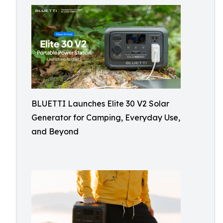
BLUETTI Launches Elite 30 V2 Solar
Generator for Camping, Everyday Use,
and Beyond