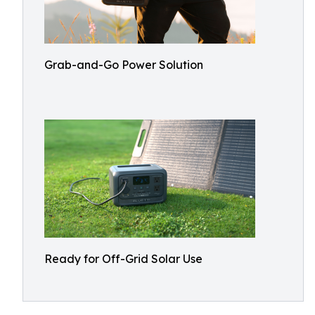
Grab-and-Go Power Solution
Ready for Off-Grid Solar Use