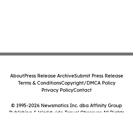
About
Press Release Archive
Submit Press Release
Terms & Conditions
Copyright/DMCA Policy
Privacy Policy
Contact
© 1995-2026 Newsmatics Inc. dba Affinity Group
Publishing & Worldwide Travel Observer. All Rights
Reserved.
Cookie Settings / Your Privacy Choices