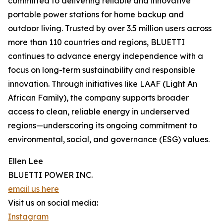
committed to delivering reliable and innovative
portable power stations for home backup and
outdoor living. Trusted by over 3.5 million users across
more than 110 countries and regions, BLUETTI
continues to advance energy independence with a
focus on long-term sustainability and responsible
innovation. Through initiatives like LAAF (Light An
African Family), the company supports broader
access to clean, reliable energy in underserved
regions—underscoring its ongoing commitment to
environmental, social, and governance (ESG) values.
Ellen Lee
BLUETTI POWER INC.
email us here
Visit us on social media:
Instagram