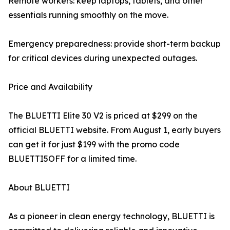
Remote workers: keep laptops, tablets, and other
essentials running smoothly on the move.
Emergency preparedness: provide short-term backup
for critical devices during unexpected outages.
Price and Availability
The BLUETTI Elite 30 V2 is priced at $299 on the
official BLUETTI website. From August 1, early buyers
can get it for just $199 with the promo code
BLUETTI5OFF for a limited time.
About BLUETTI
As a pioneer in clean energy technology, BLUETTI is