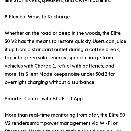
like Starlink kits, speakers, and CPAP machines.
8 Flexible Ways to Recharge
Whether on the road or deep in the woods, the Elite
30 V2 has the means to restore quickly. Users can juice
it up from a standard outlet during a coffee break,
tap into green solar energy, speed-charge from
vehicles with Charge 1, refuel with batteries, and
more. Its Silent Mode keeps noise under 30dB for
overnight charging without disturbance.
Smarter Control with BLUETTI App
More than real-time monitoring from afar, the Elite 30
V2 renders smart power management via Wi-Fi or