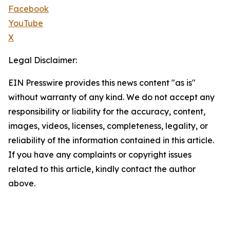
Facebook
YouTube
X
Legal Disclaimer:
EIN Presswire provides this news content "as is"
without warranty of any kind. We do not accept any
responsibility or liability for the accuracy, content,
images, videos, licenses, completeness, legality, or
reliability of the information contained in this article.
If you have any complaints or copyright issues
related to this article, kindly contact the author
above.