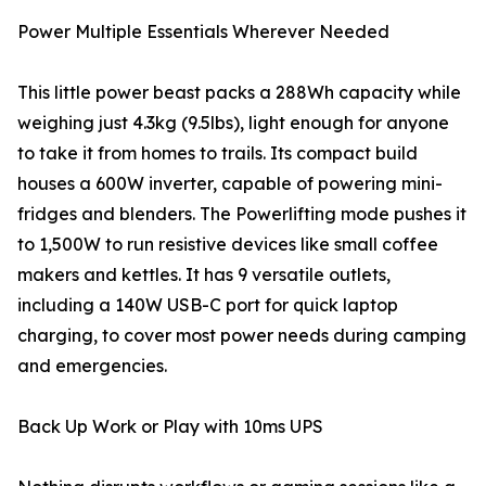
Power Multiple Essentials Wherever Needed
This little power beast packs a 288Wh capacity while
weighing just 4.3kg (9.5lbs), light enough for anyone
to take it from homes to trails. Its compact build
houses a 600W inverter, capable of powering mini-
fridges and blenders. The Powerlifting mode pushes it
to 1,500W to run resistive devices like small coffee
makers and kettles. It has 9 versatile outlets,
including a 140W USB-C port for quick laptop
charging, to cover most power needs during camping
and emergencies.
Back Up Work or Play with 10ms UPS