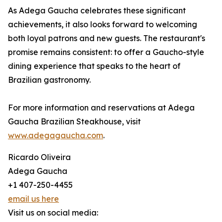
As Adega Gaucha celebrates these significant
achievements, it also looks forward to welcoming
both loyal patrons and new guests. The restaurant's
promise remains consistent: to offer a Gaucho-style
dining experience that speaks to the heart of
Brazilian gastronomy.
For more information and reservations at Adega
Gaucha Brazilian Steakhouse, visit
www.adegagaucha.com
.
Ricardo Oliveira
Adega Gaucha
+1 407-250-4455
email us here
Visit us on social media: