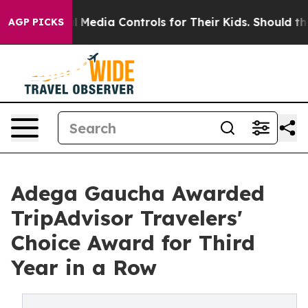
Social Media Controls for Their Kids. Should the US?
T
AGP PICKS
Adega Gaucha Awarded
TripAdvisor Travelers'
Choice Award for Third
Year in a Row