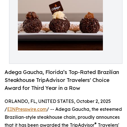
Adega Gaucha, Florida’s Top-Rated Brazilian
Steakhouse TripAdvisor Travelers' Choice
Award for Third Year in a Row
ORLANDO, FL, UNITED STATES, October 2, 2025
/
EINPresswire.com
/ -- Adega Gaucha, the esteemed
Brazilian-style steakhouse chain, proudly announces
®
that it has been awarded the TripAdvisor
Travelers'