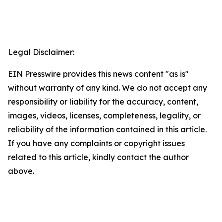
Legal Disclaimer:
EIN Presswire provides this news content "as is"
without warranty of any kind. We do not accept any
responsibility or liability for the accuracy, content,
images, videos, licenses, completeness, legality, or
reliability of the information contained in this article.
If you have any complaints or copyright issues
related to this article, kindly contact the author
above.