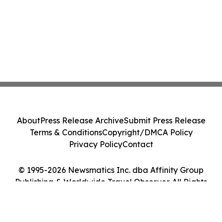
About
Press Release Archive
Submit Press Release
Terms & Conditions
Copyright/DMCA Policy
Privacy Policy
Contact
© 1995-2026 Newsmatics Inc. dba Affinity Group
Publishing & Worldwide Travel Observer. All Rights
Reserved.
Cookie Settings / Your Privacy Choices