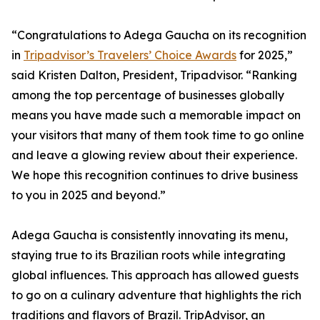
“Congratulations to Adega Gaucha on its recognition
in
Tripadvisor’s Travelers’ Choice Awards
for 2025,”
said Kristen Dalton, President, Tripadvisor. “Ranking
among the top percentage of businesses globally
means you have made such a memorable impact on
your visitors that many of them took time to go online
and leave a glowing review about their experience.
We hope this recognition continues to drive business
to you in 2025 and beyond.”
Adega Gaucha is consistently innovating its menu,
staying true to its Brazilian roots while integrating
global influences. This approach has allowed guests
to go on a culinary adventure that highlights the rich
traditions and flavors of Brazil. TripAdvisor, an