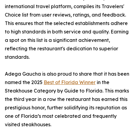
international travel platform, compiles its Travelers'
Choice list from user reviews, ratings, and feedback.
This ensures that the selected establishments adhere
to high standards in both service and quality. Earning
a spot on this list is a significant achievement,
reflecting the restaurant's dedication to superior
standards.
Adega Gaucha is also proud to share that it has been
named the 2025
Best of Florida Winner
in the
Steakhouse Category by Guide to Florida. This marks
the third year in a row the restaurant has earned this
prestigious honor, further solidifying its reputation as
one of Florida’s most celebrated and frequently
visited steakhouses.