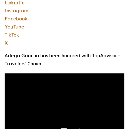
LinkedIn
Instagram
Facebook
YouTube
TikTok
X
Adega Gaucha has been honored with TripAdvisor -
Travelers' Choice