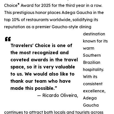
®
Choice
Award for 2025 for the third year in a row.
This prestigious honor places Adega Gaucha in the
top 10% of restaurants worldwide, solidifying its
reputation as a premier Gaucho-style dining
destination
known for its
Travelers' Choice is one of
warm
the most recognized and
Southern
coveted awards in the travel
Brazilian
space, so it is very valuable
hospitality.
to us. We would also like to
With its
thank our team who have
consistent
made this possible.”
excellence,
— Ricardo Oliveira,
Adega
Gaucha
continues to attract both locals and tourists across