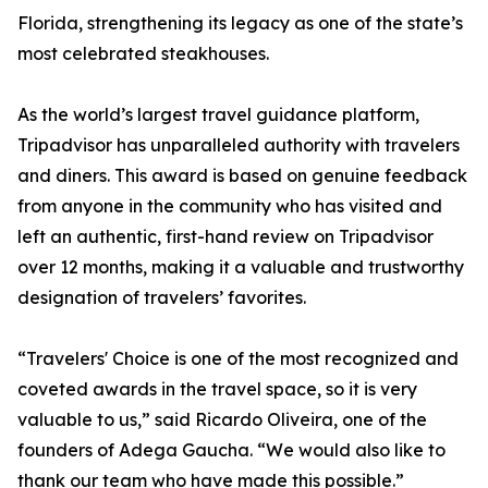
Florida, strengthening its legacy as one of the state’s
most celebrated steakhouses.
As the world’s largest travel guidance platform,
Tripadvisor has unparalleled authority with travelers
and diners. This award is based on genuine feedback
from anyone in the community who has visited and
left an authentic, first-hand review on Tripadvisor
over 12 months, making it a valuable and trustworthy
designation of travelers’ favorites.
“Travelers' Choice is one of the most recognized and
coveted awards in the travel space, so it is very
valuable to us,” said Ricardo Oliveira, one of the
founders of Adega Gaucha. “We would also like to
thank our team who have made this possible.”