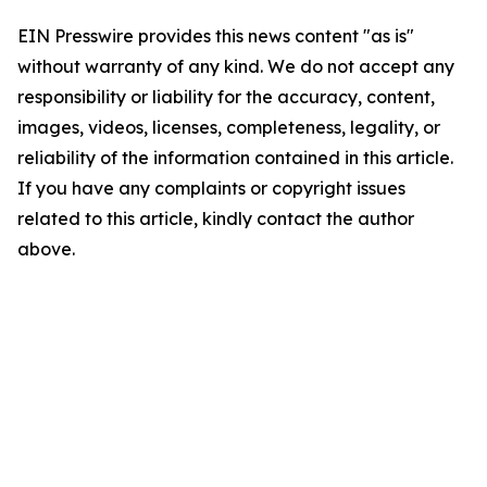
EIN Presswire provides this news content "as is"
without warranty of any kind. We do not accept any
responsibility or liability for the accuracy, content,
images, videos, licenses, completeness, legality, or
reliability of the information contained in this article.
If you have any complaints or copyright issues
related to this article, kindly contact the author
above.