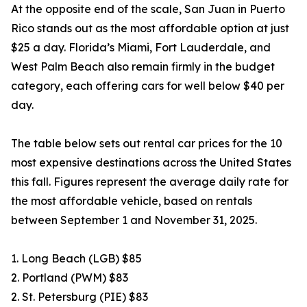
At the opposite end of the scale, San Juan in Puerto
Rico stands out as the most affordable option at just
$25 a day. Florida’s Miami, Fort Lauderdale, and
West Palm Beach also remain firmly in the budget
category, each offering cars for well below $40 per
day.
The table below sets out rental car prices for the 10
most expensive destinations across the United States
this fall. Figures represent the average daily rate for
the most affordable vehicle, based on rentals
between September 1 and November 31, 2025.
1. Long Beach (LGB) $85
2. Portland (PWM) $83
2. St. Petersburg (PIE) $83