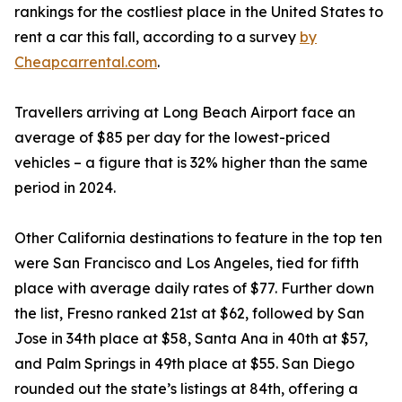
rankings for the costliest place in the United States to
rent a car this fall, according to a survey
by
Cheapcarrental.com
.
Travellers arriving at Long Beach Airport face an
average of $85 per day for the lowest-priced
vehicles – a figure that is 32% higher than the same
period in 2024.
Other California destinations to feature in the top ten
were San Francisco and Los Angeles, tied for fifth
place with average daily rates of $77. Further down
the list, Fresno ranked 21st at $62, followed by San
Jose in 34th place at $58, Santa Ana in 40th at $57,
and Palm Springs in 49th place at $55. San Diego
rounded out the state’s listings at 84th, offering a