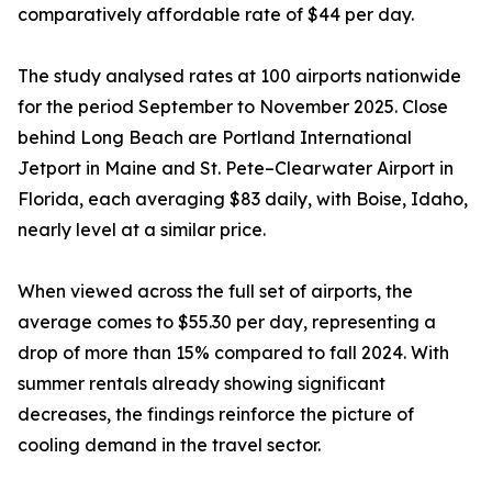
comparatively affordable rate of $44 per day.
The study analysed rates at 100 airports nationwide
for the period September to November 2025. Close
behind Long Beach are Portland International
Jetport in Maine and St. Pete–Clearwater Airport in
Florida, each averaging $83 daily, with Boise, Idaho,
nearly level at a similar price.
When viewed across the full set of airports, the
average comes to $55.30 per day, representing a
drop of more than 15% compared to fall 2024. With
summer rentals already showing significant
decreases, the findings reinforce the picture of
cooling demand in the travel sector.