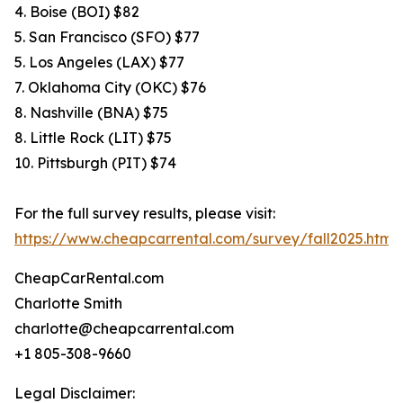
4. Boise (BOI) $82
5. San Francisco (SFO) $77
5. Los Angeles (LAX) $77
7. Oklahoma City (OKC) $76
8. Nashville (BNA) $75
8. Little Rock (LIT) $75
10. Pittsburgh (PIT) $74
For the full survey results, please visit:
https://www.cheapcarrental.com/survey/fall2025.html
CheapCarRental.com
Charlotte Smith
charlotte@cheapcarrental.com
+1 805-308-9660
Legal Disclaimer: