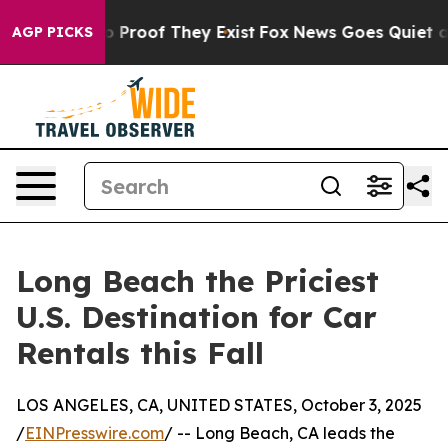
t Offers no Proof They Exist
Fox News Goes Quiet as '
AGP PICKS
Long Beach the Priciest
U.S. Destination for Car
Rentals this Fall
LOS ANGELES, CA, UNITED STATES, October 3, 2025
/
EINPresswire.com
/ -- Long Beach, CA leads the