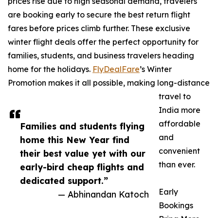
prices rise due to high seasonal demand, travelers
are booking early to secure the best return flight
fares before prices climb further. These exclusive
winter flight deals offer the perfect opportunity for
families, students, and business travelers heading
home for the holidays.
FlyDealFare
’s Winter
Promotion makes it all possible, making long-distance
travel to
India more
affordable
Families and students flying
and
home this New Year find
convenient
their best value yet with our
than ever.
early-bird cheap flights and
dedicated support.”
Early
— Abhinandan Katoch
Bookings