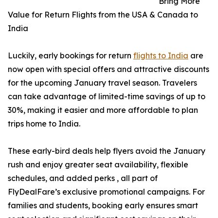
Bring More
Value for Return Flights from the USA & Canada to
India
Luckily, early bookings for return
flights to India
are
now open with special offers and attractive discounts
for the upcoming January travel season. Travelers
can take advantage of limited-time savings of up to
30%, making it easier and more affordable to plan
trips home to India.
These early-bird deals help flyers avoid the January
rush and enjoy greater seat availability, flexible
schedules, and added perks , all part of
FlyDealFare’s exclusive promotional campaigns. For
families and students, booking early ensures smart