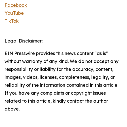
Facebook
YouTube
TikTok
Legal Disclaimer:
EIN Presswire provides this news content "as is"
without warranty of any kind. We do not accept any
responsibility or liability for the accuracy, content,
images, videos, licenses, completeness, legality, or
reliability of the information contained in this article.
If you have any complaints or copyright issues
related to this article, kindly contact the author
above.