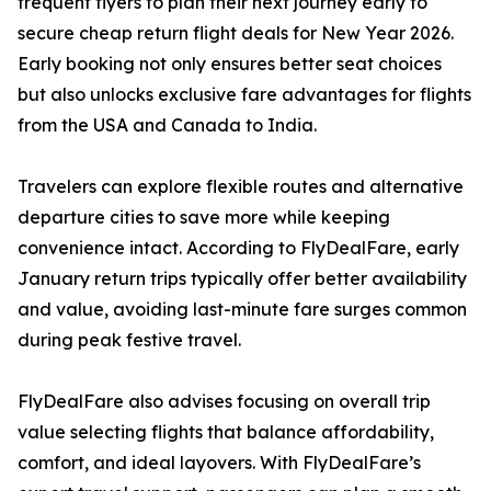
frequent flyers to plan their next journey early to
secure cheap return flight deals for New Year 2026.
Early booking not only ensures better seat choices
but also unlocks exclusive fare advantages for flights
from the USA and Canada to India.
Travelers can explore flexible routes and alternative
departure cities to save more while keeping
convenience intact. According to FlyDealFare, early
January return trips typically offer better availability
and value, avoiding last-minute fare surges common
during peak festive travel.
FlyDealFare also advises focusing on overall trip
value selecting flights that balance affordability,
comfort, and ideal layovers. With FlyDealFare’s