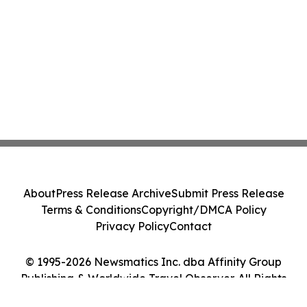
About
Press Release Archive
Submit Press Release
Terms & Conditions
Copyright/DMCA Policy
Privacy Policy
Contact
© 1995-2026 Newsmatics Inc. dba Affinity Group
Publishing & Worldwide Travel Observer. All Rights
Reserved.