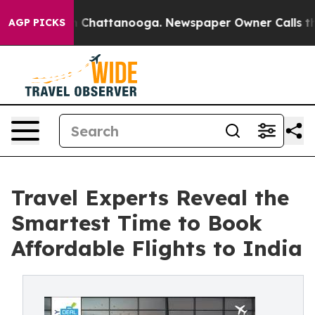
Chaos in Chattanooga. Newspaper Owner Calls the Peo
AGP PICKS
Travel Experts Reveal the
Smartest Time to Book
Affordable Flights to India