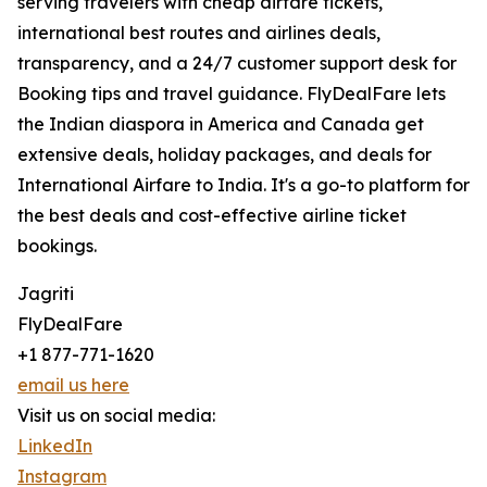
serving travelers with cheap airfare tickets,
international best routes and airlines deals,
transparency, and a 24/7 customer support desk for
Booking tips and travel guidance. FlyDealFare lets
the Indian diaspora in America and Canada get
extensive deals, holiday packages, and deals for
International Airfare to India. It's a go-to platform for
the best deals and cost-effective airline ticket
bookings.
Jagriti
FlyDealFare
+1 877-771-1620
email us here
Visit us on social media:
LinkedIn
Instagram