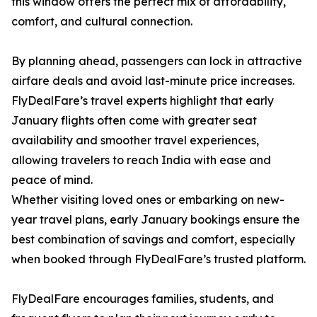
this window offers the perfect mix of affordability,
comfort, and cultural connection.
By planning ahead, passengers can lock in attractive
airfare deals and avoid last-minute price increases.
FlyDealFare’s travel experts highlight that early
January flights often come with greater seat
availability and smoother travel experiences,
allowing travelers to reach India with ease and
peace of mind.
Whether visiting loved ones or embarking on new-
year travel plans, early January bookings ensure the
best combination of savings and comfort, especially
when booked through FlyDealFare’s trusted platform.
FlyDealFare encourages families, students, and