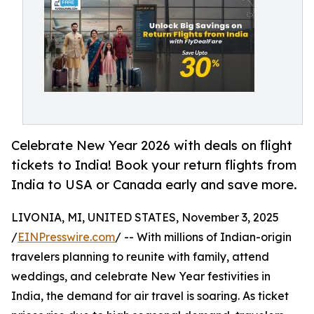
Celebrate New Year 2026 with deals on flight
tickets to India! Book your return flights from
India to USA or Canada early and save more.
LIVONIA, MI, UNITED STATES, November 3, 2025
/
EINPresswire.com
/ -- With millions of Indian-origin
travelers planning to reunite with family, attend
weddings, and celebrate New Year festivities in
India, the demand for air travel is soaring. As ticket