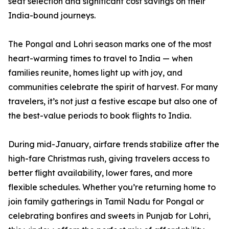
seat selection and significant cost savings on their
India-bound journeys.
The Pongal and Lohri season marks one of the most
heart-warming times to travel to India — when
families reunite, homes light up with joy, and
communities celebrate the spirit of harvest. For many
travelers, it’s not just a festive escape but also one of
the best-value periods to book flights to India.
During mid-January, airfare trends stabilize after the
high-fare Christmas rush, giving travelers access to
better flight availability, lower fares, and more
flexible schedules. Whether you’re returning home to
join family gatherings in Tamil Nadu for Pongal or
celebrating bonfires and sweets in Punjab for Lohri,