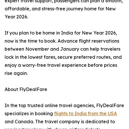
expert travel support, passengers can plan a smooth,
affordable, and stress-free journey home for New
Year 2026.
If you plan to be home in India for New Year 2026,
now is the time to book. Advance flight reservations
between November and January can help travelers
lock in the lowest fares, secure preferred routes, and
enjoy a worry-free travel experience before prices
rise again.
About FlyDealFare
In the top trusted online travel agencies, FlyDealFare
specializes in booking
flights to India from the USA
and Canada. The travel company is dedicated to