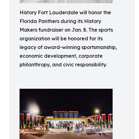
History Fort Lauderdale will honor the
Florida Panthers during its History
Makers fundraiser on Jan. 8. The sports
organization will be honored for its
legacy of award-winning sportsmanship,
economic development, corporate
philanthropy, and civic responsibility.