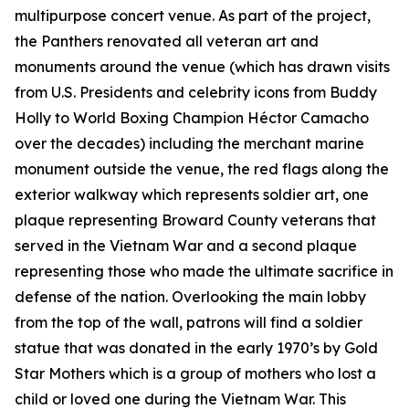
multipurpose concert venue. As part of the project,
the Panthers renovated all veteran art and
monuments around the venue (which has drawn visits
from U.S. Presidents and celebrity icons from Buddy
Holly to World Boxing Champion Héctor Camacho
over the decades) including the merchant marine
monument outside the venue, the red flags along the
exterior walkway which represents soldier art, one
plaque representing Broward County veterans that
served in the Vietnam War and a second plaque
representing those who made the ultimate sacrifice in
defense of the nation. Overlooking the main lobby
from the top of the wall, patrons will find a soldier
statue that was donated in the early 1970’s by Gold
Star Mothers which is a group of mothers who lost a
child or loved one during the Vietnam War. This