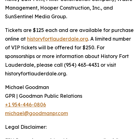
Management, Hooper Construction, Inc., and
SunSentinel Media Group.
Tickets are $125 each and are available for purchase
online at
historyfortlauderdale.org
. A limited number
of VIP tickets will be offered for $250. For
sponsorships or more information about History Fort
Lauderdale, please call (954) 463-4431 or visit
historyfortlauderdale.org.
Michael Goodman
GPR | Goodman Public Relations
+1 954-446-0806
michael@goodmanpr.com
Legal Disclaimer: