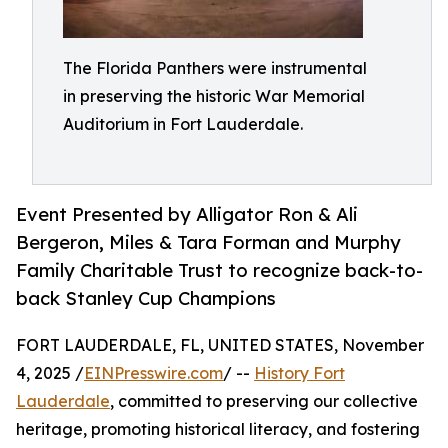
The Florida Panthers were instrumental
in preserving the historic War Memorial
Auditorium in Fort Lauderdale.
Event Presented by Alligator Ron & Ali
Bergeron, Miles & Tara Forman and Murphy
Family Charitable Trust to recognize back-to-
back Stanley Cup Champions
FORT LAUDERDALE, FL, UNITED STATES, November
4, 2025 /
EINPresswire.com
/ --
History Fort
Lauderdale
, committed to preserving our collective
heritage, promoting historical literacy, and fostering