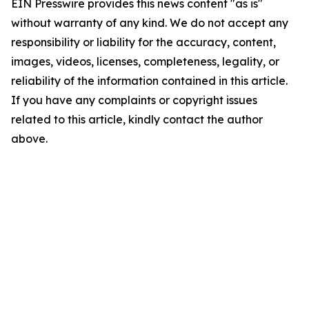
EIN Presswire provides this news content "as is"
without warranty of any kind. We do not accept any
responsibility or liability for the accuracy, content,
images, videos, licenses, completeness, legality, or
reliability of the information contained in this article.
If you have any complaints or copyright issues
related to this article, kindly contact the author
above.