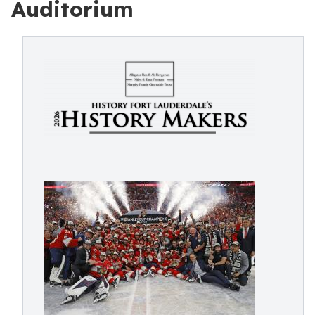
Auditorium