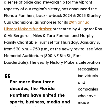
a sense of pride and stewardship for the vibrant
tapestry of our region's history, has announced the
Florida Panthers, back-to-back 2024 & 2025 Stanley
Cup Champions, as honorees for its
29th annual
History Makers fundraiser
presented by Alligator Ron
& Ali Bergeron, Miles & Tara Forman and Murphy
Family Charitable Trust set for Thursday, January 8,
from 5:30 p.m. – 7:30 p.m., at the newly revitalized War
Memorial Auditorium (800 NE 8th St., Fort
Lauderdale). The yearly History Makers celebration
recognizes
individuals
For more than three
and
decades, the Florida
companies
Panthers have united the
who have
sports, business, media and
made