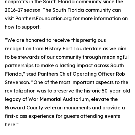
nonprofits in the South Florida community since the
2016-17 season. The South Florida community can
visit PanthersFoundation.org for more information on
how to support.
“We are honored to receive this prestigious
recognition from History Fort Lauderdale as we aim
to be stewards of our community through meaningful
partnerships to make a lasting impact across South
Florida,” said Panthers Chief Operating Officer Rob
Stevenson. “One of the most important aspects to the
revitalization was to preserve the historic 50-year-old
legacy of War Memorial Auditorium, elevate the
Broward County veteran monuments and provide a
first-class experience for guests attending events
here.”