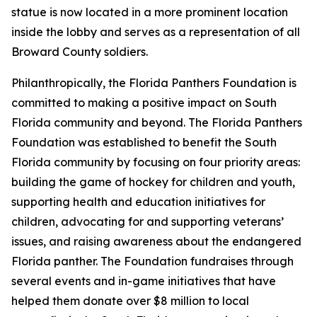
statue is now located in a more prominent location
inside the lobby and serves as a representation of all
Broward County soldiers.
Philanthropically, the Florida Panthers Foundation is
committed to making a positive impact on South
Florida community and beyond. The Florida Panthers
Foundation was established to benefit the South
Florida community by focusing on four priority areas:
building the game of hockey for children and youth,
supporting health and education initiatives for
children, advocating for and supporting veterans’
issues, and raising awareness about the endangered
Florida panther. The Foundation fundraises through
several events and in-game initiatives that have
helped them donate over $8 million to local