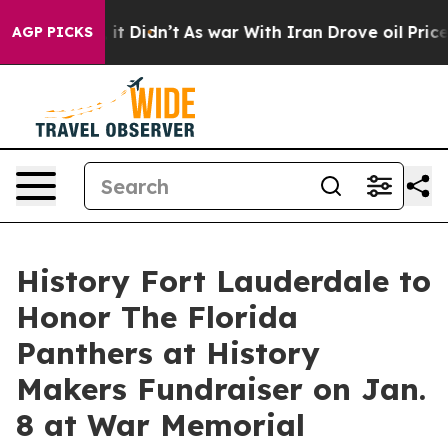
l, it Didn’t
As war With Iran Drove oil Prices Higher
AGP PICKS
History Fort Lauderdale to
Honor The Florida
Panthers at History
Makers Fundraiser on Jan.
8 at War Memorial