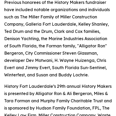
Previous honorees of the History Makers fundraiser
have included notable organizations and individuals
such as The Miller Family of Miller Construction
Company, Galleria Fort Lauderdale, Kelley Shanley,
Ted Drum and the Drum, Clark and Cox families,
Denison Yachting, the Marine Industries Association
of South Florida, the Forman family, "Alligator Ron"
Bergeron, City Commissioner Steven Glassman,
developer Dev Motwani, H. Wayne Huizenga, Chris
Evert and Jimmy Evert, South Florida Sun-Sentinel,
Winterfest, and Susan and Buddy Lochrie.
History Fort Lauderdale’s 29th annual History Makers
is presented by Alligator Ron & Ali Bergeron, Miles &
Tara Forman and Murphy Family Charitable Trust and
is sponsored by Hudson Family Foundation, FPL, The
Kelley Law Firm, Miller Construction Company, Waste