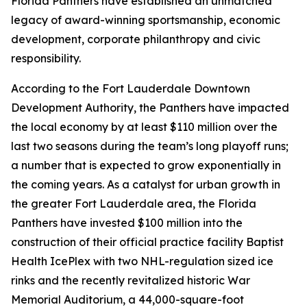
Florida Panthers have established an unmatched
legacy of award-winning sportsmanship, economic
development, corporate philanthropy and civic
responsibility.
According to the Fort Lauderdale Downtown
Development Authority, the Panthers have impacted
the local economy by at least $110 million over the
last two seasons during the team’s long playoff runs;
a number that is expected to grow exponentially in
the coming years. As a catalyst for urban growth in
the greater Fort Lauderdale area, the Florida
Panthers have invested $100 million into the
construction of their official practice facility Baptist
Health IcePlex with two NHL-regulation sized ice
rinks and the recently revitalized historic War
Memorial Auditorium, a 44,000-square-foot