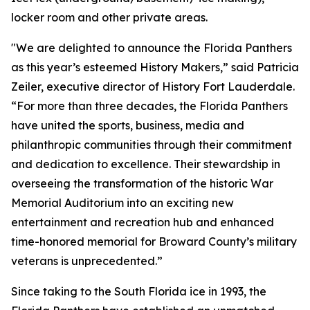
locker room and other private areas.
"We are delighted to announce the Florida Panthers
as this year’s esteemed History Makers,” said Patricia
Zeiler, executive director of History Fort Lauderdale.
“For more than three decades, the Florida Panthers
have united the sports, business, media and
philanthropic communities through their commitment
and dedication to excellence. Their stewardship in
overseeing the transformation of the historic War
Memorial Auditorium into an exciting new
entertainment and recreation hub and enhanced
time-honored memorial for Broward County’s military
veterans is unprecedented.”
Since taking to the South Florida ice in 1993, the