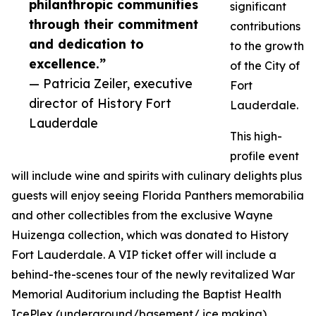
philanthropic communities
significant
through their commitment
contributions
and dedication to
to the growth
excellence.”
of the City of
— Patricia Zeiler, executive
Fort
director of History Fort
Lauderdale.
Lauderdale
This high-
profile event
will include wine and spirits with culinary delights plus
guests will enjoy seeing Florida Panthers memorabilia
and other collectibles from the exclusive Wayne
Huizenga collection, which was donated to History
Fort Lauderdale. A VIP ticket offer will include a
behind-the-scenes tour of the newly revitalized War
Memorial Auditorium including the Baptist Health
IcePlex (underground/basement/ ice making),