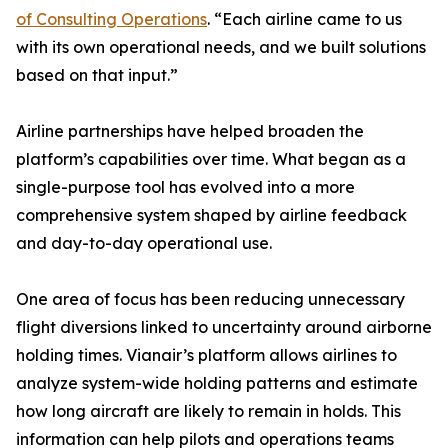
of Consulting Operations
. “Each airline came to us
with its own operational needs, and we built solutions
based on that input.”
Airline partnerships have helped broaden the
platform’s capabilities over time. What began as a
single-purpose tool has evolved into a more
comprehensive system shaped by airline feedback
and day-to-day operational use.
One area of focus has been reducing unnecessary
flight diversions linked to uncertainty around airborne
holding times. Vianair’s platform allows airlines to
analyze system-wide holding patterns and estimate
how long aircraft are likely to remain in holds. This
information can help pilots and operations teams