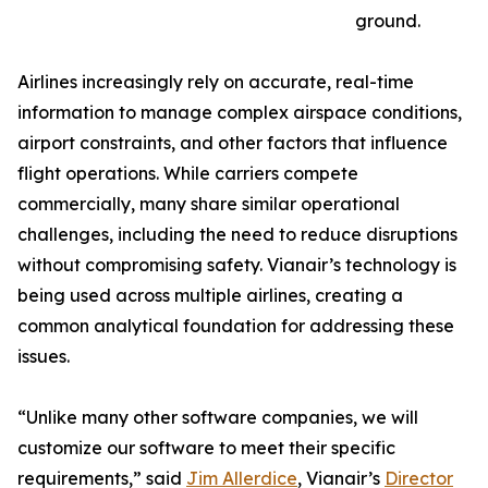
ground.
Airlines increasingly rely on accurate, real-time
information to manage complex airspace conditions,
airport constraints, and other factors that influence
flight operations. While carriers compete
commercially, many share similar operational
challenges, including the need to reduce disruptions
without compromising safety. Vianair’s technology is
being used across multiple airlines, creating a
common analytical foundation for addressing these
issues.
“Unlike many other software companies, we will
customize our software to meet their specific
requirements,” said
Jim Allerdice
, Vianair’s
Director