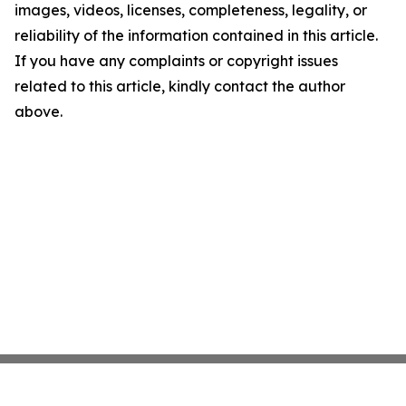
images, videos, licenses, completeness, legality, or
reliability of the information contained in this article.
If you have any complaints or copyright issues
related to this article, kindly contact the author
above.