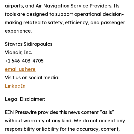
airports, and Air Navigation Service Providers. Its
tools are designed to support operational decision-
making related to safety, efficiency, and passenger
experience.
Stavros Sidiropoulos
Vianair, Inc.
+1 646-403-4705
email us here
Visit us on social media:
LinkedIn
Legal Disclaimer:
EIN Presswire provides this news content "as is"
without warranty of any kind. We do not accept any
responsibility or liability for the accuracy, content,