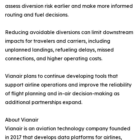
assess diversion risk earlier and make more informed
routing and fuel decisions.
Reducing avoidable diversions can limit downstream
impacts for travelers and carriers, including
unplanned landings, refueling delays, missed
connections, and higher operating costs.
Vianair plans to continue developing tools that
support airline operations and improve the reliability
of flight planning and in-air decision-making as
additional partnerships expand.
About Vianair
Vianair is an aviation technology company founded
in 2017 that develops data platforms for airlines,