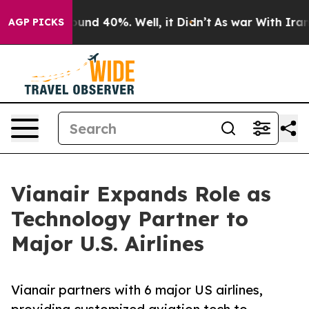
oor Around 40%. Well, it Didn’t
As war With Iran Dro
AGP PICKS
Vianair Expands Role as
Technology Partner to
Major U.S. Airlines
Vianair partners with 6 major US airlines,