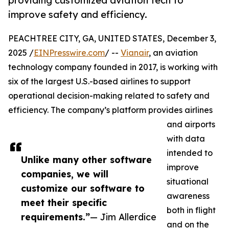
providing customized aviation tech to
improve safety and efficiency.
PEACHTREE CITY, GA, UNITED STATES, December 3,
2025 /
EINPresswire.com
/ --
Vianair
, an aviation
technology company founded in 2017, is working with
six of the largest U.S.-based airlines to support
operational decision-making related to safety and
efficiency. The company’s platform provides airlines
and airports
with data
intended to
Unlike many other software
improve
companies, we will
situational
customize our software to
awareness
meet their specific
both in flight
requirements.”
— Jim Allerdice
and on the