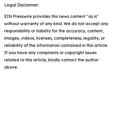
Legal Disclaimer:
EIN Presswire provides this news content "as is"
without warranty of any kind. We do not accept any
responsibility or liability for the accuracy, content,
images, videos, licenses, completeness, legality, or
reliability of the information contained in this article.
If you have any complaints or copyright issues
related to this article, kindly contact the author
above.