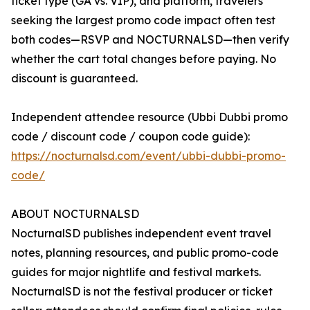
ticket type (GA vs. VIP), and platform, travelers
seeking the largest promo code impact often test
both codes—RSVP and NOCTURNALSD—then verify
whether the cart total changes before paying. No
discount is guaranteed.
Independent attendee resource (Ubbi Dubbi promo
code / discount code / coupon code guide):
https://nocturnalsd.com/event/ubbi-dubbi-promo-
code/
ABOUT NOCTURNALSD
NocturnalSD publishes independent event travel
notes, planning resources, and public promo-code
guides for major nightlife and festival markets.
NocturnalSD is not the festival producer or ticket