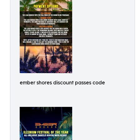
ember shores discount passes code