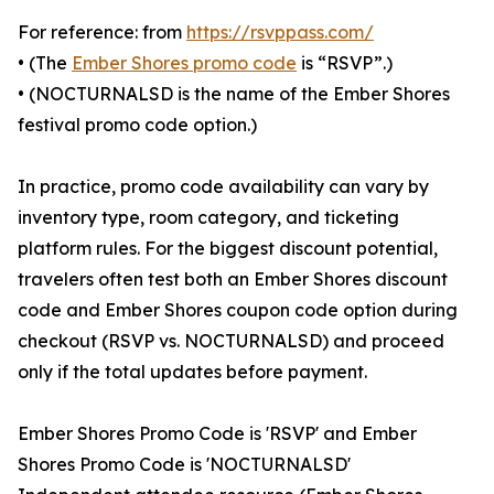
For reference: from
https://rsvppass.com/
• (The
Ember Shores promo code
is “RSVP”.)
• (NOCTURNALSD is the name of the Ember Shores
festival promo code option.)
In practice, promo code availability can vary by
inventory type, room category, and ticketing
platform rules. For the biggest discount potential,
travelers often test both an Ember Shores discount
code and Ember Shores coupon code option during
checkout (RSVP vs. NOCTURNALSD) and proceed
only if the total updates before payment.
Ember Shores Promo Code is 'RSVP' and Ember
Shores Promo Code is 'NOCTURNALSD'