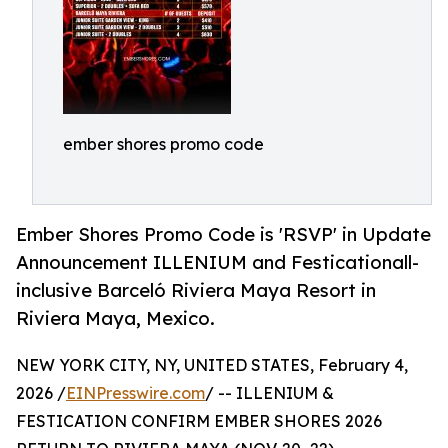
ember shores promo code
Ember Shores Promo Code is 'RSVP' in Update
Announcement ILLENIUM and Festicationall-
inclusive Barceló Riviera Maya Resort in
Riviera Maya, Mexico.
NEW YORK CITY, NY, UNITED STATES, February 4,
2026 /
EINPresswire.com
/ -- ILLENIUM &
FESTICATION CONFIRM EMBER SHORES 2026