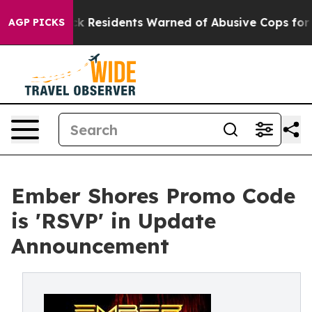
ack Residents Warned of Abusive Cops for Years. Then 
AGP PICKS
Ember Shores Promo Code
is 'RSVP' in Update
Announcement