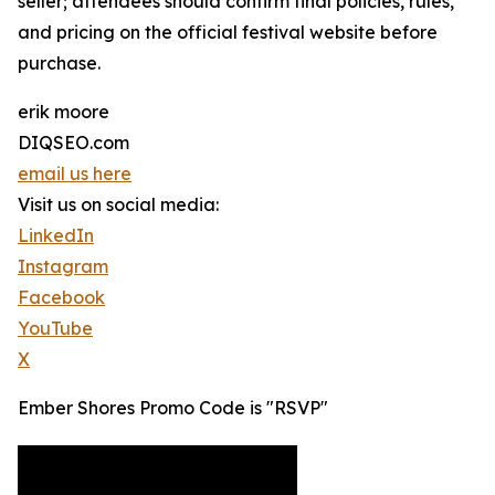
seller; attendees should confirm final policies, rules,
and pricing on the official festival website before
purchase.
erik moore
DIQSEO.com
email us here
Visit us on social media:
LinkedIn
Instagram
Facebook
YouTube
X
Ember Shores Promo Code is "RSVP"