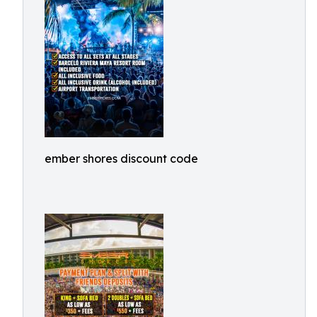
ember shores discount code