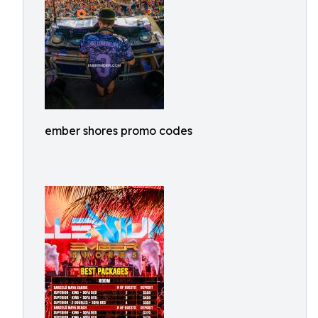
ember shores promo codes