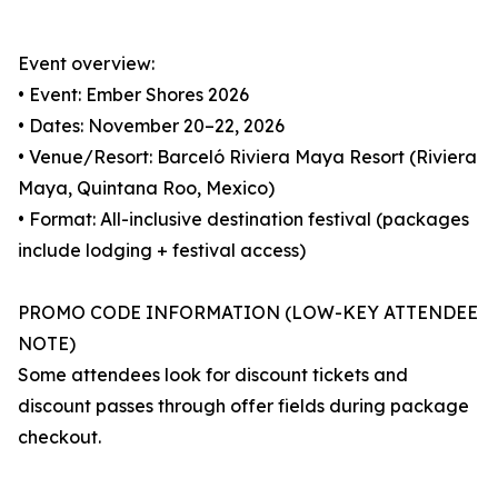
Event overview:
• Event: Ember Shores 2026
• Dates: November 20–22, 2026
• Venue/Resort: Barceló Riviera Maya Resort (Riviera
Maya, Quintana Roo, Mexico)
• Format: All-inclusive destination festival (packages
include lodging + festival access)
PROMO CODE INFORMATION (LOW-KEY ATTENDEE
NOTE)
Some attendees look for discount tickets and
discount passes through offer fields during package
checkout.