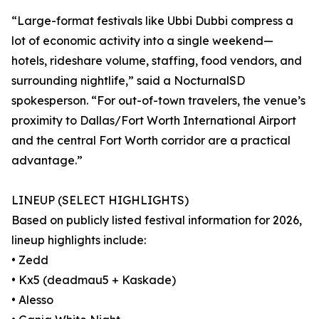
“Large-format festivals like Ubbi Dubbi compress a
lot of economic activity into a single weekend—
hotels, rideshare volume, staffing, food vendors, and
surrounding nightlife,” said a NocturnalSD
spokesperson. “For out-of-town travelers, the venue’s
proximity to Dallas/Fort Worth International Airport
and the central Fort Worth corridor are a practical
advantage.”
LINEUP (SELECT HIGHLIGHTS)
Based on publicly listed festival information for 2026,
lineup highlights include:
• Zedd
• Kx5 (deadmau5 + Kaskade)
• Alesso