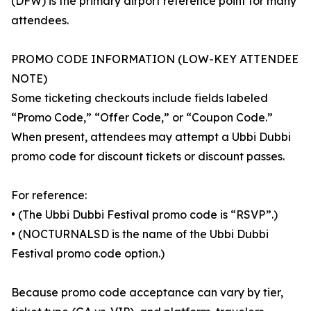
(DFW) is the primary airport reference point for many
attendees.
PROMO CODE INFORMATION (LOW-KEY ATTENDEE
NOTE)
Some ticketing checkouts include fields labeled
“Promo Code,” “Offer Code,” or “Coupon Code.”
When present, attendees may attempt a Ubbi Dubbi
promo code for discount tickets or discount passes.
For reference:
• (The Ubbi Dubbi Festival promo code is “RSVP”.)
• (NOCTURNALSD is the name of the Ubbi Dubbi
Festival promo code option.)
Because promo code acceptance can vary by tier,