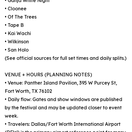
• Ganja White Night
• Cloonee
• Of The Trees
• Tape B
• Kai Wachi
• Wilkinson
• San Holo
(See official sources for full set times and daily splits.)
VENUE + HOURS (PLANNING NOTES)
• Venue: Panther Island Pavilion, 395 W Purcey St,
Fort Worth, TX 76102
• Daily flow: Gates and show windows are published
by the festival and may be updated closer to event
week.
• Travelers: Dallas/Fort Worth International Airport