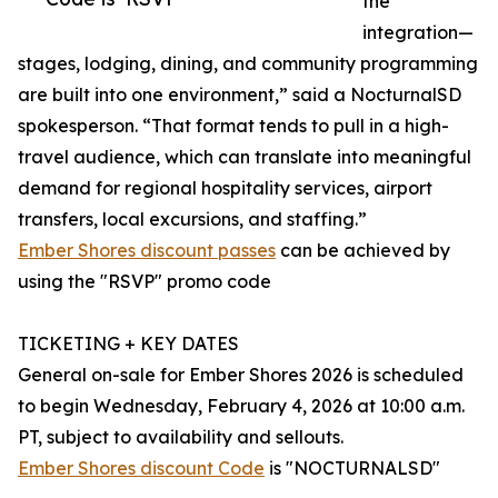
the
integration—
stages, lodging, dining, and community programming
are built into one environment,” said a NocturnalSD
spokesperson. “That format tends to pull in a high-
travel audience, which can translate into meaningful
demand for regional hospitality services, airport
transfers, local excursions, and staffing.”
Ember Shores discount passes
can be achieved by
using the "RSVP" promo code
TICKETING + KEY DATES
General on-sale for Ember Shores 2026 is scheduled
to begin Wednesday, February 4, 2026 at 10:00 a.m.
PT, subject to availability and sellouts.
Ember Shores discount Code
is "NOCTURNALSD"