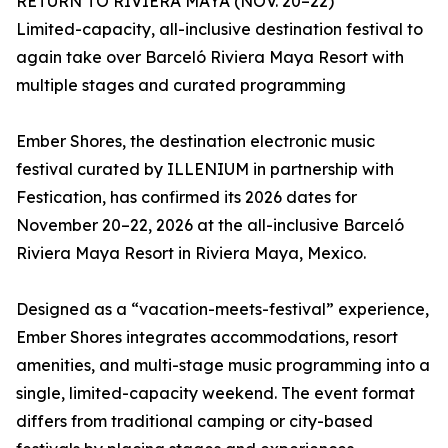
RETURN TO RIVIERA MAYA (NOV. 20–22)
Limited-capacity, all-inclusive destination festival to
again take over Barceló Riviera Maya Resort with
multiple stages and curated programming
Ember Shores, the destination electronic music
festival curated by ILLENIUM in partnership with
Festication, has confirmed its 2026 dates for
November 20–22, 2026 at the all-inclusive Barceló
Riviera Maya Resort in Riviera Maya, Mexico.
Designed as a “vacation-meets-festival” experience,
Ember Shores integrates accommodations, resort
amenities, and multi-stage music programming into a
single, limited-capacity weekend. The event format
differs from traditional camping or city-based