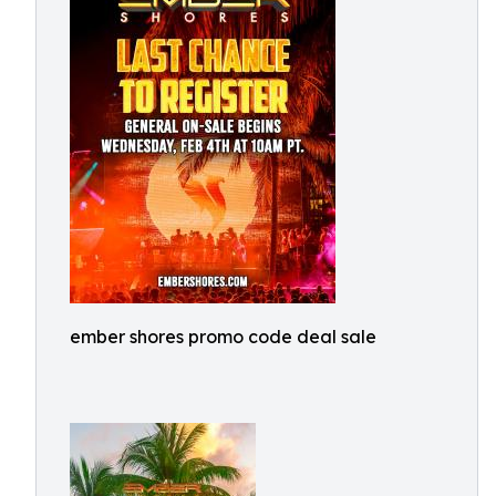
ember shores promo code deal sale