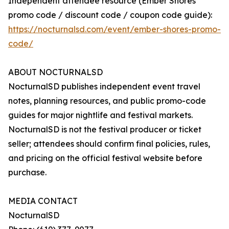
Independent attendee resource (Ember Shores
promo code / discount code / coupon code guide):
https://nocturnalsd.com/event/ember-shores-promo-
code/
ABOUT NOCTURNALSD
NocturnalSD publishes independent event travel
notes, planning resources, and public promo-code
guides for major nightlife and festival markets.
NocturnalSD is not the festival producer or ticket
seller; attendees should confirm final policies, rules,
and pricing on the official festival website before
purchase.
MEDIA CONTACT
NocturnalSD