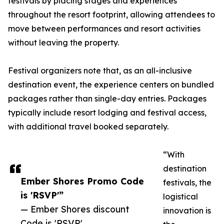
festivals by placing stages and experiences
throughout the resort footprint, allowing attendees to
move between performances and resort activities
without leaving the property.
Festival organizers note that, as an all-inclusive
destination event, the experience centers on bundled
packages rather than single-day entries. Packages
typically include resort lodging and festival access,
with additional travel booked separately.
“With
destination
Ember Shores Promo Code
festivals, the
is 'RSVP'”
logistical
— Ember Shores discount
innovation is
Code is 'RSVP'