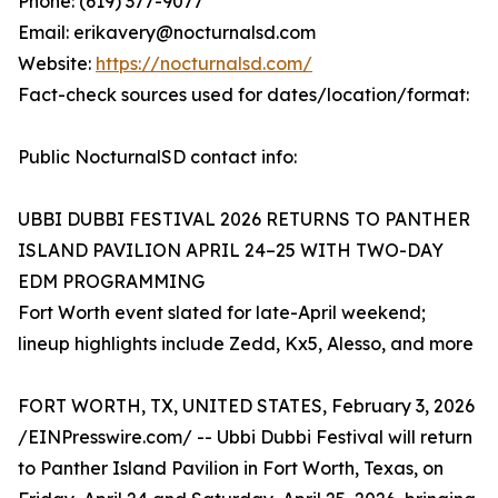
Phone: (619) 377-9077
Email: erikavery@nocturnalsd.com
Website:
https://nocturnalsd.com/
Fact-check sources used for dates/location/format:
Public NocturnalSD contact info:
UBBI DUBBI FESTIVAL 2026 RETURNS TO PANTHER
ISLAND PAVILION APRIL 24–25 WITH TWO-DAY
EDM PROGRAMMING
Fort Worth event slated for late-April weekend;
lineup highlights include Zedd, Kx5, Alesso, and more
FORT WORTH, TX, UNITED STATES, February 3, 2026
/EINPresswire.com/ -- Ubbi Dubbi Festival will return
to Panther Island Pavilion in Fort Worth, Texas, on