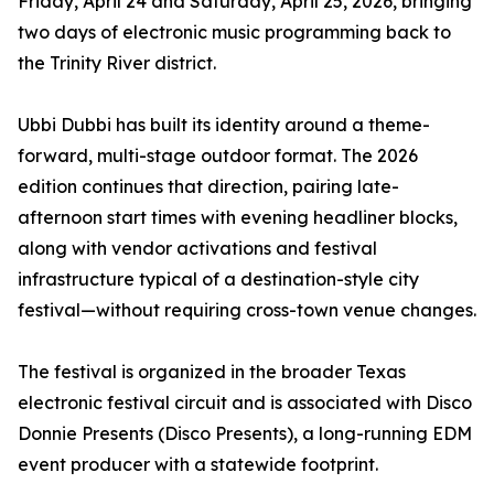
Friday, April 24 and Saturday, April 25, 2026, bringing
two days of electronic music programming back to
the Trinity River district.
Ubbi Dubbi has built its identity around a theme-
forward, multi-stage outdoor format. The 2026
edition continues that direction, pairing late-
afternoon start times with evening headliner blocks,
along with vendor activations and festival
infrastructure typical of a destination-style city
festival—without requiring cross-town venue changes.
The festival is organized in the broader Texas
electronic festival circuit and is associated with Disco
Donnie Presents (Disco Presents), a long-running EDM
event producer with a statewide footprint.