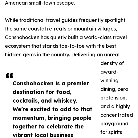
American small-town escape.
While traditional travel guides frequently spotlight
the same coastal retreats or mountain villages,
Conshohocken has quietly built a world-class travel
ecosystem that stands toe-to-toe with the best
hidden gems in the country. Delivering an unreal
density of
award-
winning
Conshohocken is a premier
dining, zero
destination for food,
pretension,
cocktails, and whiskey.
and a highly
We’re excited to add to that
concentrated
momentum, bringing people
playground
together to celebrate the
for spirits
vibrant local business