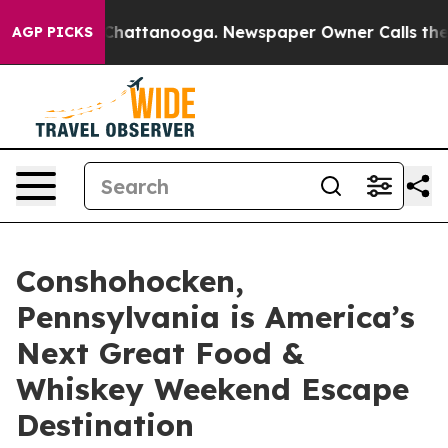
os in Chattanooga. Newspaper Owner Calls the People
AGP PICKS
Conshohocken,
Pennsylvania is America’s
Next Great Food &
Whiskey Weekend Escape
Destination