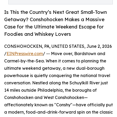
Is This the Country’s Next Great Small-Town
Getaway? Conshohocken Makes a Massive
Case for the Ultimate Weekend Escape for
Foodies and Whiskey Lovers
CONSHOHOCKEN, PA, UNITED STATES, June 2, 2026
/
EINPresswire.com
/ -- Move over, Bardstown and
Carmel-by-the-Sea. When it comes to planning the
ultimate weekend getaway, a new dual-borough
powerhouse is quietly conquering the national travel
conversation. Nestled along the Schuylkill River just
14 miles outside Philadelphia, the boroughs of
Conshohocken and West Conshohocken—
affectionately known as "Conshy"—have officially put
a modern, food-and-drink-forward spin on the classic