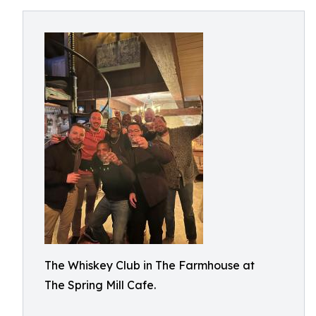
The Whiskey Club in The Farmhouse at
The Spring Mill Cafe.