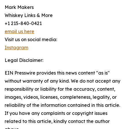
Mark Makers
Whiskey Links & More
+1 215-840-0421
email us here
Visit us on social media:
Instagram
Legal Disclaimer:
EIN Presswire provides this news content "as is"
without warranty of any kind. We do not accept any
responsibility or liability for the accuracy, content,
images, videos, licenses, completeness, legality, or
reliability of the information contained in this article.
If you have any complaints or copyright issues
related to this article, kindly contact the author