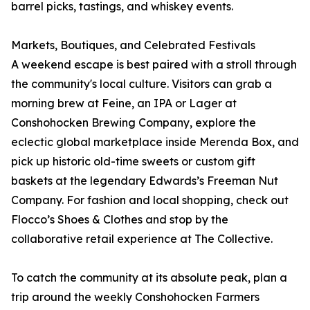
barrel picks, tastings, and whiskey events.
Markets, Boutiques, and Celebrated Festivals
A weekend escape is best paired with a stroll through
the community's local culture. Visitors can grab a
morning brew at Feine, an IPA or Lager at
Conshohocken Brewing Company, explore the
eclectic global marketplace inside Merenda Box, and
pick up historic old-time sweets or custom gift
baskets at the legendary Edwards’s Freeman Nut
Company. For fashion and local shopping, check out
Flocco’s Shoes & Clothes and stop by the
collaborative retail experience at The Collective.
To catch the community at its absolute peak, plan a
trip around the weekly Conshohocken Farmers