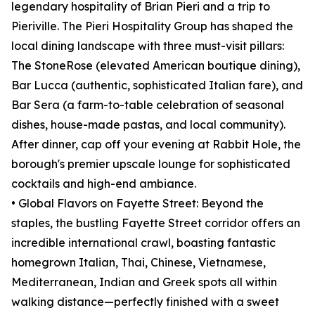
legendary hospitality of Brian Pieri and a trip to
Pieriville. The Pieri Hospitality Group has shaped the
local dining landscape with three must-visit pillars:
The StoneRose (elevated American boutique dining),
Bar Lucca (authentic, sophisticated Italian fare), and
Bar Sera (a farm-to-table celebration of seasonal
dishes, house-made pastas, and local community).
After dinner, cap off your evening at Rabbit Hole, the
borough's premier upscale lounge for sophisticated
cocktails and high-end ambiance.
• Global Flavors on Fayette Street: Beyond the
staples, the bustling Fayette Street corridor offers an
incredible international crawl, boasting fantastic
homegrown Italian, Thai, Chinese, Vietnamese,
Mediterranean, Indian and Greek spots all within
walking distance—perfectly finished with a sweet