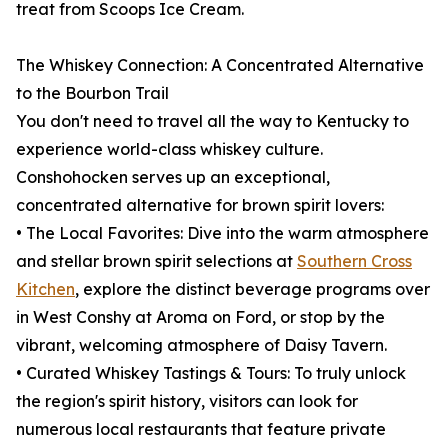
treat from Scoops Ice Cream.
The Whiskey Connection: A Concentrated Alternative
to the Bourbon Trail
You don't need to travel all the way to Kentucky to
experience world-class whiskey culture.
Conshohocken serves up an exceptional,
concentrated alternative for brown spirit lovers:
• The Local Favorites: Dive into the warm atmosphere
and stellar brown spirit selections at
Southern Cross
Kitchen
, explore the distinct beverage programs over
in West Conshy at Aroma on Ford, or stop by the
vibrant, welcoming atmosphere of Daisy Tavern.
• Curated Whiskey Tastings & Tours: To truly unlock
the region's spirit history, visitors can look for
numerous local restaurants that feature private