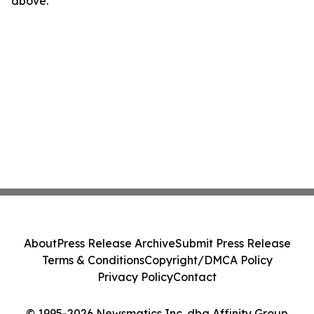
above.
About
Press Release Archive
Submit Press Release
Terms & Conditions
Copyright/DMCA Policy
Privacy Policy
Contact
© 1995-2026 Newsmatics Inc. dba Affinity Group