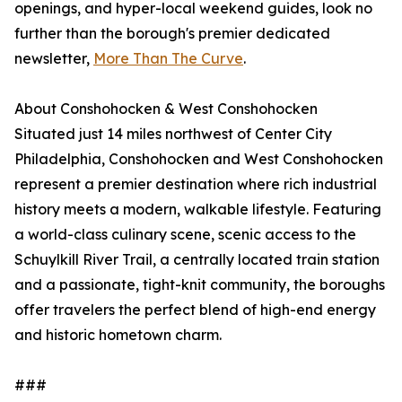
openings, and hyper-local weekend guides, look no
further than the borough's premier dedicated
newsletter,
More Than The Curve
.
About Conshohocken & West Conshohocken
Situated just 14 miles northwest of Center City
Philadelphia, Conshohocken and West Conshohocken
represent a premier destination where rich industrial
history meets a modern, walkable lifestyle. Featuring
a world-class culinary scene, scenic access to the
Schuylkill River Trail, a centrally located train station
and a passionate, tight-knit community, the boroughs
offer travelers the perfect blend of high-end energy
and historic hometown charm.
###