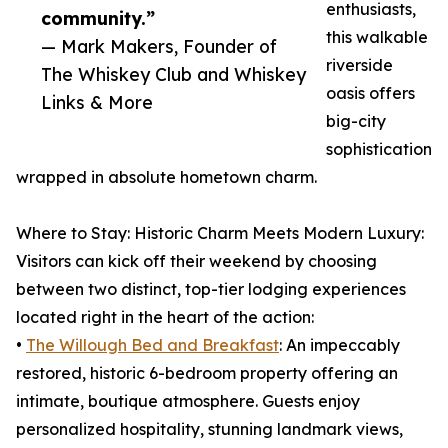
enthusiasts,
community.”
this walkable
— Mark Makers, Founder of
riverside
The Whiskey Club and Whiskey
oasis offers
Links & More
big-city
sophistication
wrapped in absolute hometown charm.
Where to Stay: Historic Charm Meets Modern Luxury:
Visitors can kick off their weekend by choosing
between two distinct, top-tier lodging experiences
located right in the heart of the action:
•
The Willough Bed and Breakfast
: An impeccably
restored, historic 6-bedroom property offering an
intimate, boutique atmosphere. Guests enjoy
personalized hospitality, stunning landmark views,