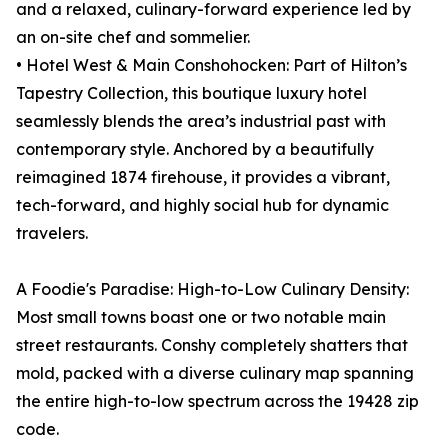
and a relaxed, culinary-forward experience led by
an on-site chef and sommelier.
• Hotel West & Main Conshohocken: Part of Hilton’s
Tapestry Collection, this boutique luxury hotel
seamlessly blends the area’s industrial past with
contemporary style. Anchored by a beautifully
reimagined 1874 firehouse, it provides a vibrant,
tech-forward, and highly social hub for dynamic
travelers.
A Foodie's Paradise: High-to-Low Culinary Density:
Most small towns boast one or two notable main
street restaurants. Conshy completely shatters that
mold, packed with a diverse culinary map spanning
the entire high-to-low spectrum across the 19428 zip
code.