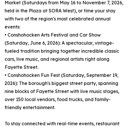
Market (Saturdays from May 16 to November 7, 2026,
held in the Plaza at SORA West), or time your stay
with two of the region's most celebrated annual
events:
• Conshohocken Arts Festival and Car Show
(Saturday, June 6, 2026): A spectacular, vintage-
fueled tradition bringing together incredible classic
cars, live music, and regional artists right along
Fayette Street.
• Conshohocken Fun Fest (Saturday, September 19,
2026): The borough's biggest street party, spanning
nine blocks of Fayette Street with live music stages,
over 150 local vendors, food trucks, and family-
friendly entertainment.
To stay connected with real-time events, restaurant