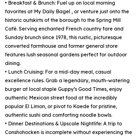
• Breakfast & Brunch: Fuel up on local morning
favorites at My Daily Bagel , or venture just onto the
historic outskirts of the borough to the Spring Mill
Café. Serving enchanted French country fare and
Sunday brunch since 1978, this rustic, picturesque
converted farmhouse and former general store
features lush seasonal gardens perfect for outdoor
dining.
• Lunch Cruising: For a mid-day meal, casual
excellence rules. Grab a legendary, mouth-watering
burger at local staple Guppy’s Good Times, enjoy
authentic Mexican street food at the incredibly
popular El Limon, or pivot to Kaede for pristine,
authentic sushi and comforting noodle bowls.
• Dinner Destinations & Upscale Nightlife: A trip to
Conshohocken is incomplete without experiencing the