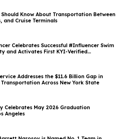
 Should Know About Transportation Between
s, and Cruise Terminals
ncer Celebrates Successful #Influencer Swim
y and Activates First KYI-Verified
rvice Addresses the $11.6 Billion Gap in
y Transportation Across New York State
ty Celebrates May 2026 Graduation
s Angeles
arrett Narosov is Named No. 1 Team in