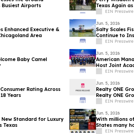
 Busiest Airports
Texas Again as
EIN Presswire
Jun. 5, 2026
es Enhanced Executive &
Salty Scales Fi
 Chicagoland Area
Continue to In
EIN Presswire
Jun. 5, 2026
elcome Baby Camel
American Manag
y
Host Joint Aca
EIN Presswire
Jun. 5, 2026
 Consumer Rating Across
Realty ONE Gro
 18 Years
Realty ONE Gro
EIN Presswire
Jun. 5, 2026
a New Standard for Luxury
With millions 
s Texas
States many ho
homes
EIN Presswire