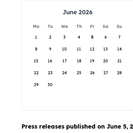
June 2026
Mo
Tu
We
Th
Fr
Sa
Su
1
2
3
4
5
6
7
8
9
10
11
12
13
14
15
16
17
18
19
20
21
22
23
24
25
26
27
28
29
30
Press releases published on June 5, 