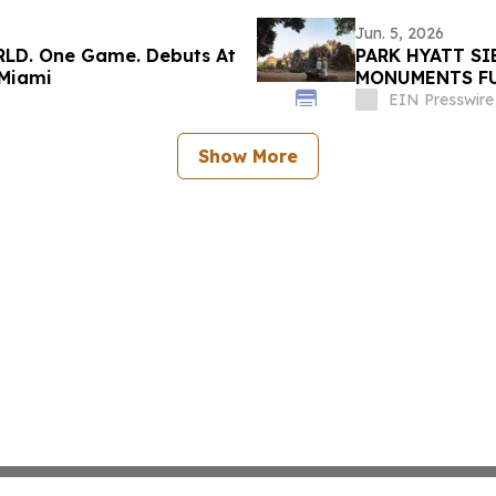
Jun. 5, 2026
RLD. One Game. Debuts At
PARK HYATT S
 Miami
MONUMENTS FU
ANGKOR ARCHA
EIN Presswire
Show More