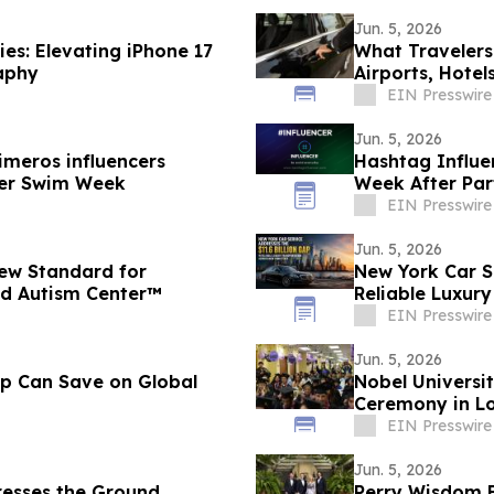
Jun. 5, 2026
es: Elevating iPhone 17
What Travelers
aphy
Airports, Hotel
EIN Presswire
Jun. 5, 2026
imeros influencers
Hashtag Influe
ncer Swim Week
Week After Part
Influencers
EIN Presswire
Jun. 5, 2026
ew Standard for
New York Car Se
ied Autism Center™
Reliable Luxur
EIN Presswire
Jun. 5, 2026
up Can Save on Global
Nobel Universi
Ceremony in Lo
EIN Presswire
Jun. 5, 2026
resses the Ground
Perry Wisdom B