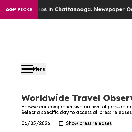
pse
Chaos in Chattanooga. Newspaper Owner Call
AGP PICKS
Menu
Worldwide Travel Observ
Browse our comprehensive archive of press relea
Select a specific day to access all press releas