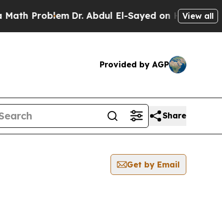
Problem
Dr. Abdul El-Sayed on Historic Michigan 
View all
Provided by AGP
Share
Get by Email