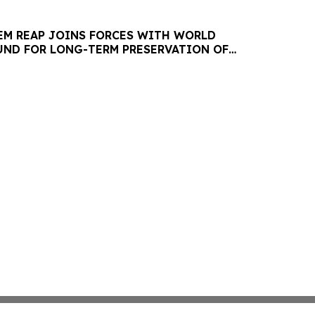
IEM REAP JOINS FORCES WITH WORLD
ND FOR LONG-TERM PRESERVATION OF
EOLOGICAL PARK