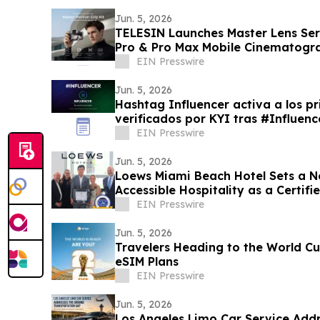
Jun. 5, 2026
TELESIN Launches Master Lens Seri
Pro & Pro Max Mobile Cinematogr
EIN Presswire
Jun. 5, 2026
Hashtag Influencer activa a los pr
verificados por KYI tras #Influe
EIN Presswire
Jun. 5, 2026
Loews Miami Beach Hotel Sets a N
Accessible Hospitality as a Certif
EIN Presswire
Jun. 5, 2026
Travelers Heading to the World C
eSIM Plans
EIN Presswire
Jun. 5, 2026
Los Angeles Limo Car Service Add