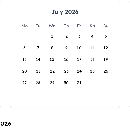
July 2026
Mo
Tu
We
Th
Fr
Sa
Su
1
2
3
4
5
6
7
8
9
10
11
12
13
14
15
16
17
18
19
20
21
22
23
24
25
26
27
28
29
30
31
2026