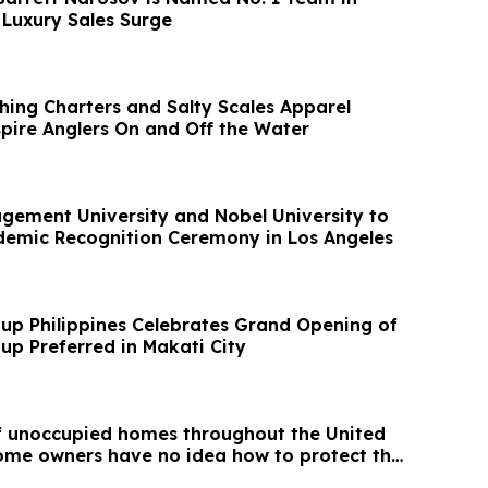
 Luxury Sales Surge
shing Charters and Salty Scales Apparel
spire Anglers On and Off the Water
ement University and Nobel University to
demic Recognition Ceremony in Los Angeles
up Philippines Celebrates Grand Opening of
up Preferred in Makati City
of unoccupied homes throughout the United
me owners have no idea how to protect the