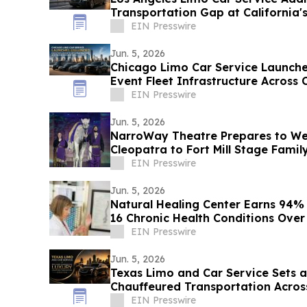
Transportation Gap at California's
EIN Presswire
Jun. 5, 2026
Chicago Limo Car Service Launch
Event Fleet Infrastructure Across
EIN Presswire
Jun. 5, 2026
NarroWay Theatre Prepares to W
Cleopatra to Fort Mill Stage Famil
EIN Presswire
Jun. 5, 2026
Natural Healing Center Earns 94%
16 Chronic Health Conditions Over
EIN Presswire
Jun. 5, 2026
Texas Limo and Car Service Sets 
Chauffeured Transportation Acros
EIN Presswire