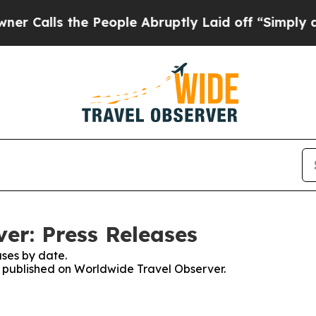
s the People Abruptly Laid off “Simply a Math 
er: Press Releases
ses by date.
es published on Worldwide Travel Observer.