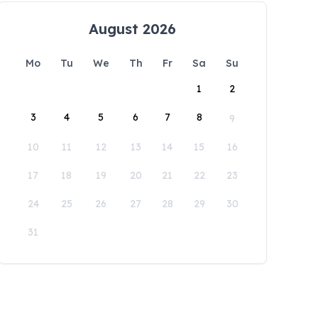
August 2026
Mo
Tu
We
Th
Fr
Sa
Su
1
2
3
4
5
6
7
8
9
10
11
12
13
14
15
16
17
18
19
20
21
22
23
24
25
26
27
28
29
30
31