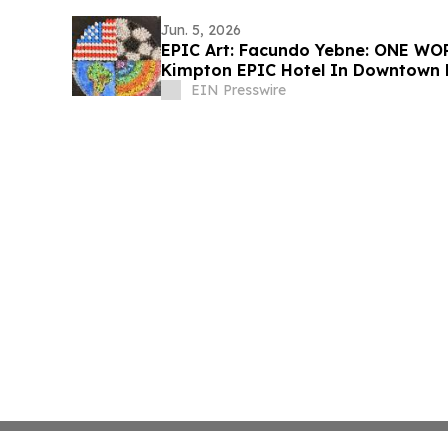
Jun. 5, 2026
EPIC Art: Facundo Yebne: ONE WO
Kimpton EPIC Hotel In Downtown
EIN Presswire