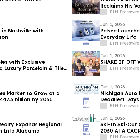
Reclaims His V
EIN Presswire
Jun. 1, 2026
in Nashville with
Pelsee Launche
tion
Everyday Life
EIN Presswire
Jun. 1, 2026
les with Exclusive
SHAKE IT OFF 
a Luxury Porcelain & Tile
EIN Presswire
Jun. 1, 2026
es Market to Grow at a
Michigan Auto 
47.3 billion by 2030
Deadliest Day
EIN Presswire
Jun. 1, 2026
Realty Expands Regional
Ski-In Ski-Out 
on Into Alabama
2030 At A CAGR
EIN Presswire