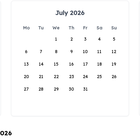
July 2026
Mo
Tu
We
Th
Fr
Sa
Su
1
2
3
4
5
6
7
8
9
10
11
12
13
14
15
16
17
18
19
20
21
22
23
24
25
26
27
28
29
30
31
2026