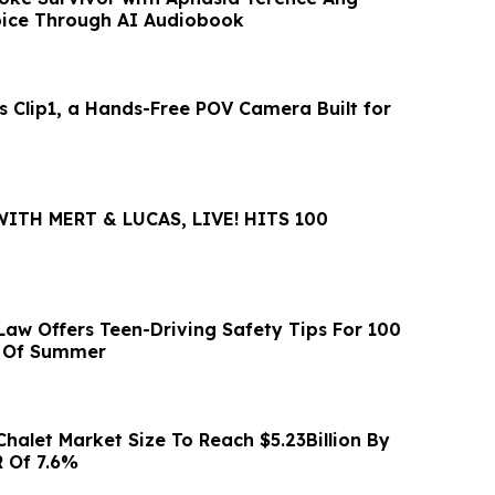
oice Through AI Audiobook
s Clip1, a Hands-Free POV Camera Built for
WITH MERT & LUCAS, LIVE! HITS 100
Law Offers Teen-Driving Safety Tips For 100
s Of Summer
Chalet Market Size To Reach $5.23Billion By
 Of 7.6%