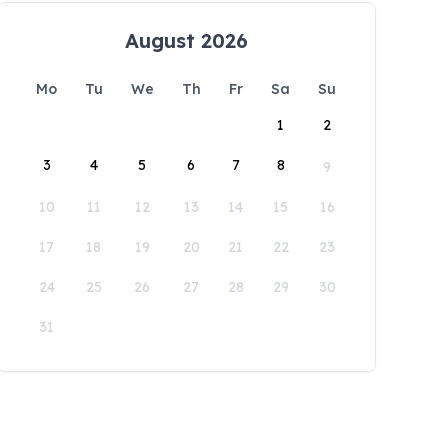
August 2026
Mo
Tu
We
Th
Fr
Sa
Su
1
2
3
4
5
6
7
8
9
10
11
12
13
14
15
16
17
18
19
20
21
22
23
24
25
26
27
28
29
30
31