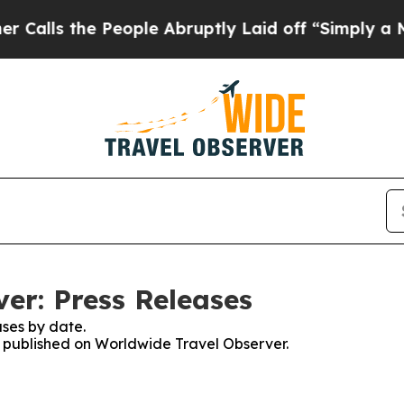
the People Abruptly Laid off “Simply a Math P
er: Press Releases
ses by date.
es published on Worldwide Travel Observer.