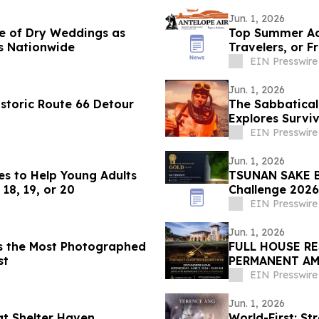
Jun. 1, 2026
se of Dry Weddings as
Top Summer Acti
s Nationwide
Travelers, or F
EIN Presswire
Jun. 1, 2026
storic Route 66 Detour
The Sabbatical
Explores Survi
EIN Presswire
Jun. 1, 2026
es to Help Young Adults
TSUNAN SAKE B
18, 19, or 20
Challenge 2026
EIN Presswire
Jun. 1, 2026
is the Most Photographed
FULL HOUSE R
st
PERMANENT AM
EIN Presswire
Jun. 1, 2026
t Shelter Haven
World-First: S