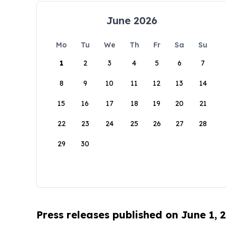
June 2026
Mo
Tu
We
Th
Fr
Sa
Su
1
2
3
4
5
6
7
8
9
10
11
12
13
14
15
16
17
18
19
20
21
22
23
24
25
26
27
28
29
30
Press releases published on June 1, 