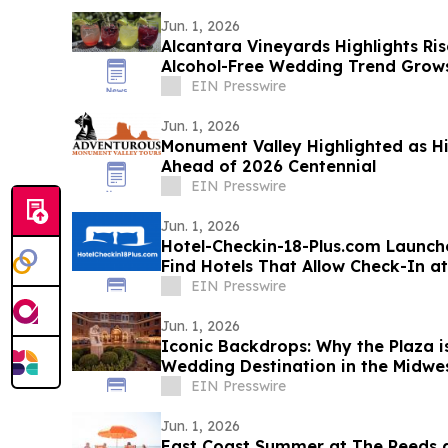
Jun. 1, 2026
Alcantara Vineyards Highlights Ri
Alcohol-Free Wedding Trend Grow
EIN Presswire
Jun. 1, 2026
Monument Valley Highlighted as Hi
Ahead of 2026 Centennial
EIN Presswire
Jun. 1, 2026
Hotel-Checkin-18-Plus.com Launch
Find Hotels That Allow Check-In at 
EIN Presswire
Jun. 1, 2026
Iconic Backdrops: Why the Plaza 
Wedding Destination in the Midwe
EIN Presswire
Jun. 1, 2026
East Coast Summer at The Reeds a