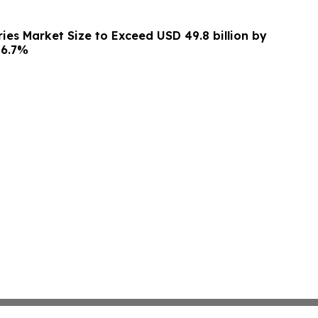
ies Market Size to Exceed USD 49.8 billion by
 6.7%