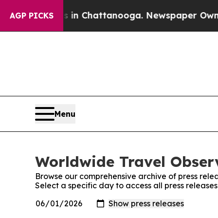
se
Chaos in Chattanooga. Newspaper Owner Calls 
AGP PICKS
Menu
Worldwide Travel Observ
Browse our comprehensive archive of press relea
Select a specific day to access all press releas