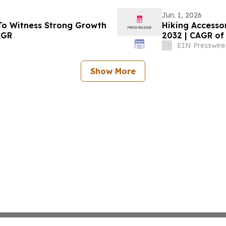
Jun. 1, 2026
To Witness Strong Growth
Hiking Accessor
AGR
2032 | CAGR of
EIN Presswire
Show More