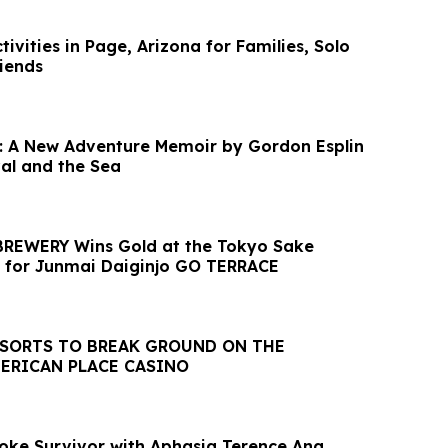
vities in Page, Arizona for Families, Solo
riends
: A New Adventure Memoir by Gordon Esplin
val and the Sea
REWERY Wins Gold at the Tokyo Sake
 for Junmai Daiginjo GO TERRACE
ESORTS TO BREAK GROUND ON THE
ERICAN PLACE CASINO
troke Survivor with Aphasia Terence Ang