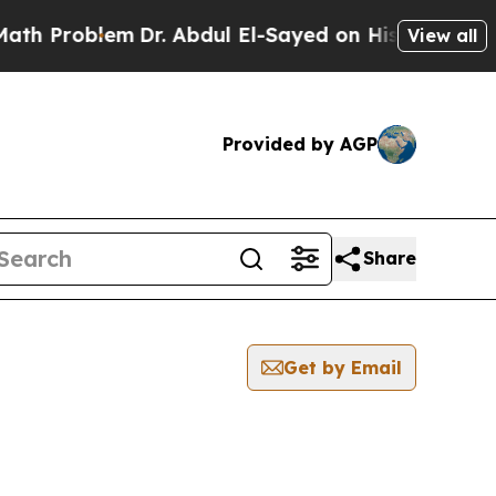
roblem
Dr. Abdul El-Sayed on Historic Michigan Wi
View all
Provided by AGP
Share
Get by Email