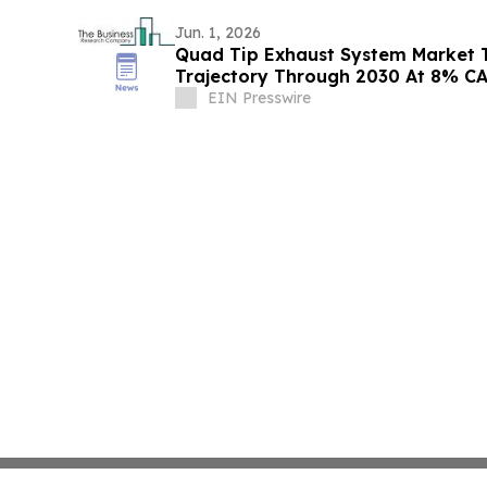
Jun. 1, 2026
Quad Tip Exhaust System Market 
Trajectory Through 2030 At 8% C
EIN Presswire