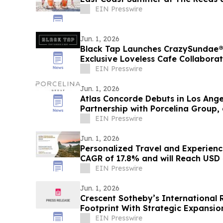
EIN Presswire
Jun. 1, 2026
Black Tap Launches CrazySundae® 
Exclusive Loveless Cafe Collabora
EIN Presswire
Jun. 1, 2026
Atlas Concorde Debuts in Los Ange
Partnership with Porcelina Group, 
Company
EIN Presswire
Jun. 1, 2026
Personalized Travel and Experienc
CAGR of 17.8% and will Reach USD 4
EIN Presswire
Jun. 1, 2026
Crescent Sotheby’s International 
Footprint With Strategic Expansi
EIN Presswire