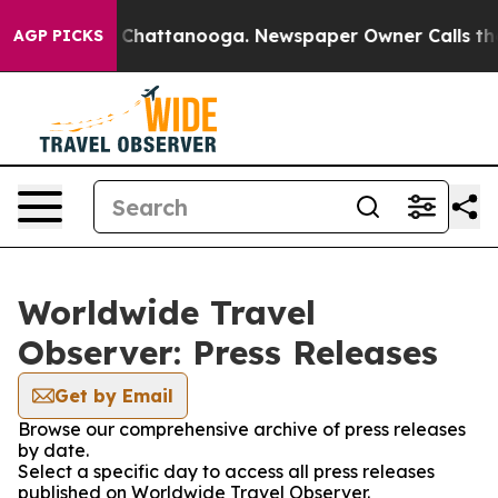
e
Chaos in Chattanooga. Newspaper Owner Calls the Pe
AGP PICKS
Worldwide Travel
Observer: Press Releases
Get by Email
Browse our comprehensive archive of press releases
by date.
Select a specific day to access all press releases
published on Worldwide Travel Observer.