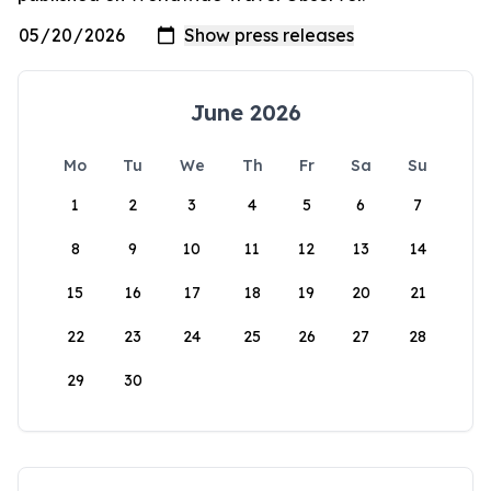
June 2026
Mo
Tu
We
Th
Fr
Sa
Su
1
2
3
4
5
6
7
8
9
10
11
12
13
14
15
16
17
18
19
20
21
22
23
24
25
26
27
28
29
30