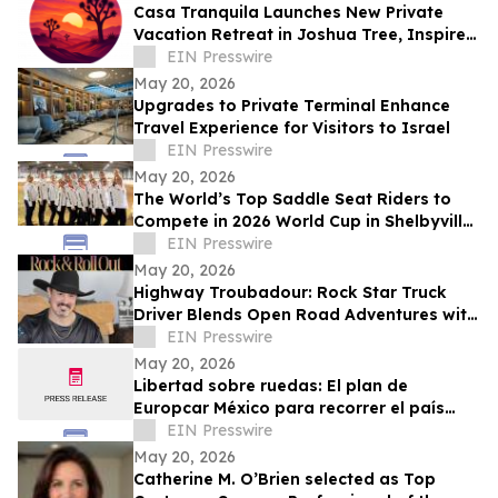
Casa Tranquila Launches New Private
Vacation Retreat in Joshua Tree, Inspired
by Love of Desert Hospitality, Connection
EIN Presswire
May 20, 2026
Upgrades to Private Terminal Enhance
Travel Experience for Visitors to Israel
EIN Presswire
May 20, 2026
The World’s Top Saddle Seat Riders to
Compete in 2026 World Cup in Shelbyville,
Kentucky
EIN Presswire
May 20, 2026
Highway Troubadour: Rock Star Truck
Driver Blends Open Road Adventures with
Soulful Songwriting
EIN Presswire
May 20, 2026
Libertad sobre ruedas: El plan de
Europcar México para recorrer el país
durante el Mundial 2026
EIN Presswire
May 20, 2026
Catherine M. O’Brien selected as Top