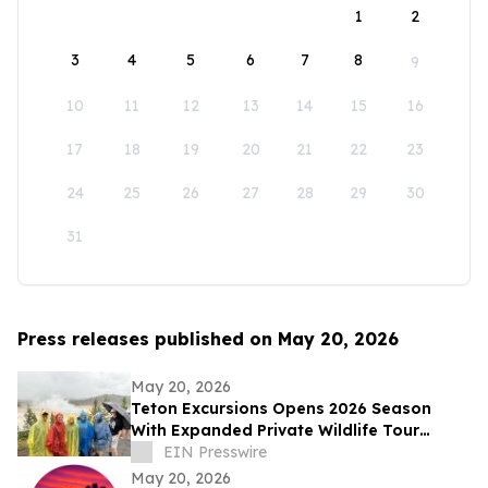
1
2
3
4
5
6
7
8
9
10
11
12
13
14
15
16
17
18
19
20
21
22
23
24
25
26
27
28
29
30
31
Press releases published on May 20, 2026
May 20, 2026
Teton Excursions Opens 2026 Season
With Expanded Private Wildlife Tour
Lineup for Yellowstone and Grand Teton
EIN Presswire
May 20, 2026