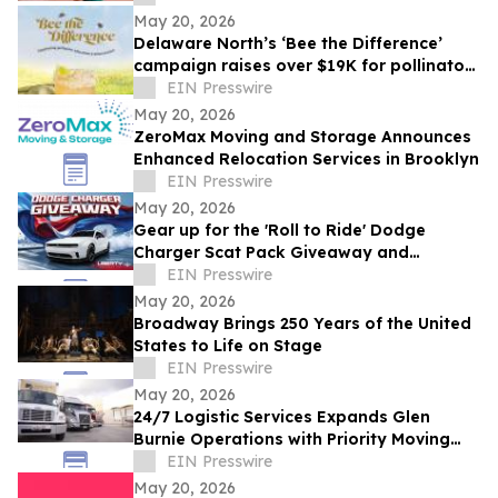
May 20, 2026
Delaware North’s ‘Bee the Difference’
campaign raises over $19K for pollinator
education
EIN Presswire
May 20, 2026
ZeroMax Moving and Storage Announces
Enhanced Relocation Services in Brooklyn
EIN Presswire
May 20, 2026
Gear up for the 'Roll to Ride' Dodge
Charger Scat Pack Giveaway and
Memorial Day Celebrations at American
EIN Presswire
Place Casino
May 20, 2026
Broadway Brings 250 Years of the United
States to Life on Stage
EIN Presswire
May 20, 2026
24/7 Logistic Services Expands Glen
Burnie Operations with Priority Moving
Solutions
EIN Presswire
May 20, 2026