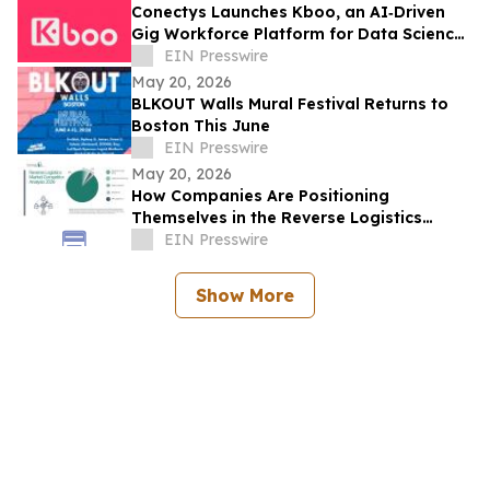
Conectys Launches Kboo, an AI‑Driven
Gig Workforce Platform for Data Science,
CX and Trust & Safety
EIN Presswire
May 20, 2026
BLKOUT Walls Mural Festival Returns to
Boston This June
EIN Presswire
May 20, 2026
How Companies Are Positioning
Themselves in the Reverse Logistics
Market
EIN Presswire
Show More