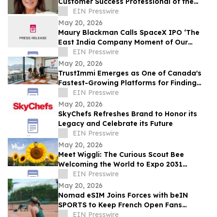
Customer Success Professional of the
Year by IAOTP
EIN Presswire
May 20, 2026
Maury Blackman Calls SpaceX IPO ‘The
East India Company Moment of Our
Generation’ in New Analysis
EIN Presswire
May 20, 2026
TrustImmi Emerges as One of Canada's
Fastest-Growing Platforms for Finding
Immigration Consultants
EIN Presswire
May 20, 2026
SkyChefs Refreshes Brand to Honor its
Legacy and Celebrate its Future
EIN Presswire
May 20, 2026
Meet Wiggli: The Curious Scout Bee
Welcoming the World to Expo 2031
Minnesota USA
EIN Presswire
May 20, 2026
Nomad eSIM Joins Forces with beIN
SPORTS to Keep French Open Fans
Connected
EIN Presswire