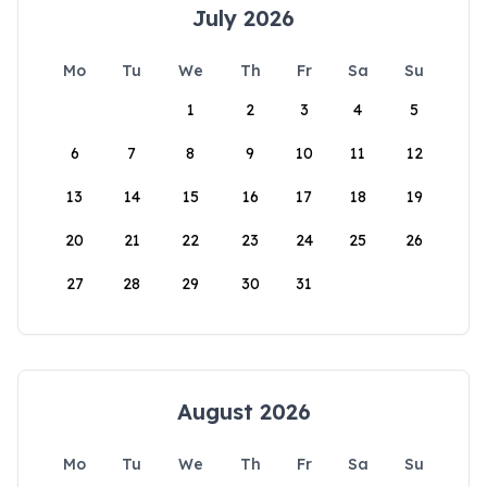
July 2026
Mo
Tu
We
Th
Fr
Sa
Su
1
2
3
4
5
6
7
8
9
10
11
12
13
14
15
16
17
18
19
20
21
22
23
24
25
26
27
28
29
30
31
August 2026
Mo
Tu
We
Th
Fr
Sa
Su